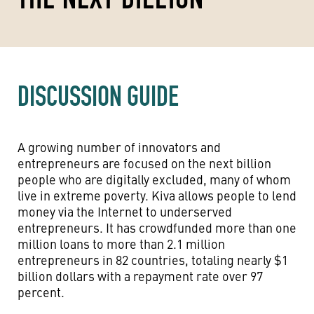
DISCUSSION GUIDE
A growing number of innovators and
entrepreneurs are focused on the next billion
people who are digitally excluded, many of whom
live in extreme poverty. Kiva allows people to lend
money via the Internet to underserved
entrepreneurs. It has crowdfunded more than one
million loans to more than 2.1 million
entrepreneurs in 82 countries, totaling nearly $1
billion dollars with a repayment rate over 97
percent.