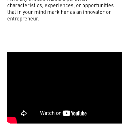
characteristics, experiences, or opportunities
that in your mind mark her as an innovator or
entrepreneur.