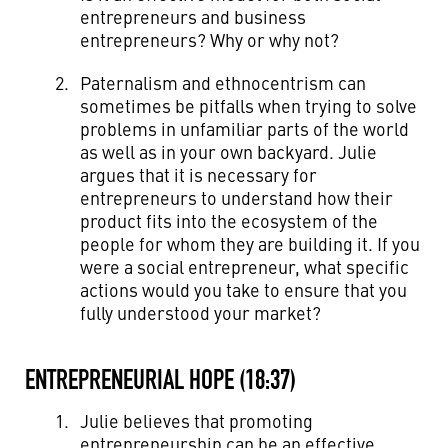
entrepreneurs and business
entrepreneurs? Why or why not?
Paternalism and ethnocentrism can
sometimes be pitfalls when trying to solve
problems in unfamiliar parts of the world
as well as in your own backyard. Julie
argues that it is necessary for
entrepreneurs to understand how their
product fits into the ecosystem of the
people for whom they are building it. If you
were a social entrepreneur, what specific
actions would you take to ensure that you
fully understood your market?
ENTREPRENEURIAL HOPE (18:37)
Julie believes that promoting
entrepreneurship can be an effective