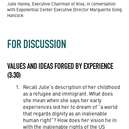
Julie Hanna, Executive Chairman of Kiva, in conversation
with Exponential Center Executive Director Marguerite Gong
Hancock
FOR DISCUSSION
VALUES AND IDEAS FORGED BY EXPERIENCE
(3:30)
Recall Julie’s description of her childhood
as a refugee and immigrant. What does
she mean when she says her early
experiences led her to dream of “a world
that regards dignity as an inalienable
human right”? How does her vision tie in
with the inalienable rights of the US