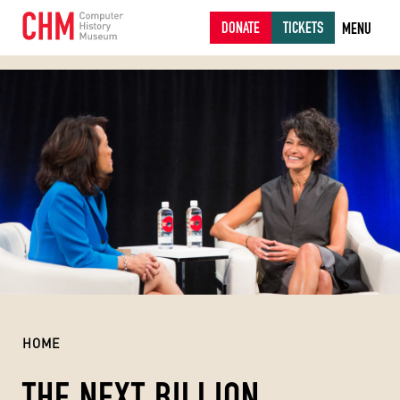
DONATE
TICKETS
MENU
HOME
THE NEXT BILLION