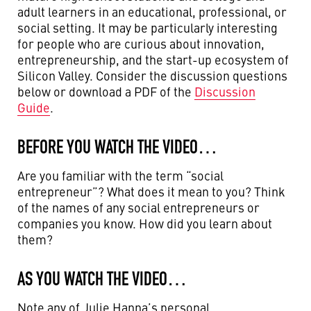
adult learners in an educational, professional, or
social setting. It may be particularly interesting
for people who are curious about innovation,
entrepreneurship, and the start-up ecosystem of
Silicon Valley. Consider the discussion questions
below or download a PDF of the
Discussion
Guide
.
BEFORE YOU WATCH THE VIDEO…
Are you familiar with the term “social
entrepreneur”? What does it mean to you? Think
of the names of any social entrepreneurs or
companies you know. How did you learn about
them?
AS YOU WATCH THE VIDEO…
Note any of Julie Hanna’s personal