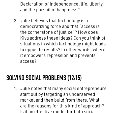
Declaration of Independence: life, liberty,
and the pursuit of happiness?
Julie believes that technology is a
democratizing force and that “access is
the cornerstone of justice”? How does
Kiva address these ideas? Can you think of
situations in which technology might leads
to opposite results? In other words, where
it empowers repression and prevents
access?
SOLVING SOCIAL PROBLEMS (12:15)
Julie notes that many social entrepreneurs
start out by targeting an underserved
market and then build from there. What
are the reasons for this kind of approach?
Is it an effective model for both social