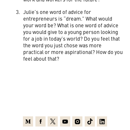
Julie’s one word of advice for
entrepreneurs is “dream.” What would
your word be? What is one word of advice
you would give to a young person looking
for a job in today’s world? Do you feel that
the word you just chose was more
practical or more aspirational? How do you
feel about that?
Medium
Facebook
X
Youtube
Instagram
TikTok
Linkedin