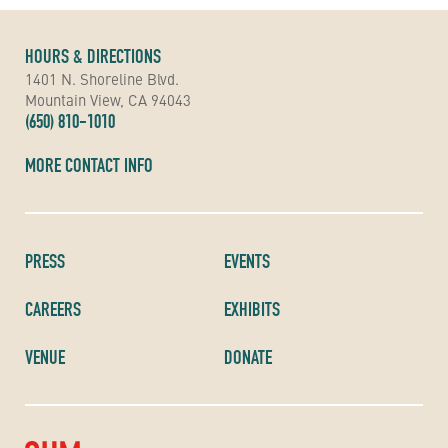
HOURS & DIRECTIONS
1401 N. Shoreline Blvd.
Mountain View, CA 94043
(650) 810-1010
MORE CONTACT INFO
PRESS
EVENTS
CAREERS
EXHIBITS
VENUE
DONATE