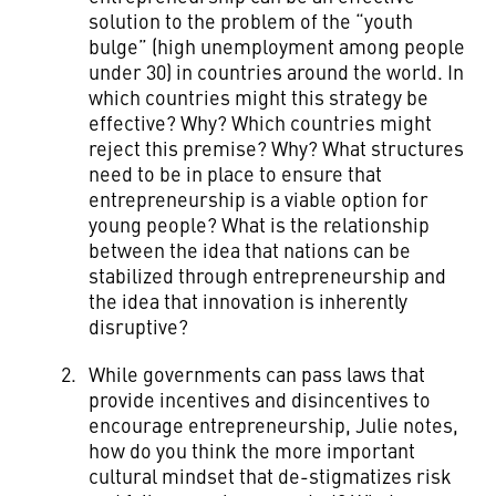
solution to the problem of the “youth
bulge” (high unemployment among people
under 30) in countries around the world. In
which countries might this strategy be
effective? Why? Which countries might
reject this premise? Why? What structures
need to be in place to ensure that
entrepreneurship is a viable option for
young people? What is the relationship
between the idea that nations can be
stabilized through entrepreneurship and
the idea that innovation is inherently
disruptive?
While governments can pass laws that
provide incentives and disincentives to
encourage entrepreneurship, Julie notes,
how do you think the more important
cultural mindset that de-stigmatizes risk