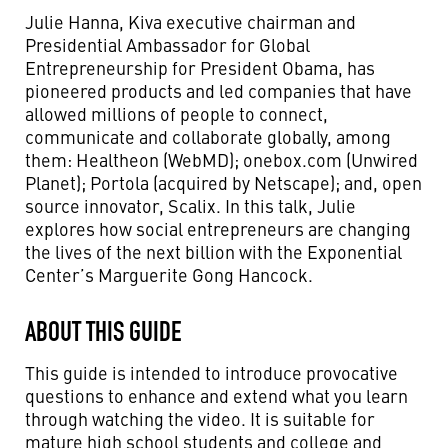
Julie Hanna, Kiva executive chairman and
Presidential Ambassador for Global
Entrepreneurship for President Obama, has
pioneered products and led companies that have
allowed millions of people to connect,
communicate and collaborate globally, among
them: Healtheon (WebMD); onebox.com (Unwired
Planet); Portola (acquired by Netscape); and, open
source innovator, Scalix. In this talk, Julie
explores how social entrepreneurs are changing
the lives of the next billion with the Exponential
Center’s Marguerite Gong Hancock.
ABOUT THIS GUIDE
This guide is intended to introduce provocative
questions to enhance and extend what you learn
through watching the video. It is suitable for
mature high school students and college and