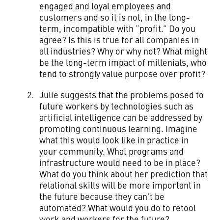
engaged and loyal employees and
customers and so it is not, in the long-
term, incompatible with “profit.” Do you
agree? Is this is true for all companies in
all industries? Why or why not? What might
be the long-term impact of millenials, who
tend to strongly value purpose over profit?
Julie suggests that the problems posed to
future workers by technologies such as
artificial intelligence can be addressed by
promoting continuous learning. Imagine
what this would look like in practice in
your community. What programs and
infrastructure would need to be in place?
What do you think about her prediction that
relational skills will be more important in
the future because they can’t be
automated? What would you do to retool
work and workers for the future?