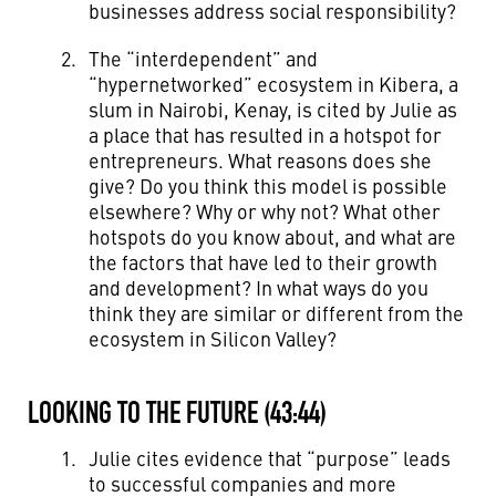
businesses address social responsibility?
The “interdependent” and
“hypernetworked” ecosystem in Kibera, a
slum in Nairobi, Kenay, is cited by Julie as
a place that has resulted in a hotspot for
entrepreneurs. What reasons does she
give? Do you think this model is possible
elsewhere? Why or why not? What other
hotspots do you know about, and what are
the factors that have led to their growth
and development? In what ways do you
think they are similar or different from the
ecosystem in Silicon Valley?
LOOKING TO THE FUTURE (43:44)
Julie cites evidence that “purpose” leads
to successful companies and more