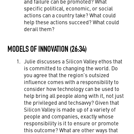
and failure can be promoted? What
specific political, economic, or social
actions can a country take? What could
help these actions succeed? What could
derail them?
MODELS OF INNOVATION (26:34)
Julie discusses a Silicon Valley ethos that
is committed to changing the world. Do
you agree that the region’s outsized
influence comes with a responsibility to
consider how technology can be used to
help bring all people along with it, not just
the privileged and techsavvy? Given that
Silicon Valley is made up of a variety of
people and companies, exactly whose
responsibility is it to ensure or promote
this outcome? What are other ways that