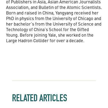
of Publishers in Asia, Asian American Journalists
Association, and Bulletin of the Atomic Scientists.
Born and raised in China, Yangyang received her
PhD in physics from the University of Chicago and
her bachelor’s from the University of Science and
Technology of China’s School for the Gifted
Young. Before joining Yale, she worked on the
Large Hadron Collider for over a decade.
RELATED ARTICLES