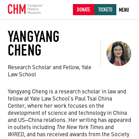
DONATE
TICKETS
MENU
YANGYANG
CHENG
Research Scholar and Fellow, Yale
Law School
Yangyang Cheng is a research scholar in law and
fellow at Yale Law School’s Paul Tsai China
Center, where her work focuses on the
development of science and technology in China
and US‒China relations. Her writing has appeared
in outlets including
The New York Times
and
WIRED
, and has received awards from the Society