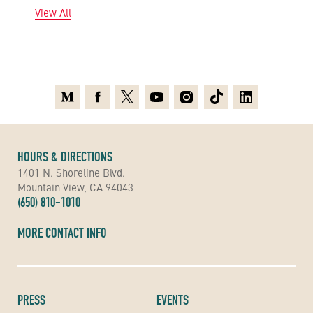
View All
Medium
Facebook
X
Youtube
Instagram
TikTok
Linkedin
HOURS & DIRECTIONS
1401 N. Shoreline Blvd.
Mountain View, CA 94043
(650) 810-1010
MORE CONTACT INFO
PRESS
EVENTS