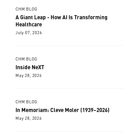
CHM BLOG
A Giant Leap - How AI Is Transforming
Healthcare
July 07, 2026
CHM BLOG
Inside NeXT
May 28, 2026
CHM BLOG
In Memoriam: Cleve Moler (1939–2026)
May 28, 2026