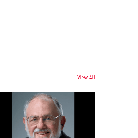
View All