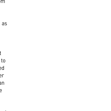
rom
d as
t
 to
ed
er
an
e