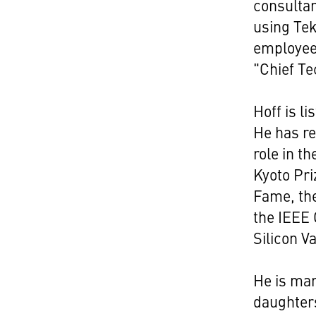
consultan
using Tek
employee.
"Chief Te
Hoff is l
He has re
role in t
Kyoto Pri
Fame, the
the IEEE 
Silicon V
He is mar
daughters