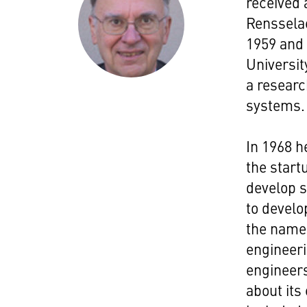
received 
Rensselae
1959 and 
Universit
a researc
systems.
In 1968 h
the start
develop s
to develo
the name 
engineer
engineers
about its