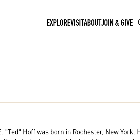
EXPLORE
VISIT
ABOUT
JOIN & GIVE
. "Ted" Hoff was born in Rochester, New York. 