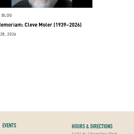
 BLOG
Memoriam: Cleve Moler (1939–2026)
28, 2026
EVENTS
HOURS & DIRECTIONS
1401 N. Shoreline Blvd.