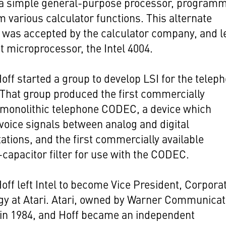
 a simple general-purpose processor, program
m various calculator functions. This alternate
 was accepted by the calculator company, and l
rst microprocessor, the Intel 4004.
Hoff started a group to develop LSI for the telep
 That group produced the first commercially
 monolithic telephone CODEC, a device which
voice signals between analog and digital
ations, and the first commercially available
capacitor filter for use with the CODEC.
Hoff left Intel to become Vice President, Corpora
gy at Atari. Atari, owned by Warner Communicat
 in 1984, and Hoff became an independent