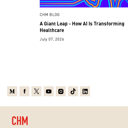
CHM BLOG
A Giant Leap - How AI Is Transforming
Healthcare
July 07, 2026
Medium
Facebook
X
Youtube
Instagram
TikTok
Linkedin