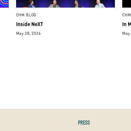
CHM BLOG
CHM
Inside NeXT
In 
May 28, 2026
May 
PRESS