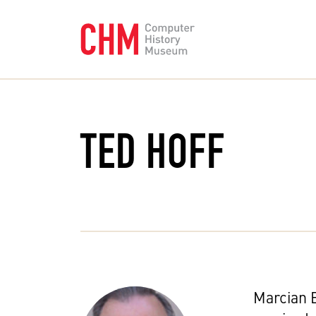
TED HOFF
Marcian E