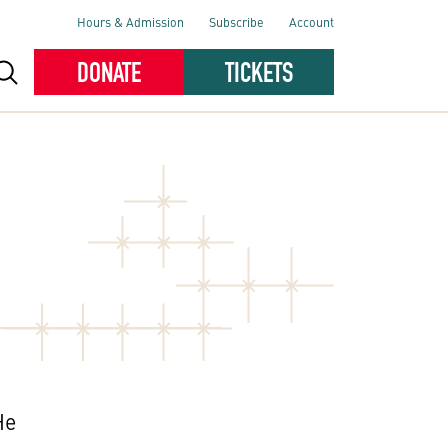
Hours & Admission
Subscribe
Account
DONATE
TICKETS
He