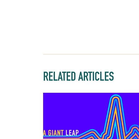
RELATED ARTICLES