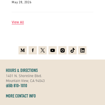
May 28, 2026
View All
Medium
Facebook
X
Youtube
Instagram
TikTok
Linkedin
HOURS & DIRECTIONS
1401 N. Shoreline Blvd.
Mountain View, CA 94043
(650) 810-1010
MORE CONTACT INFO