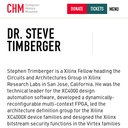
DONATE
TICKETS
MENU
DR. STEVE
TIMBERGER
Stephen Trimberger is a Xilinx Fellow heading the
Circuits and Architectures Group in Xilinx
Research Labs in San Jose, California. He was the
technical leader for the XC4000 design
automation software, developed a dynamically-
reconfigurable multi-context FPGA, led the
architecture definition group for the Xilinx
XC4000X device families and designed the Xilinx
bitstream security functions in the Virtex families