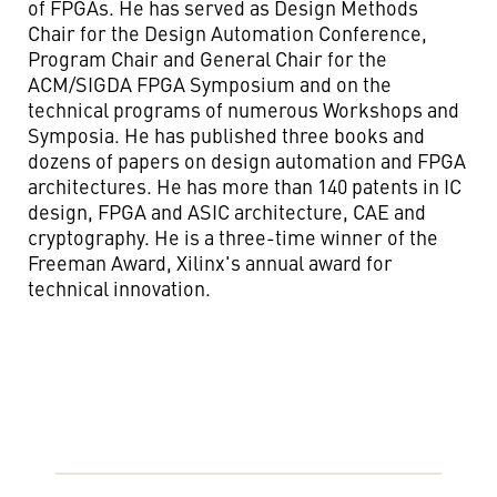
of FPGAs. He has served as Design Methods
Chair for the Design Automation Conference,
Program Chair and General Chair for the
ACM/SIGDA FPGA Symposium and on the
technical programs of numerous Workshops and
Symposia. He has published three books and
dozens of papers on design automation and FPGA
architectures. He has more than 140 patents in IC
design, FPGA and ASIC architecture, CAE and
cryptography. He is a three-time winner of the
Freeman Award, Xilinx's annual award for
technical innovation.