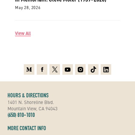
May 28, 2026
View All
Medium
Facebook
X
Youtube
Instagram
TikTok
Linkedin
HOURS & DIRECTIONS
1401 N. Shoreline Blvd.
Mountain View, CA 94043
(650) 810-1010
MORE CONTACT INFO