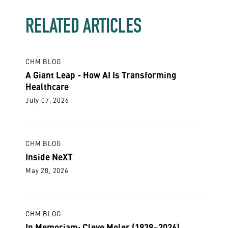
RELATED ARTICLES
CHM BLOG
A Giant Leap - How AI Is Transforming
Healthcare
July 07, 2026
CHM BLOG
Inside NeXT
May 28, 2026
CHM BLOG
In Memoriam: Cleve Moler (1939–2026)