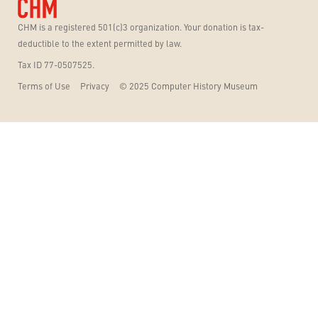
CHM is a registered 501(c)3 organization. Your donation is tax-
deductible to the extent permitted by law.
Tax ID 77-0507525.
Terms of Use
Privacy
© 2025 Computer History Museum