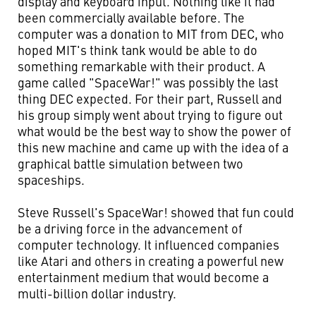
display and keyboard input. Nothing like it had
been commercially available before. The
computer was a donation to MIT from DEC, who
hoped MIT's think tank would be able to do
something remarkable with their product. A
game called "SpaceWar!" was possibly the last
thing DEC expected. For their part, Russell and
his group simply went about trying to figure out
what would be the best way to show the power of
this new machine and came up with the idea of a
graphical battle simulation between two
spaceships.
Steve Russell's SpaceWar! showed that fun could
be a driving force in the advancement of
computer technology. It influenced companies
like Atari and others in creating a powerful new
entertainment medium that would become a
multi-billion dollar industry.