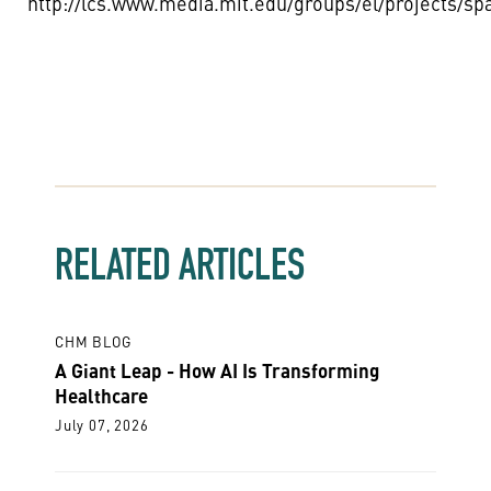
http://lcs.www.media.mit.edu/groups/el/projects/sp
RELATED ARTICLES
CHM BLOG
A Giant Leap - How AI Is Transforming
Healthcare
July 07, 2026