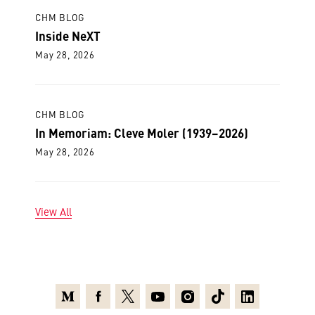
CHM BLOG
Inside NeXT
May 28, 2026
CHM BLOG
In Memoriam: Cleve Moler (1939–2026)
May 28, 2026
View All
Medium
Facebook
X
Youtube
Instagram
TikTok
Linkedin