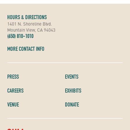
HOURS & DIRECTIONS
1401 N. Shoreline Blvd.
Mountain View, CA 94043
(650) 810-1010
MORE CONTACT INFO
PRESS
EVENTS
CAREERS
EXHIBITS
VENUE
DONATE