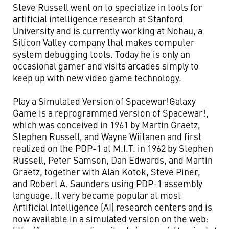
Steve Russell went on to specialize in tools for
artificial intelligence research at Stanford
University and is currently working at Nohau, a
Silicon Valley company that makes computer
system debugging tools. Today he is only an
occasional gamer and visits arcades simply to
keep up with new video game technology.
Play a Simulated Version of Spacewar!Galaxy
Game is a reprogrammed version of Spacewar!,
which was conceived in 1961 by Martin Graetz,
Stephen Russell, and Wayne Wiitanen and first
realized on the PDP-1 at M.I.T. in 1962 by Stephen
Russell, Peter Samson, Dan Edwards, and Martin
Graetz, together with Alan Kotok, Steve Piner,
and Robert A. Saunders using PDP-1 assembly
language. It very became popular at most
Artificial Intelligence (AI) research centers and is
now available in a simulated version on the web: