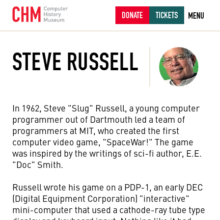
DONATE
TICKETS
MENU
STEVE RUSSELL
In 1962, Steve "Slug" Russell, a young computer
programmer out of Dartmouth led a team of
programmers at MIT, who created the first
computer video game, "SpaceWar!" The game
was inspired by the writings of sci-fi author, E.E.
"Doc" Smith.
Russell wrote his game on a PDP-1, an early DEC
(Digital Equipment Corporation) "interactive"
mini-computer that used a cathode-ray tube type