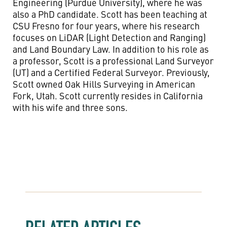
Engineering (Purdue University), where he was
also a PhD candidate. Scott has been teaching at
CSU Fresno for four years, where his research
focuses on LiDAR (Light Detection and Ranging)
and Land Boundary Law. In addition to his role as
a professor, Scott is a professional Land Surveyor
(UT) and a Certified Federal Surveyor. Previously,
Scott owned Oak Hills Surveying in American
Fork, Utah. Scott currently resides in California
with his wife and three sons.