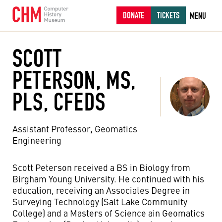
DONATE
TICKETS
MENU
SCOTT
PETERSON, MS,
PLS, CFEDS
Assistant Professor, Geomatics
Engineering
Scott Peterson received a BS in Biology from
Birgham Young University. He continued with his
education, receiving an Associates Degree in
Surveying Technology (Salt Lake Community
College) and a Masters of Science ain Geomatics