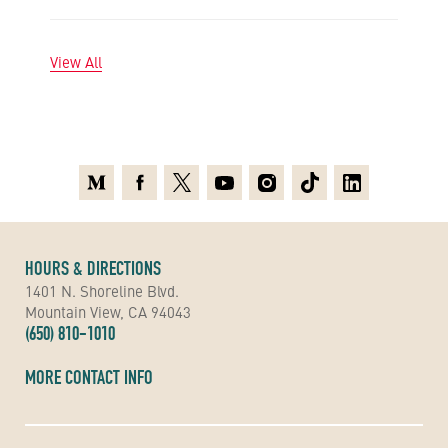
View All
Medium
Facebook
X
Youtube
Instagram
TikTok
Linkedin
HOURS & DIRECTIONS
1401 N. Shoreline Blvd.
Mountain View, CA 94043
(650) 810-1010
MORE CONTACT INFO