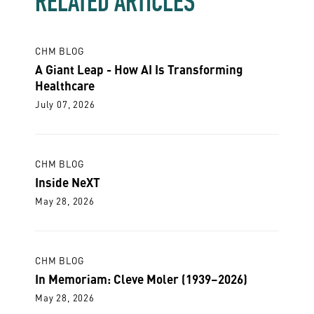
RELATED ARTICLES
CHM BLOG
A Giant Leap - How AI Is Transforming
Healthcare
July 07, 2026
CHM BLOG
Inside NeXT
May 28, 2026
CHM BLOG
In Memoriam: Cleve Moler (1939–2026)
May 28, 2026