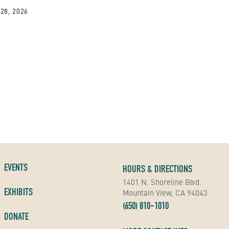
28, 2026
EVENTS
HOURS & DIRECTIONS
1401 N. Shoreline Blvd.
EXHIBITS
Mountain View, CA 94043
(650) 810-1010
DONATE