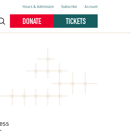
Hours & Admission
Subscribe
Account
DONATE
TICKETS
ness