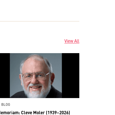
View All
 BLOG
Memoriam: Cleve Moler (1939–2026)