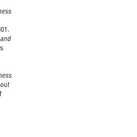
ness
001.
 and
ss
ness
bout
f