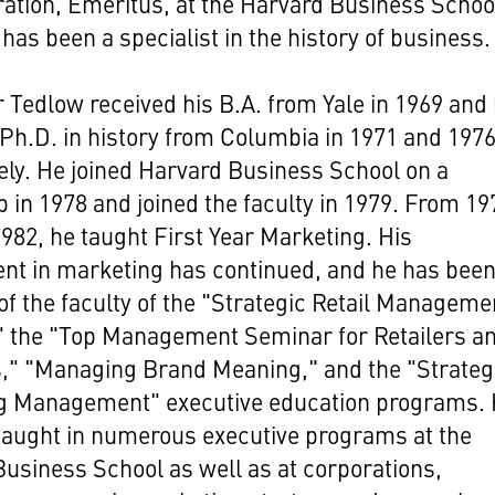
ation, Emeritus, at the Harvard Business Schoo
has been a specialist in the history of business.
 Tedlow received his B.A. from Yale in 1969 and 
Ph.D. in history from Columbia in 1971 and 197
ely. He joined Harvard Business School on a
p in 1978 and joined the faculty in 1979. From 19
982, he taught First Year Marketing. His
nt in marketing has continued, and he has been
 the faculty of the "Strategic Retail Manageme
" the "Top Management Seminar for Retailers a
s," "Managing Brand Meaning," and the "Strateg
g Management" executive education programs.
taught in numerous executive programs at the
usiness School as well as at corporations,