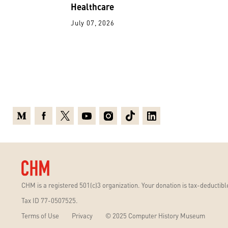
Healthcare
July 07, 2026
Medium
Facebook
X
Youtube
Instagram
TikTok
Linkedin
CHM is a registered 501(c)3 organization. Your donation is tax-deductible
Tax ID 77-0507525.
Terms of Use
Privacy
© 2025 Computer History Museum