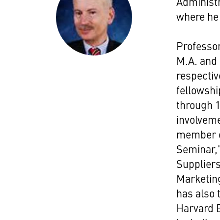
Administr
where he 
Professor
M.A. and 
respectiv
fellowshi
through 1
involveme
member of
Seminar,
Supplier
Marketin
has also 
Harvard B