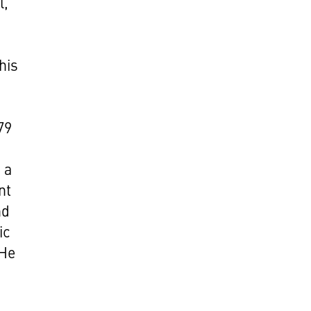
l,
his
6
79
 a
nt
nd
ic
 He