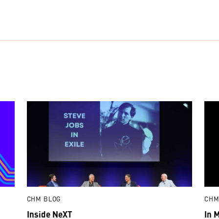
CHM BLOG
CHM
Inside NeXT
In 