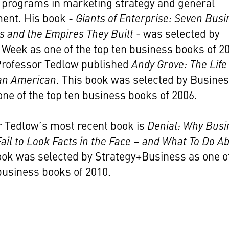
 programs in marketing strategy and general
nt. His book -
Giants of Enterprise: Seven Busi
s and the Empires They Built
- was selected by
Week as one of the top ten business books of 2
 Professor Tedlow published
Andy Grove: The Life
 an American
. This book was selected by Busine
ne of the top ten business books of 2006.
r Tedlow’s most recent book is
Denial: Why Busi
ail to Look Facts in the Face – and What To Do A
book was selected by Strategy+Business as one o
business books of 2010.