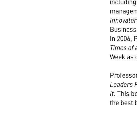
including
manageme
Innovator
Business 
In 2006,
Times of
Week as o
Professo
Leaders F
It
. This 
the best 