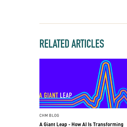
RELATED ARTICLES
CHM BLOG
A Giant Leap - How AI Is Transforming