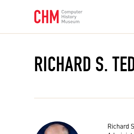
RICHARD S. TE
Richard S