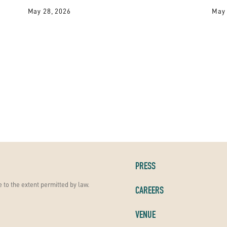
May 28, 2026
May 
PRESS
 to the extent permitted by law.
CAREERS
VENUE