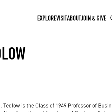
EXPLORE
VISIT
ABOUT
JOIN & GIVE
DLOW
. Tedlow is the Class of 1949 Professor of Busi