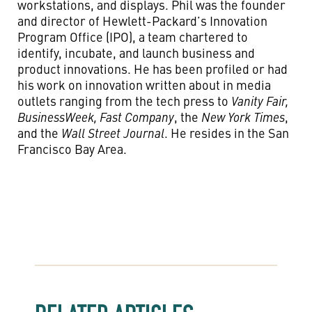
workstations, and displays. Phil was the founder
and director of Hewlett-Packard’s Innovation
Program Office (IPO), a team chartered to
identify, incubate, and launch business and
product innovations. He has been profiled or had
his work on innovation written about in media
outlets ranging from the tech press to
Vanity Fair,
BusinessWeek, Fast Company
, the
New York Times
,
and the
Wall Street Journal
. He resides in the San
Francisco Bay Area.