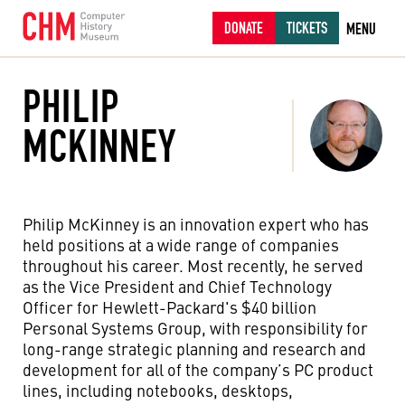
DONATE
TICKETS
MENU
PHILIP
MCKINNEY
Philip McKinney is an innovation expert who has
held positions at a wide range of companies
throughout his career. Most recently, he served
as the Vice President and Chief Technology
Officer for Hewlett-Packard's $40 billion
Personal Systems Group, with responsibility for
long-range strategic planning and research and
development for all of the company’s PC product
lines, including notebooks, desktops,