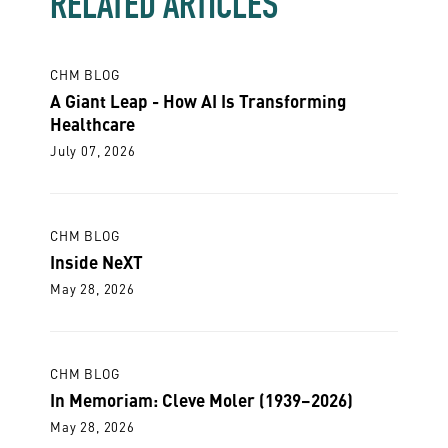
RELATED ARTICLES
CHM BLOG
A Giant Leap - How AI Is Transforming
Healthcare
July 07, 2026
CHM BLOG
Inside NeXT
May 28, 2026
CHM BLOG
In Memoriam: Cleve Moler (1939–2026)
May 28, 2026