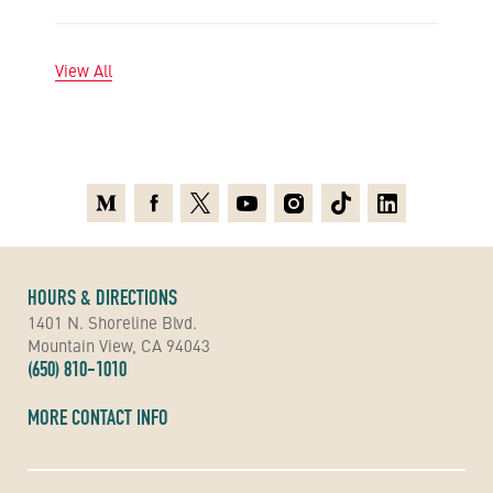
View All
Medium
Facebook
X
Youtube
Instagram
TikTok
Linkedin
HOURS & DIRECTIONS
1401 N. Shoreline Blvd.
Mountain View, CA 94043
(650) 810-1010
MORE CONTACT INFO