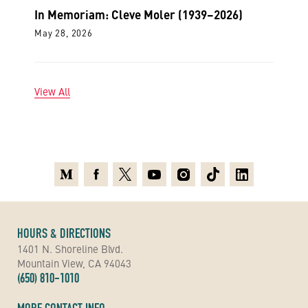
In Memoriam: Cleve Moler (1939–2026)
May 28, 2026
View All
Medium
Facebook
X
Youtube
Instagram
TikTok
Linkedin
HOURS & DIRECTIONS
1401 N. Shoreline Blvd.
Mountain View, CA 94043
(650) 810-1010