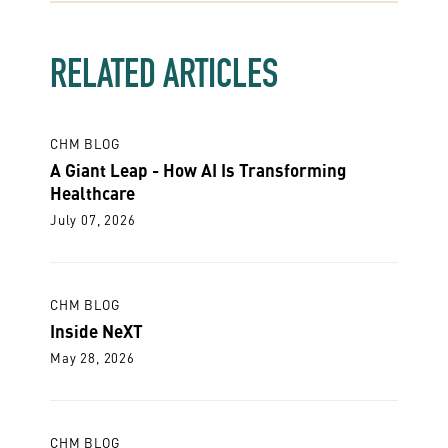
RELATED ARTICLES
CHM BLOG
A Giant Leap - How AI Is Transforming
Healthcare
July 07, 2026
CHM BLOG
Inside NeXT
May 28, 2026
CHM BLOG