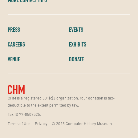
MORE CONTACT INFO
PRESS
EVENTS
CAREERS
EXHIBITS
VENUE
DONATE
CHM is a registered 501(c)3 organization. Your donation is tax-
deductible to the extent permitted by law.
Tax ID 77-0507525.
Terms of Use
Privacy
© 2025 Computer History Museum