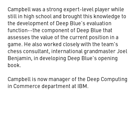
Campbell was a strong expert-level player while
still in high school and brought this knowledge to
the development of Deep Blue’s evaluation
function--the component of Deep Blue that
assesses the value of the current position in a
game. He also worked closely with the team's
chess consultant, international grandmaster Joel
Benjamin, in developing Deep Blue's opening
book.
Campbell is now manager of the Deep Computing
in Commerce department at IBM.