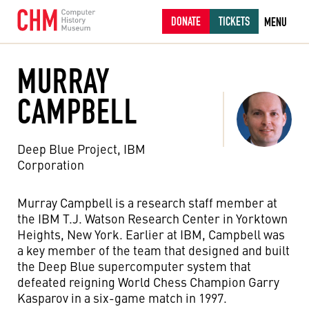
DONATE
TICKETS
MENU
MURRAY
CAMPBELL
Deep Blue Project, IBM
Corporation
Murray Campbell is a research staff member at
the IBM T.J. Watson Research Center in Yorktown
Heights, New York. Earlier at IBM, Campbell was
a key member of the team that designed and built
the Deep Blue supercomputer system that
defeated reigning World Chess Champion Garry
Kasparov in a six-game match in 1997.