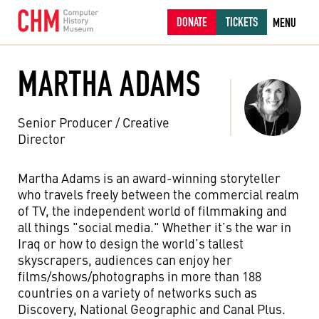
DONATE
TICKETS
MENU
MARTHA ADAMS
Senior Producer / Creative
Director
Martha Adams is an award-winning storyteller
who travels freely between the commercial realm
of TV, the independent world of filmmaking and
all things "social media." Whether it’s the war in
Iraq or how to design the world’s tallest
skyscrapers, audiences can enjoy her
films/shows/photographs in more than 188
countries on a variety of networks such as
Discovery, National Geographic and Canal Plus.