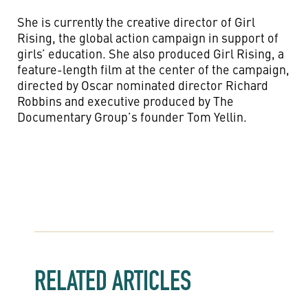
She is currently the creative director of Girl
Rising, the global action campaign in support of
girls’ education. She also produced Girl Rising, a
feature-length film at the center of the campaign,
directed by Oscar nominated director Richard
Robbins and executive produced by The
Documentary Group’s founder Tom Yellin.
RELATED ARTICLES