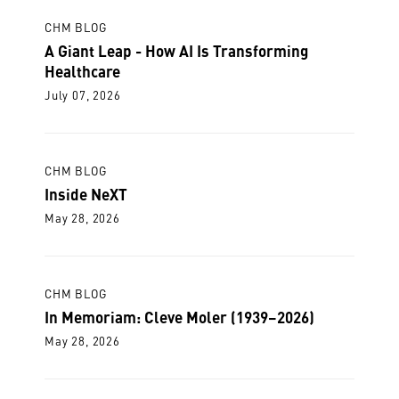
CHM BLOG
A Giant Leap - How AI Is Transforming
Healthcare
July 07, 2026
CHM BLOG
Inside NeXT
May 28, 2026
CHM BLOG
In Memoriam: Cleve Moler (1939–2026)
May 28, 2026