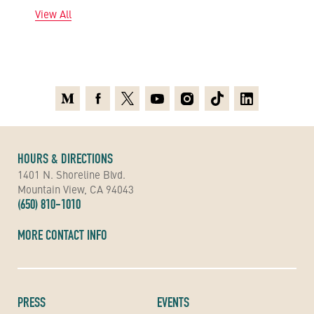
View All
Medium
Facebook
X
Youtube
Instagram
TikTok
Linkedin
HOURS & DIRECTIONS
1401 N. Shoreline Blvd.
Mountain View, CA 94043
(650) 810-1010
MORE CONTACT INFO
PRESS
EVENTS