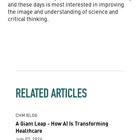
and these days is most interested in improving
the image and understanding of science and
critical thinking.
RELATED ARTICLES
CHM BLOG
A Giant Leap - How AI Is Transforming
Healthcare
July 07, 2026