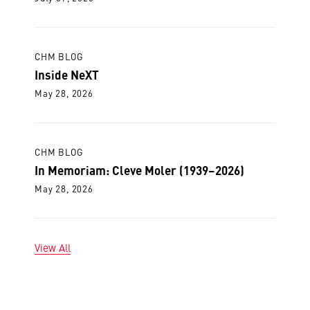
CHM BLOG
Inside NeXT
May 28, 2026
CHM BLOG
In Memoriam: Cleve Moler (1939–2026)
May 28, 2026
View All