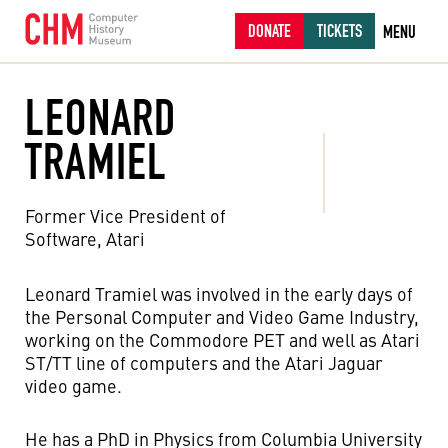
DONATE
TICKETS
MENU
LEONARD
TRAMIEL
Former Vice President of
Software, Atari
Leonard Tramiel was involved in the early days of
the Personal Computer and Video Game Industry,
working on the Commodore PET and well as Atari
ST/TT line of computers and the Atari Jaguar
video game.
He has a PhD in Physics from Columbia University