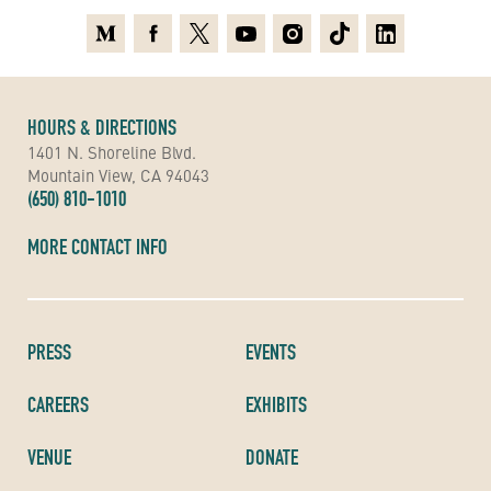
Medium
Facebook
X
Youtube
Instagram
TikTok
Linkedin
HOURS & DIRECTIONS
1401 N. Shoreline Blvd.
Mountain View, CA 94043
(650) 810-1010
MORE CONTACT INFO
PRESS
EVENTS
CAREERS
EXHIBITS
VENUE
DONATE