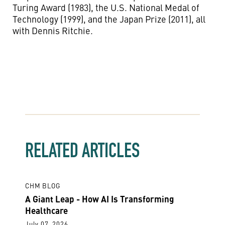
Turing Award (1983), the U.S. National Medal of
Technology (1999), and the Japan Prize (2011), all
with Dennis Ritchie.
RELATED ARTICLES
CHM BLOG
A Giant Leap - How AI Is Transforming
Healthcare
July 07, 2026