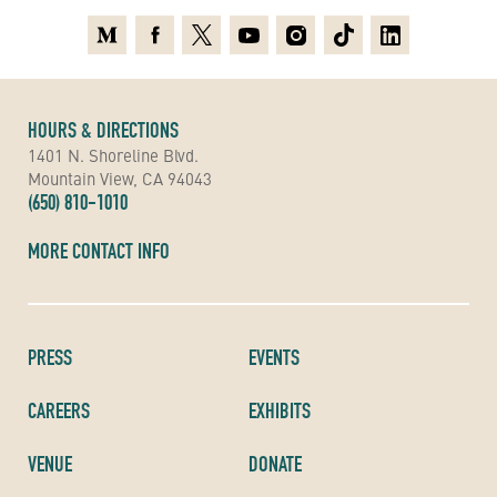
Medium
Facebook
X
Youtube
Instagram
TikTok
Linkedin
HOURS & DIRECTIONS
1401 N. Shoreline Blvd.
Mountain View, CA 94043
(650) 810-1010
MORE CONTACT INFO
PRESS
EVENTS
CAREERS
EXHIBITS
VENUE
DONATE