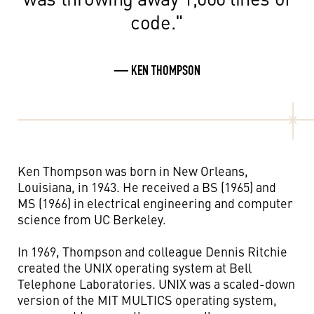
code."
— KEN THOMPSON
Ken Thompson was born in New Orleans,
Louisiana, in 1943. He received a BS (1965) and
MS (1966) in electrical engineering and computer
science from UC Berkeley.
In 1969, Thompson and colleague Dennis Ritchie
created the UNIX operating system at Bell
Telephone Laboratories. UNIX was a scaled-down
version of the MIT MULTICS operating system,