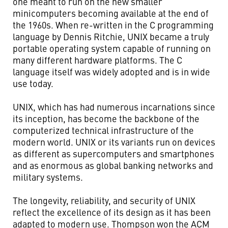
one meant to run on the new smaller
minicomputers becoming available at the end of
the 1960s. When re-written in the C programming
language by Dennis Ritchie, UNIX became a truly
portable operating system capable of running on
many different hardware platforms. The C
language itself was widely adopted and is in wide
use today.
UNIX, which has had numerous incarnations since
its inception, has become the backbone of the
computerized technical infrastructure of the
modern world. UNIX or its variants run on devices
as different as supercomputers and smartphones
and as enormous as global banking networks and
military systems.
The longevity, reliability, and security of UNIX
reflect the excellence of its design as it has been
adapted to modern use. Thompson won the ACM