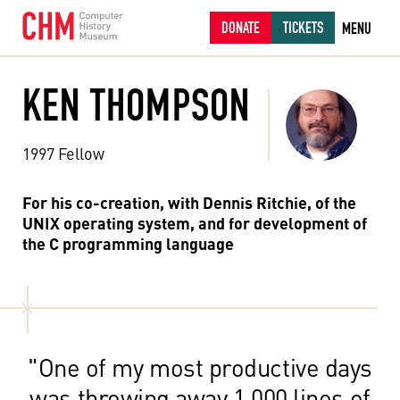
DONATE
TICKETS
MENU
KEN THOMPSON
1997 Fellow
For his co-creation, with Dennis Ritchie, of the
UNIX operating system, and for development of
the C programming language
"One of my most productive days
was throwing away 1,000 lines of