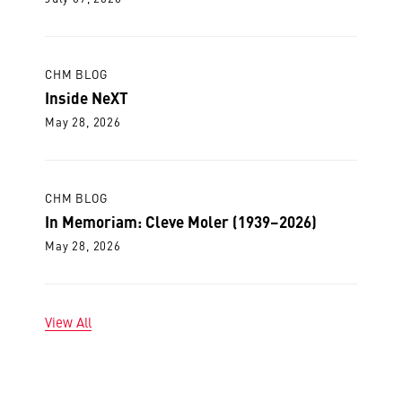
CHM BLOG
Inside NeXT
May 28, 2026
CHM BLOG
In Memoriam: Cleve Moler (1939–2026)
May 28, 2026
View All