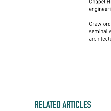
Chapel Hi
engineer
Crawford 
seminal 
architect
RELATED ARTICLES