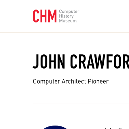
JOHN CRAWFO
Computer Architect Pioneer