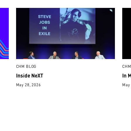
CHM BLOG
CHM
Inside NeXT
In 
May 28, 2026
May 