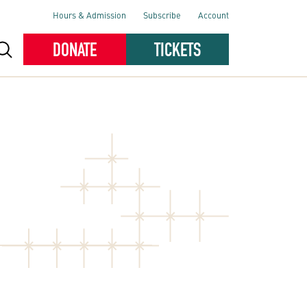
Hours & Admission
Subscribe
Account
DONATE
TICKETS