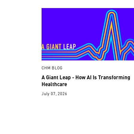
CHM BLOG
A Giant Leap - How AI Is Transforming
Healthcare
July 07, 2026