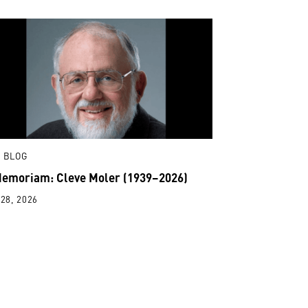
 BLOG
Memoriam: Cleve Moler (1939–2026)
28, 2026