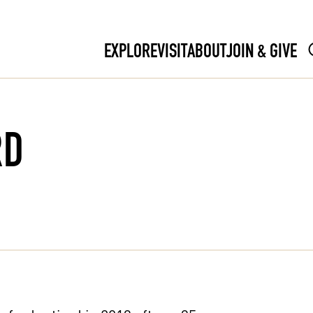
EXPLORE
VISIT
ABOUT
JOIN & GIVE
RD