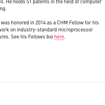
ll. He holds 51 patents in the field of computer
ing.
was honored in 2014 as a CHM Fellow for his
work on industry-standard microprocessor
ures. See his
Fellows bio
here
.