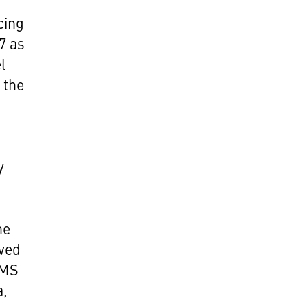
cing
77 as
l
 the
y
he
ived
 MS
a,