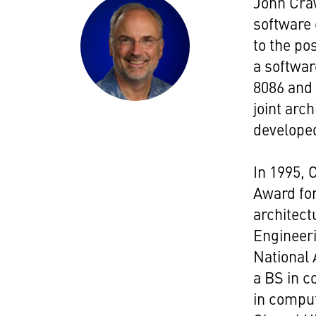
John Craw
software 
to the pos
a softwar
8086 and
joint arc
developed
In 1995,
Award for
architect
Engineeri
National 
a BS in 
in comput