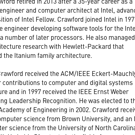
ford retired in 2013 after a 35-year career as a
engineer and computer architect at Intel, advan
ition of Intel Fellow. Crawford joined Intel in 19
e engineer developing software tools for the Inte
 a number of later processors. He also managed
hitecture research with Hewlett-Packard that
 the Itanium family architecture.
 Crawford received the ACM/IEEE Eckert-Mauchl
 contributions to computer and digital systems
ure and in 1997 received the IEEE Ernst Weber
ng Leadership Recognition. He was elected to t
Academy of Engineering in 2002. Crawford rece
computer science from Brown University, and an
er science from the University of North Carolin