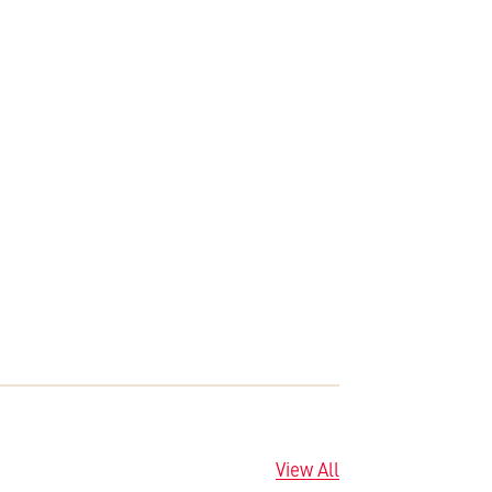
View All