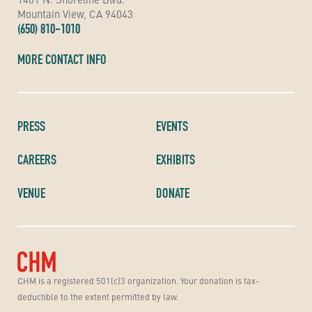
Mountain View, CA 94043
(650) 810-1010
MORE CONTACT INFO
PRESS
EVENTS
CAREERS
EXHIBITS
VENUE
DONATE
CHM is a registered 501(c)3 organization. Your donation is tax-
deductible to the extent permitted by law.