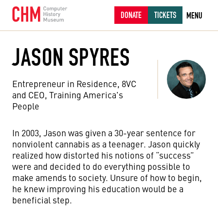
DONATE
TICKETS
MENU
JASON SPYRES
Entrepreneur in Residence, 8VC
and CEO, Training America's
People
In 2003, Jason was given a 30-year sentence for
nonviolent cannabis as a teenager. Jason quickly
realized how distorted his notions of “success”
were and decided to do everything possible to
make amends to society. Unsure of how to begin,
he knew improving his education would be a
beneficial step.