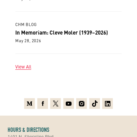
CHM BLOG
In Memoriam: Cleve Moler (1939–2026)
May 28, 2026
View All
Medium
Facebook
X
Youtube
Instagram
TikTok
Linkedin
HOURS & DIRECTIONS
1401 N. Shoreline Blvd.