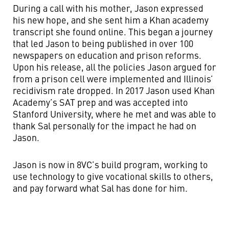
During a call with his mother, Jason expressed
his new hope, and she sent him a Khan academy
transcript she found online. This began a journey
that led Jason to being published in over 100
newspapers on education and prison reforms.
Upon his release, all the policies Jason argued for
from a prison cell were implemented and Illinois’
recidivism rate dropped. In 2017 Jason used Khan
Academy’s SAT prep and was accepted into
Stanford University, where he met and was able to
thank Sal personally for the impact he had on
Jason.
Jason is now in 8VC’s build program, working to
use technology to give vocational skills to others,
and pay forward what Sal has done for him.