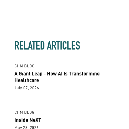
RELATED ARTICLES
CHM BLOG
A Giant Leap - How AI Is Transforming
Healthcare
July 07, 2026
CHM BLOG
Inside NeXT
May 28, 2026