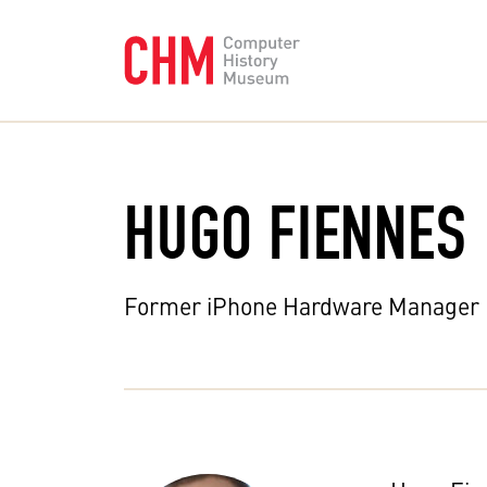
HUGO FIENNES
Former iPhone Hardware Manager