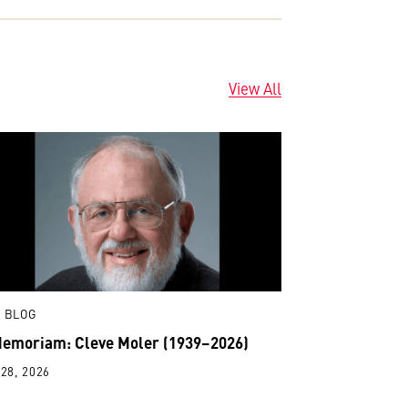
View All
 BLOG
Memoriam: Cleve Moler (1939–2026)
28, 2026