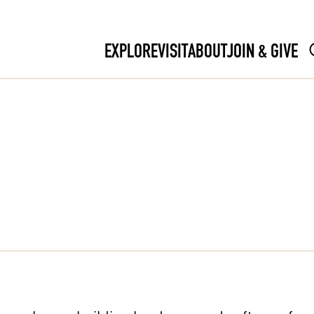
EXPLORE
VISIT
ABOUT
JOIN & GIVE