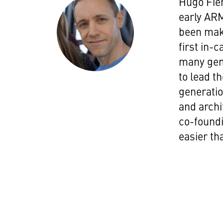
Hugo Fie
early ARM
been maki
first in
many gene
to lead t
generatio
and archi
co-foundi
easier tha