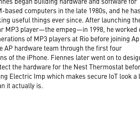
nnes began building hardware and software for
-based computers in the late 1980s, and he ha
ng useful things ever since. After launching th
-car MP3 player—the empeg—in 1998, he worked 
rations of MP3 players at Rio before joining Ap
he AP hardware team through the first four
ns of the iPhone. Fiennes later went on to desig
tect the hardware for the Nest Thermostat befo
ng Electric Imp which makes secure IoT look a 
n it actually is.