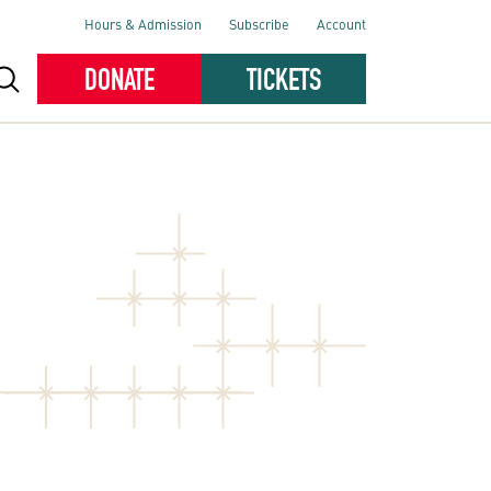
Hours & Admission
Subscribe
Account
DONATE
TICKETS