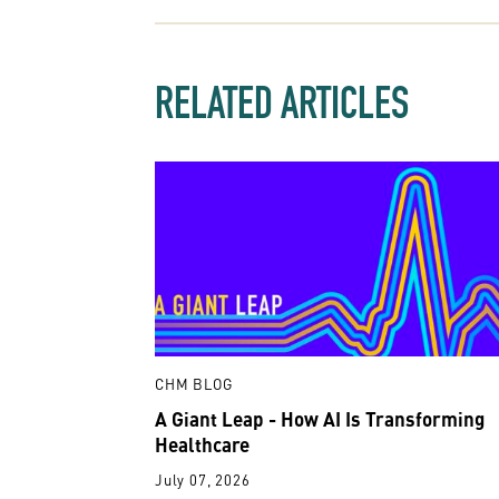
RELATED ARTICLES
CHM BLOG
A Giant Leap - How AI Is Transforming
Healthcare
July 07, 2026