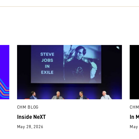
CHM BLOG
CHM
Inside NeXT
In 
May 28, 2026
May 