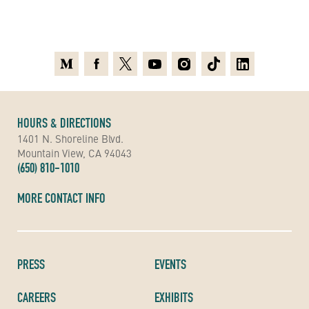
Medium
Facebook
X
Youtube
Instagram
TikTok
Linkedin
HOURS & DIRECTIONS
1401 N. Shoreline Blvd.
Mountain View, CA 94043
(650) 810-1010
MORE CONTACT INFO
PRESS
EVENTS
CAREERS
EXHIBITS