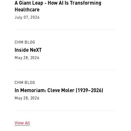
A Giant Leap - How AI Is Transforming
Healthcare
July 07, 2026
CHM BLOG
Inside NeXT
May 28, 2026
CHM BLOG
In Memoriam: Cleve Moler (1939–2026)
May 28, 2026
View All