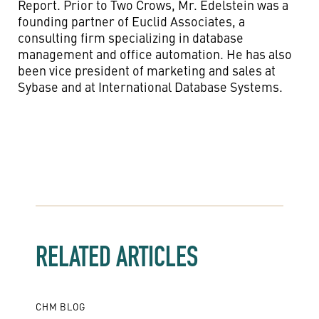
Report. Prior to Two Crows, Mr. Edelstein was a
founding partner of Euclid Associates, a
consulting firm specializing in database
management and office automation. He has also
been vice president of marketing and sales at
Sybase and at International Database Systems.
RELATED ARTICLES
CHM BLOG