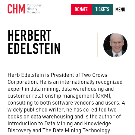
DONATE
TICKETS
MENU
HERBERT
EDELSTEIN
Herb Edelstein is President of Two Crows
Corporation. He is an internationally recognized
expert in data mining, data warehousing and
customer relationship management (CRM),
consulting to both software vendors and users. A
widely published writer, he has co-edited two
books on data warehousing and is the author of
Introduction to Data Mining and Knowledge
Discovery and The Data Mining Technology