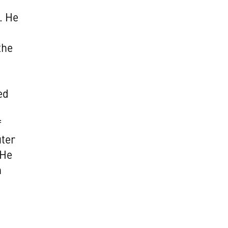
. He
the
ed
f
ter
 He
n