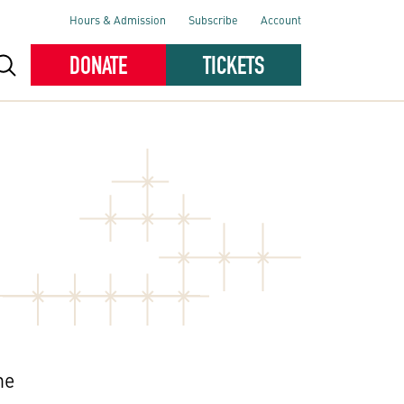
Hours & Admission
Subscribe
Account
DONATE
TICKETS
he