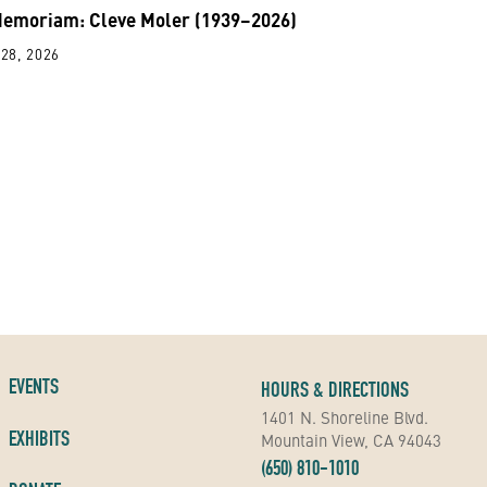
Memoriam: Cleve Moler (1939–2026)
28, 2026
EVENTS
HOURS & DIRECTIONS
1401 N. Shoreline Blvd.
EXHIBITS
Mountain View, CA 94043
(650) 810-1010