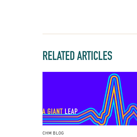
RELATED ARTICLES
CHM BLOG