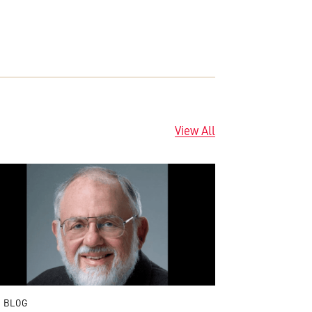
View All
 BLOG