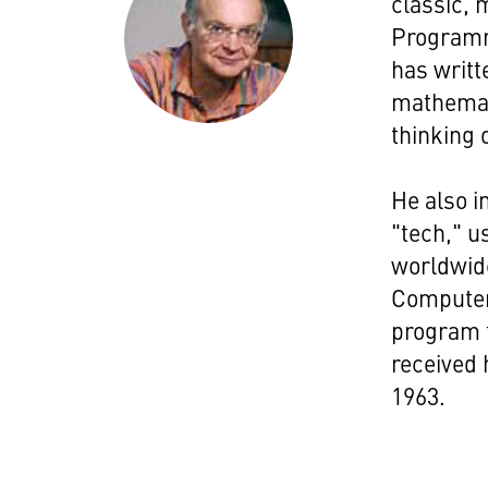
classic, 
Programm
has writt
mathemat
thinking 
He also i
"tech," u
worldwide
Computer
program t
received 
1963.