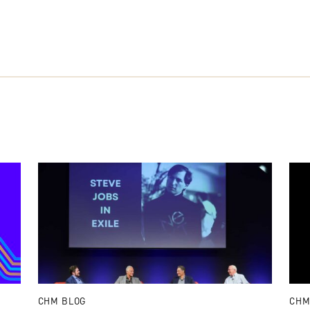
CHM BLOG
CHM