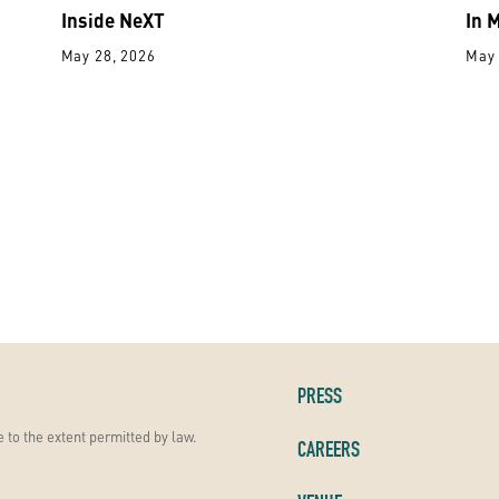
Inside NeXT
In 
May 28, 2026
May 
PRESS
 to the extent permitted by law.
CAREERS