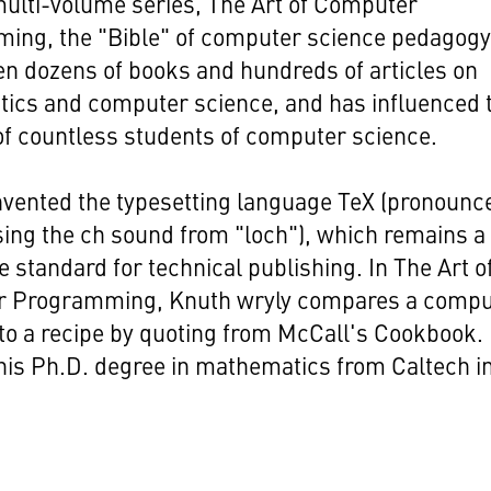
multi-volume series, The Art of Computer
ing, the "Bible" of computer science pedagogy
en dozens of books and hundreds of articles on
ics and computer science, and has influenced 
of countless students of computer science.
nvented the typesetting language TeX (pronounc
sing the ch sound from "loch"), which remains a
 standard for technical publishing. In The Art o
 Programming, Knuth wryly compares a compu
o a recipe by quoting from McCall's Cookbook.
his Ph.D. degree in mathematics from Caltech i