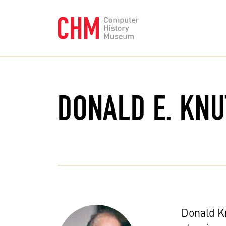
DONALD E. KN
Donald Kn