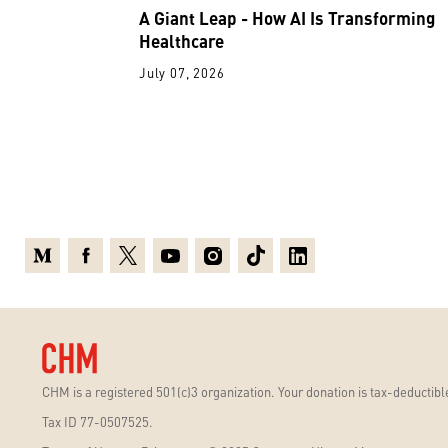
A Giant Leap - How AI Is Transforming
Healthcare
July 07, 2026
Medium
Facebook
X
Youtube
Instagram
TikTok
Linkedin
CHM is a registered 501(c)3 organization. Your donation is tax-deductible
Tax ID 77-0507525.