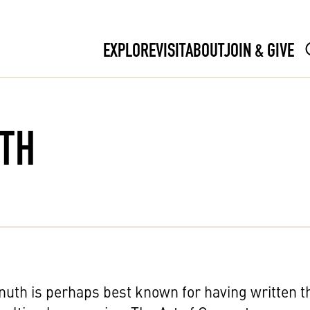
EXPLORE
VISIT
ABOUT
JOIN & GIVE
UTH
uth is perhaps best known for having written t