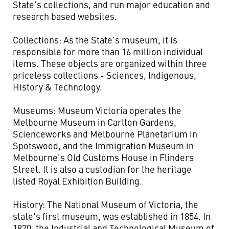
State's collections, and run major education and
research based websites.
Collections: As the State's museum, it is
responsible for more than 16 million individual
items. These objects are organized within three
priceless collections - Sciences, Indigenous,
History & Technology.
Museums: Museum Victoria operates the
Melbourne Museum in Carlton Gardens,
Scienceworks and Melbourne Planetarium in
Spotswood, and the Immigration Museum in
Melbourne's Old Customs House in Flinders
Street. It is also a custodian for the heritage
listed Royal Exhibition Building.
History: The National Museum of Victoria, the
state's first museum, was established in 1854. In
1870, the Industrial and Technological Museum of