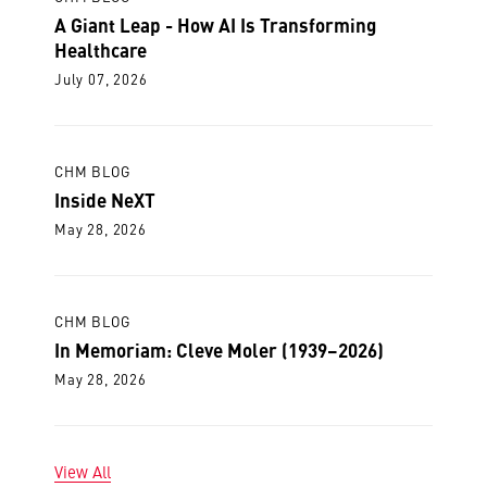
A Giant Leap - How AI Is Transforming
Healthcare
July 07, 2026
CHM BLOG
Inside NeXT
May 28, 2026
CHM BLOG
In Memoriam: Cleve Moler (1939–2026)
May 28, 2026
View All