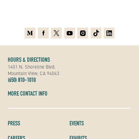
Medium
Facebook
X
Youtube
Instagram
TikTok
Linkedin
HOURS & DIRECTIONS
1401 N. Shoreline Blvd.
Mountain View, CA 94043
(650) 810-1010
MORE CONTACT INFO
PRESS
EVENTS
CAREERS
EXHIBITS