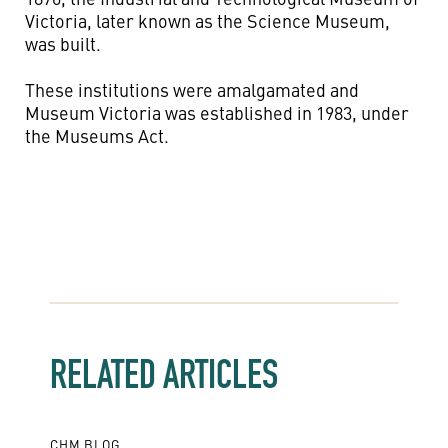
Victoria, later known as the Science Museum,
was built.
These institutions were amalgamated and
Museum Victoria was established in 1983, under
the Museums Act.
RELATED ARTICLES
CHM BLOG