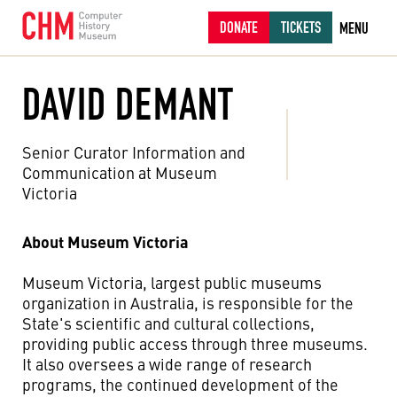
DONATE
TICKETS
MENU
DAVID DEMANT
Senior Curator Information and
Communication at Museum
Victoria
About Museum Victoria
Museum Victoria, largest public museums
organization in Australia, is responsible for the
State's scientific and cultural collections,
providing public access through three museums.
It also oversees a wide range of research
programs, the continued development of the