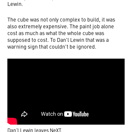
Lewin.
The cube was not only complex to build, it was
also extremely expensive. The paint job alone
cost as much as what the whole cube was
supposed to cost. To Dan'l Lewin that was a
warning sign that couldn't be ignored.
Dan’l Lewin leaves NeXT
.