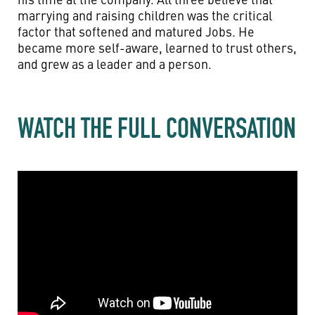
marrying and raising children was the critical
factor that softened and matured Jobs. He
became more self-aware, learned to trust others,
and grew as a leader and a person.
WATCH THE FULL CONVERSATION