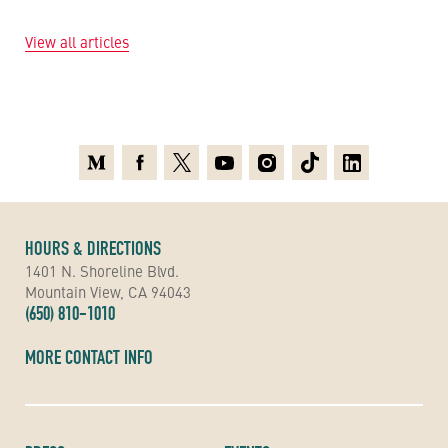
View all articles
Medium
Facebook
X
Youtube
Instagram
TikTok
Linkedin
HOURS & DIRECTIONS
1401 N. Shoreline Blvd.
Mountain View, CA 94043
(650) 810-1010
MORE CONTACT INFO