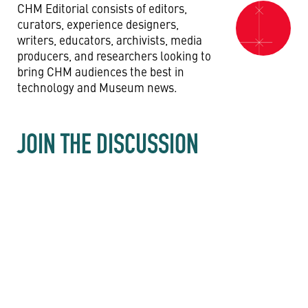
CHM Editorial consists of editors,
curators, experience designers,
writers, educators, archivists, media
producers, and researchers looking to
bring CHM audiences the best in
technology and Museum news.
JOIN THE DISCUSSION