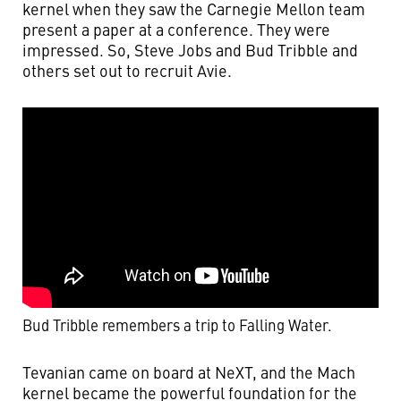
kernel when they saw the Carnegie Mellon team
present a paper at a conference. They were
impressed. So, Steve Jobs and Bud Tribble and
others set out to recruit Avie.
Bud Tribble remembers a trip to Falling Water.
Tevanian came on board at NeXT, and the Mach
kernel became the powerful foundation for the