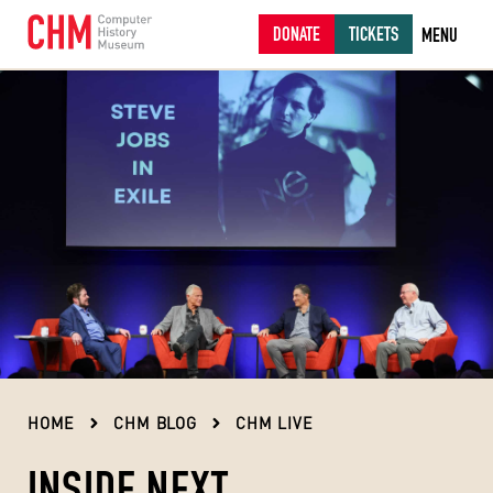
DONATE
TICKETS
MENU
HOME
CHM BLOG
CHM LIVE
INSIDE NEXT