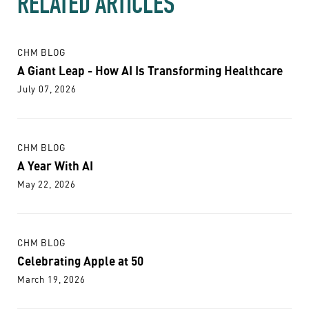
RELATED ARTICLES
CHM BLOG
A Giant Leap - How AI Is Transforming Healthcare
July 07, 2026
CHM BLOG
A Year With AI
May 22, 2026
CHM BLOG
Celebrating Apple at 50
March 19, 2026