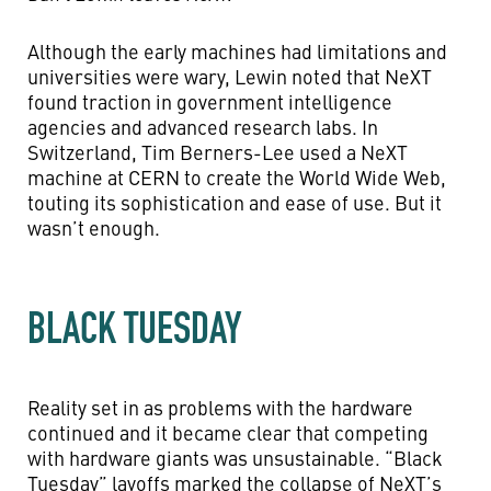
Although the early machines had limitations and
universities were wary, Lewin noted that NeXT
found traction in government intelligence
agencies and advanced research labs. In
Switzerland, Tim Berners-Lee used a NeXT
machine at CERN to create the World Wide Web,
touting its sophistication and ease of use. But it
wasn’t enough.
BLACK TUESDAY
Reality set in as problems with the hardware
continued and it became clear that competing
with hardware giants was unsustainable. “Black
Tuesday” layoffs marked the collapse of NeXT’s