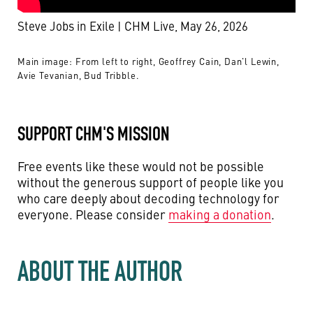
Steve Jobs in Exile | CHM Live, May 26, 2026
Main image: From left to right, Geoffrey Cain, Dan'l Lewin,
Avie Tevanian, Bud Tribble.
SUPPORT CHM'S MISSION
Free events like these would not be possible
without the generous support of people like you
who care deeply about decoding technology for
everyone. Please consider
making a donation
.
ABOUT THE AUTHOR