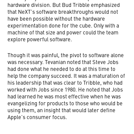
hardware division. But Bud Tribble emphasized
that NeXT’s software breakthroughs would not
have been possible without the hardware
experimentation done for the cube. Only with a
machine of that size and power could the team
explore powerful software.
Though it was painful, the pivot to software alone
was necessary. Tevanian noted that Steve Jobs
had done what he needed to do at this time to
help the company succeed. It was a maturation of
his leadership that was clear to Tribble, who had
worked with Jobs since 1980. He noted that Jobs
had learned he was most effective when he was
evangelizing for products to those who would be
using them, an insight that would later define
Apple’s consumer focus.