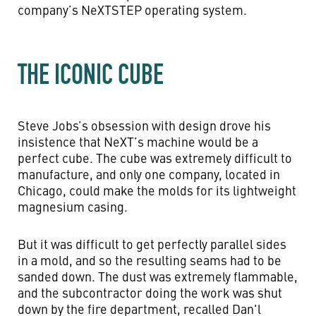
company’s NeXTSTEP operating system.
THE ICONIC CUBE
Steve Jobs’s obsession with design drove his
insistence that NeXT’s machine would be a
perfect cube. The cube was extremely difficult to
manufacture, and only one company, located in
Chicago, could make the molds for its lightweight
magnesium casing.
But it was difficult to get perfectly parallel sides
in a mold, and so the resulting seams had to be
sanded down. The dust was extremely flammable,
and the subcontractor doing the work was shut
down by the fire department, recalled Dan'l