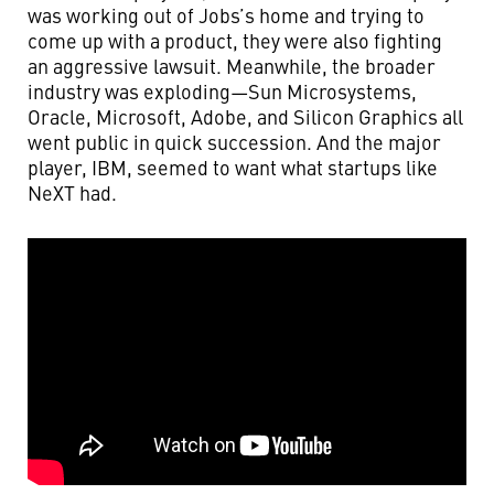
was working out of Jobs’s home and trying to
come up with a product, they were also fighting
an aggressive lawsuit. Meanwhile, the broader
industry was exploding—Sun Microsystems,
Oracle, Microsoft, Adobe, and Silicon Graphics all
went public in quick succession. And the major
player, IBM, seemed to want what startups like
NeXT had.