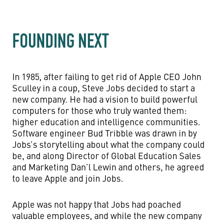
FOUNDING NEXT
In 1985, after failing to get rid of Apple CEO John
Sculley in a coup, Steve Jobs decided to start a
new company. He had a vision to build powerful
computers for those who truly wanted them:
higher education and intelligence communities.
Software engineer Bud Tribble was drawn in by
Jobs’s storytelling about what the company could
be, and along Director of Global Education Sales
and Marketing Dan’l Lewin and others, he agreed
to leave Apple and join Jobs.
Apple was not happy that Jobs had poached
valuable employees, and while the new company