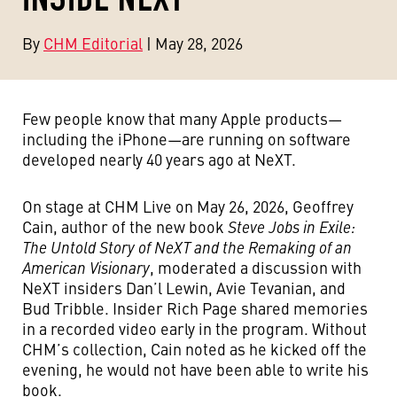
By
CHM Editorial
| May 28, 2026
Few people know that many Apple products—
including the iPhone—are running on software
developed nearly 40 years ago at NeXT.
On stage at CHM Live on May 26, 2026, Geoffrey
Cain, author of the new book
Steve Jobs in Exile:
The Untold Story of NeXT and the Remaking of an
American Visionary
, moderated a discussion with
NeXT insiders Dan’l Lewin, Avie Tevanian, and
Bud Tribble. Insider Rich Page shared memories
in a recorded video early in the program. Without
CHM’s collection, Cain noted as he kicked off the
evening, he would not have been able to write his
book.