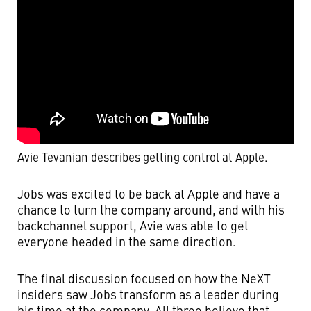
Avie Tevanian describes getting control at Apple.
Jobs was excited to be back at Apple and have a
chance to turn the company around, and with his
backchannel support, Avie was able to get
everyone headed in the same direction.
The final discussion focused on how the NeXT
insiders saw Jobs transform as a leader during
his time at the company. All three believe that