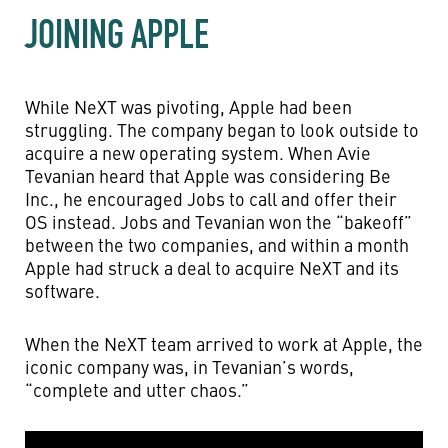
JOINING APPLE
While NeXT was pivoting, Apple had been
struggling. The company began to look outside to
acquire a new operating system. When Avie
Tevanian heard that Apple was considering Be
Inc., he encouraged Jobs to call and offer their
OS instead. Jobs and Tevanian won the “bakeoff”
between the two companies, and within a month
Apple had struck a deal to acquire NeXT and its
software.
When the NeXT team arrived to work at Apple, the
iconic company was, in Tevanian’s words,
“complete and utter chaos.”