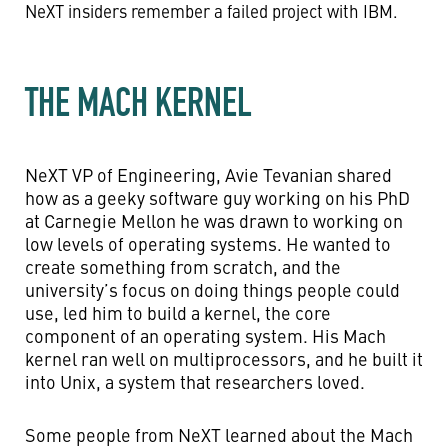
NeXT insiders remember a failed project with IBM.
THE MACH KERNEL
NeXT VP of Engineering, Avie Tevanian shared
how as a geeky software guy working on his PhD
at Carnegie Mellon he was drawn to working on
low levels of operating systems. He wanted to
create something from scratch, and the
university’s focus on doing things people could
use, led him to build a kernel, the core
component of an operating system. His Mach
kernel ran well on multiprocessors, and he built it
into Unix, a system that researchers loved.
Some people from NeXT learned about the Mach