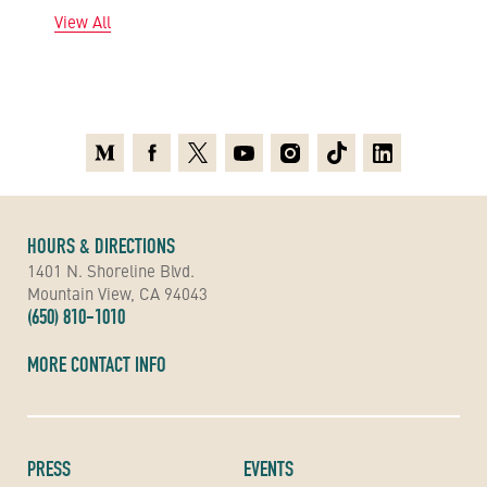
View All
Medium
Facebook
X
Youtube
Instagram
TikTok
Linkedin
HOURS & DIRECTIONS
1401 N. Shoreline Blvd.
Mountain View, CA 94043
(650) 810-1010
MORE CONTACT INFO
PRESS
EVENTS