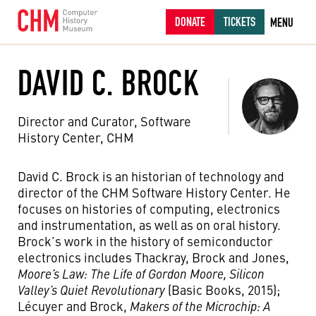
DONATE
TICKETS
MENU
DAVID C. BROCK
Director and Curator, Software
History Center, CHM
David C. Brock is an historian of technology and
director of the CHM Software History Center. He
focuses on histories of computing, electronics
and instrumentation, as well as on oral history.
Brock’s work in the history of semiconductor
electronics includes Thackray, Brock and Jones,
Moore’s Law: The Life of Gordon Moore, Silicon
Valley’s Quiet Revolutionary
(Basic Books, 2015);
Lécuyer and Brock,
Makers of the Microchip: A