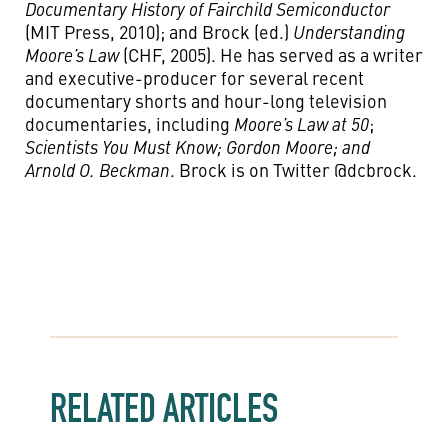
Documentary History of Fairchild Semiconductor
(MIT Press, 2010); and Brock (ed.)
Understanding
Moore’s Law
(CHF, 2005). He has served as a writer
and executive-producer for several recent
documentary shorts and hour-long television
documentaries, including
Moore’s Law at 50
;
Scientists You Must Know; Gordon Moore; and
Arnold O. Beckman
. Brock is on Twitter @dcbrock.
RELATED ARTICLES