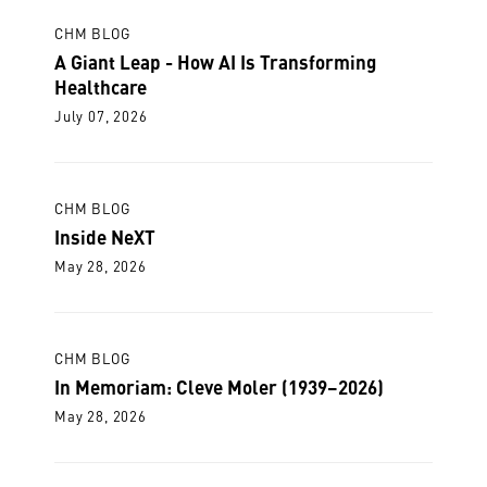
CHM BLOG
A Giant Leap - How AI Is Transforming
Healthcare
July 07, 2026
CHM BLOG
Inside NeXT
May 28, 2026
CHM BLOG
In Memoriam: Cleve Moler (1939–2026)
May 28, 2026