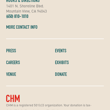
HOURS & DIRECTIONS
1401 N. Shoreline Blvd.
Mountain View, CA 94043
(650) 810-1010
MORE CONTACT INFO
PRESS
EVENTS
CAREERS
EXHIBITS
VENUE
DONATE
CHM is a registered 501(c)3 organization. Your donation is tax-