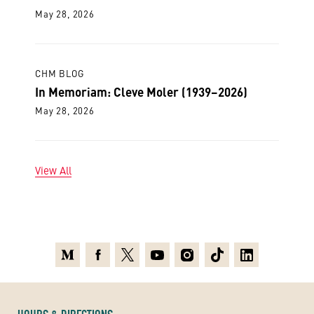
May 28, 2026
CHM BLOG
In Memoriam: Cleve Moler (1939–2026)
May 28, 2026
View All
Medium
Facebook
X
Youtube
Instagram
TikTok
Linkedin