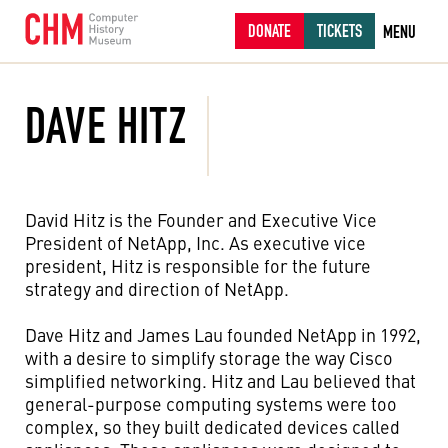
DONATE
TICKETS
MENU
DAVE HITZ
David Hitz is the Founder and Executive Vice
President of NetApp, Inc. As executive vice
president, Hitz is responsible for the future
strategy and direction of NetApp.
Dave Hitz and James Lau founded NetApp in 1992,
with a desire to simplify storage the way Cisco
simplified networking. Hitz and Lau believed that
general-purpose computing systems were too
complex, so they built dedicated devices called