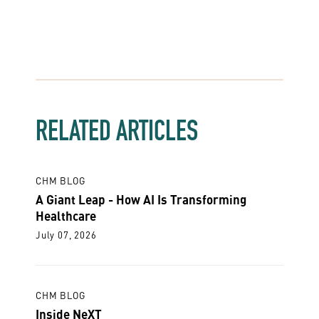
RELATED ARTICLES
CHM BLOG
A Giant Leap - How AI Is Transforming
Healthcare
July 07, 2026
CHM BLOG
Inside NeXT