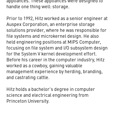
appliances. These appliances were designed to
handle one thing well: storage.
Prior to 1992, Hitz worked as a senior engineer at
Auspex Corporation, an enterprise storage
solutions provider, where he was responsible for
file systems and microkernel design. He also
held engineering positions at MIPS Computer,
focusing on file system and I/O subsystem design
for the System V kernel development effort.
Before his career in the computer industry, Hitz
worked as a cowboy, gaining valuable
management experience by herding, branding,
and castrating cattle.
Hitz holds a bachelor's degree in computer
science and electrical engineering from
Princeton University.