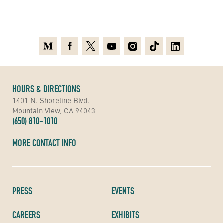
Medium
Facebook
X
Youtube
Instagram
TikTok
Linkedin
HOURS & DIRECTIONS
1401 N. Shoreline Blvd.
Mountain View, CA 94043
(650) 810-1010
MORE CONTACT INFO
PRESS
EVENTS
CAREERS
EXHIBITS