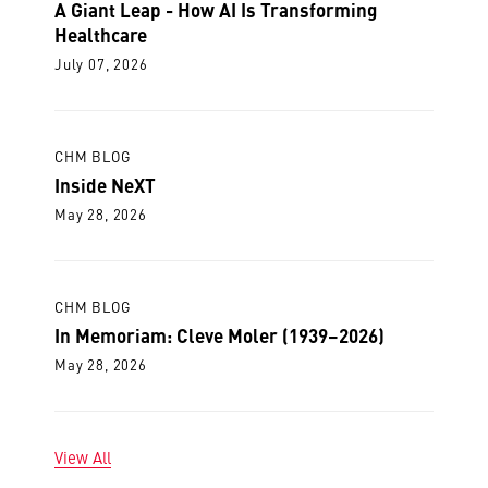
A Giant Leap - How AI Is Transforming
Healthcare
July 07, 2026
CHM BLOG
Inside NeXT
May 28, 2026
CHM BLOG
In Memoriam: Cleve Moler (1939–2026)
May 28, 2026
View All