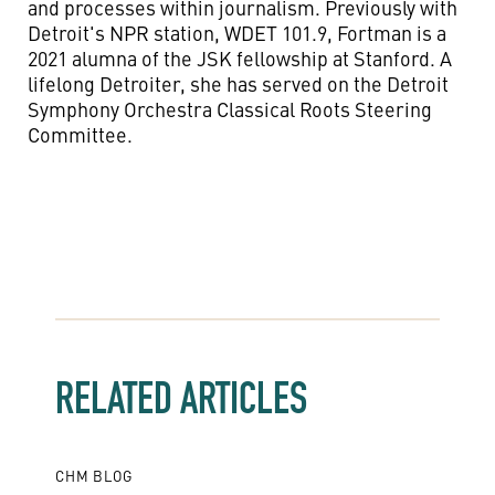
and processes within journalism.
Previously with
Detroit's NPR station, WDET 101.9
,
Fortman is a
2021 alumna of the JSK fellowship at Stanford
.
A
lifelong Detroiter
,
s
he has served on
the
Detroit
Symphony Orchestra Classical Roots Steering
Committee.
RELATED ARTICLES
CHM BLOG