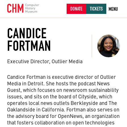
DONATE
TICKETS
MENU
CANDICE
FORTMAN
Executive Director, Outlier Media
Candice Fortman is
e
xecutive
d
irector of Outlier
Media in Detroit
.
She hosts the podcast
News
Guest
,
which focuses
on newsroom sustainability
issues, and
sits on the board of Cityside, which
operates
local
news outlets
Berkleyside
and
The
Oaklandside
in California
. Fortman also serves on
the
advisory board for OpenNews,
an organization
that
foster
s
collaboration
on open technologies