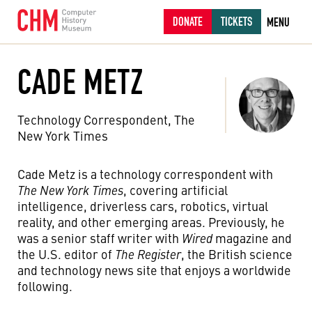
DONATE
TICKETS
MENU
CADE METZ
Technology Correspondent, The
New York Times
Cade Metz is a technology correspondent with
The New York Times
, covering artificial
intelligence, driverless cars, robotics, virtual
reality, and other emerging areas. Previously, he
was a senior staff writer with
Wired
magazine and
the U.S. editor of
The Register
, the British science
and technology news site that enjoys a worldwide
following.