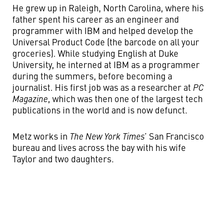
He grew up in Raleigh, North Carolina, where his
father spent his career as an engineer and
programmer with IBM and helped develop the
Universal Product Code (the barcode on all your
groceries). While studying English at Duke
University, he interned at IBM as a programmer
during the summers, before becoming a
journalist. His first job was as a researcher at
PC
Magazine
, which was then one of the largest tech
publications in the world and is now defunct.
Metz works in
The New York Times
’ San Francisco
bureau and lives across the bay with his wife
Taylor and two daughters.