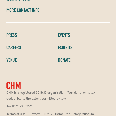
MORE CONTACT INFO
PRESS
EVENTS
CAREERS
EXHIBITS
VENUE
DONATE
CHM is a registered 501(c)3 organization. Your donation is tax-
deductible to the extent permitted by law.
Tax ID 77-0507525.
Terms of Use
Privacy
© 2025 Computer History Museum