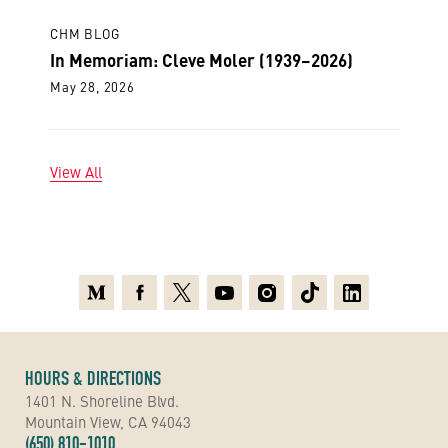
CHM BLOG
In Memoriam: Cleve Moler (1939–2026)
May 28, 2026
View All
Medium
Facebook
X
Youtube
Instagram
TikTok
Linkedin
HOURS & DIRECTIONS
1401 N. Shoreline Blvd.
Mountain View, CA 94043
(650) 810-1010