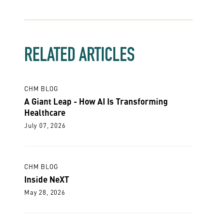
RELATED ARTICLES
CHM BLOG
A Giant Leap - How AI Is Transforming
Healthcare
July 07, 2026
CHM BLOG
Inside NeXT
May 28, 2026