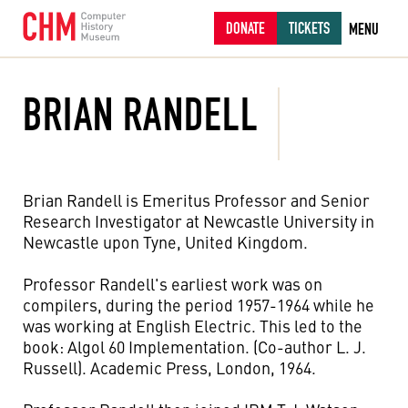
DONATE
TICKETS
MENU
BRIAN RANDELL
Brian Randell is Emeritus Professor and Senior
Research Investigator at Newcastle University in
Newcastle upon Tyne, United Kingdom.
Professor Randell's earliest work was on
compilers, during the period 1957-1964 while he
was working at English Electric. This led to the
book: Algol 60 Implementation. (Co-author L. J.
Russell). Academic Press, London, 1964.