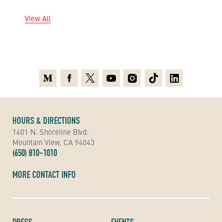
View All
Medium
Facebook
X
Youtube
Instagram
TikTok
Linkedin
HOURS & DIRECTIONS
1401 N. Shoreline Blvd.
Mountain View, CA 94043
(650) 810-1010
MORE CONTACT INFO