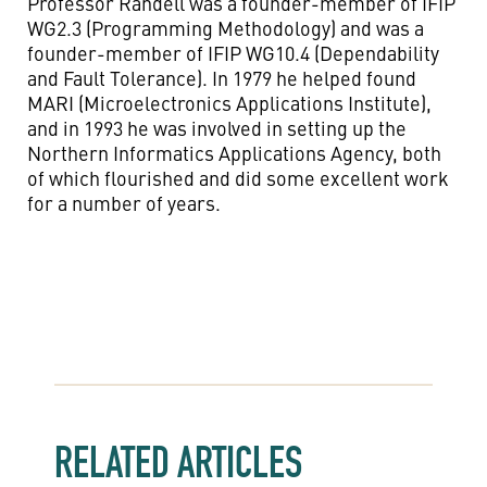
Professor Randell was a founder-member of IFIP
WG2.3 (Programming Methodology) and was a
founder-member of IFIP WG10.4 (Dependability
and Fault Tolerance). In 1979 he helped found
MARI (Microelectronics Applications Institute),
and in 1993 he was involved in setting up the
Northern Informatics Applications Agency, both
of which flourished and did some excellent work
for a number of years.
RELATED ARTICLES