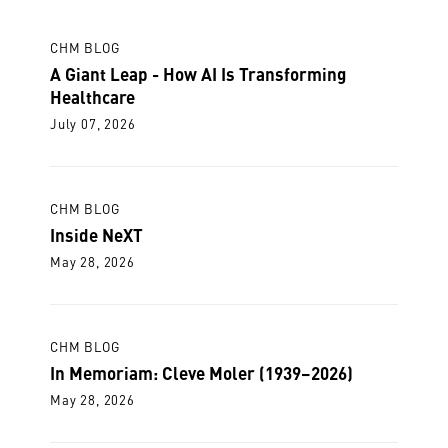
CHM BLOG
A Giant Leap - How AI Is Transforming
Healthcare
July 07, 2026
CHM BLOG
Inside NeXT
May 28, 2026
CHM BLOG
In Memoriam: Cleve Moler (1939–2026)
May 28, 2026