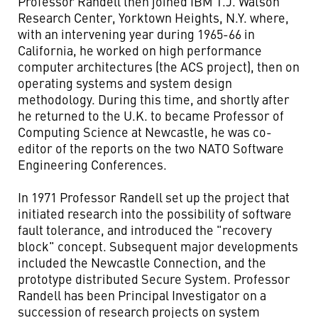
Professor Randell then joined IBM T.J. Watson
Research Center, Yorktown Heights, N.Y. where,
with an intervening year during 1965-66 in
California, he worked on high performance
computer architectures (the ACS project), then on
operating systems and system design
methodology. During this time, and shortly after
he returned to the U.K. to became Professor of
Computing Science at Newcastle, he was co-
editor of the reports on the two NATO Software
Engineering Conferences.
In 1971 Professor Randell set up the project that
initiated research into the possibility of software
fault tolerance, and introduced the "recovery
block" concept. Subsequent major developments
included the Newcastle Connection, and the
prototype distributed Secure System. Professor
Randell has been Principal Investigator on a
succession of research projects on system