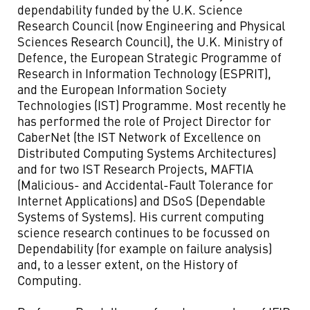
dependability funded by the U.K. Science
Research Council (now Engineering and Physical
Sciences Research Council), the U.K. Ministry of
Defence, the European Strategic Programme of
Research in Information Technology (ESPRIT),
and the European Information Society
Technologies (IST) Programme. Most recently he
has performed the role of Project Director for
CaberNet (the IST Network of Excellence on
Distributed Computing Systems Architectures)
and for two IST Research Projects, MAFTIA
(Malicious- and Accidental-Fault Tolerance for
Internet Applications) and DSoS (Dependable
Systems of Systems). His current computing
science research continues to be focussed on
Dependability (for example on failure analysis)
and, to a lesser extent, on the History of
Computing.