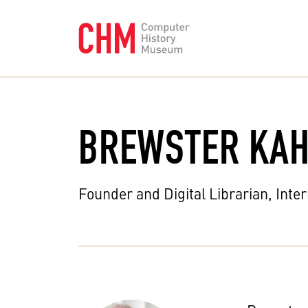
BREWSTER KAH
Founder and Digital Librarian, Inte