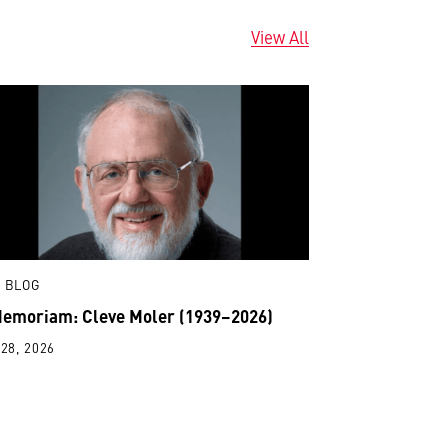
View All
 BLOG
Memoriam: Cleve Moler (1939–2026)
28, 2026