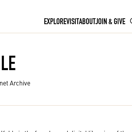
EXPLORE
VISIT
ABOUT
JOIN & GIVE
LE
rnet Archive