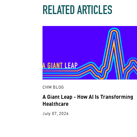
RELATED ARTICLES
CHM BLOG
A Giant Leap - How AI Is Transforming
Healthcare
July 07, 2026