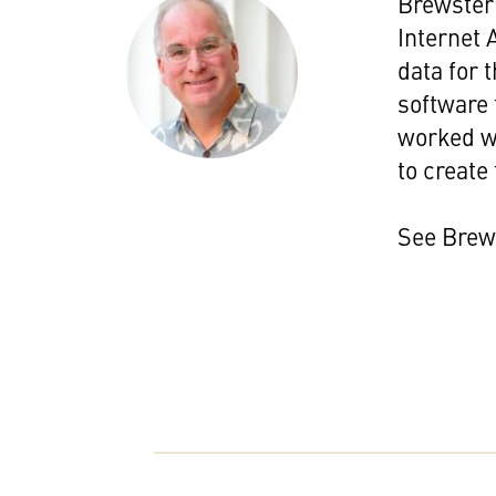
Brewster 
Internet 
data for 
software 
worked wi
to create 
See Brew