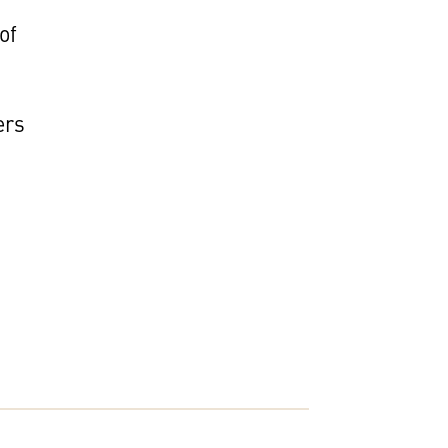
of
ers