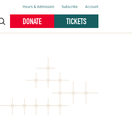
Hours & Admission
Subscribe
Account
DONATE
TICKETS