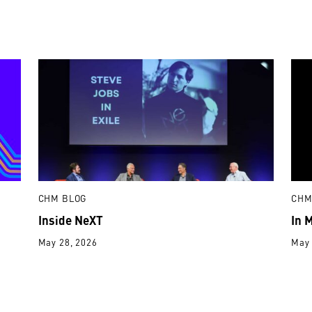
CHM BLOG
CHM
Inside NeXT
In 
May 28, 2026
May 