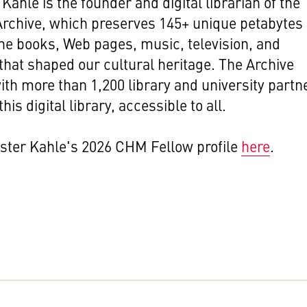
Kahle is the founder and digital librarian of the
Archive, which preserves 145+ unique petabytes 
the books, Web pages, music, television, and
that shaped our cultural heritage. The Archive
th more than 1,200 library and university partn
this digital library, accessible to all.
ster Kahle's 2026 CHM Fellow profile
here
.