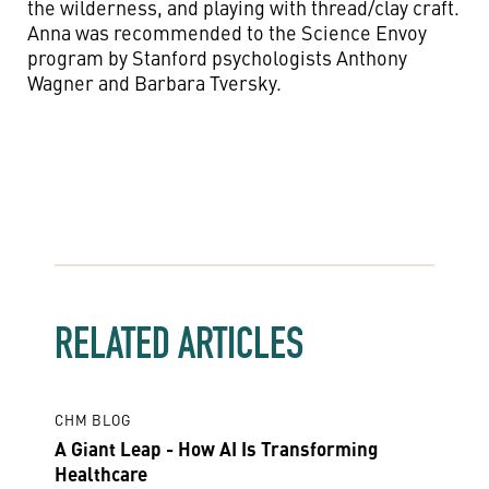
the wilderness, and playing with thread/clay craft.
Anna was recommended to the Science Envoy
program by Stanford psychologists Anthony
Wagner and Barbara Tversky.
RELATED ARTICLES
CHM BLOG
A Giant Leap - How AI Is Transforming
Healthcare