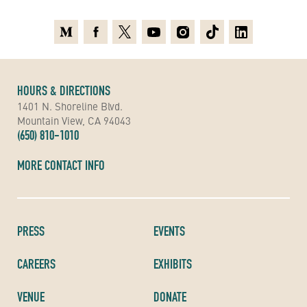
Medium
Facebook
X
Youtube
Instagram
TikTok
Linkedin
HOURS & DIRECTIONS
1401 N. Shoreline Blvd.
Mountain View, CA 94043
(650) 810-1010
MORE CONTACT INFO
PRESS
EVENTS
CAREERS
EXHIBITS
VENUE
DONATE