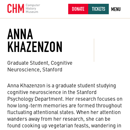
DONATE
TICKETS
MENU
ANNA
KHAZENZON
Graduate Student, Cognitive
Neuroscience, Stanford
Anna Khazenzon is a graduate student studying
cognitive neuroscience in the Stanford
Psychology Department. Her research focuses on
how long-term memories are formed throughout
fluctuating attentional states. When her attention
wanders away from her research, she can be
found cooking up vegetarian feasts, wandering in