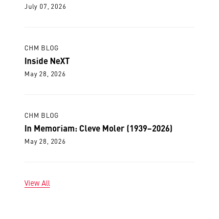
July 07, 2026
CHM BLOG
Inside NeXT
May 28, 2026
CHM BLOG
In Memoriam: Cleve Moler (1939–2026)
May 28, 2026
View All