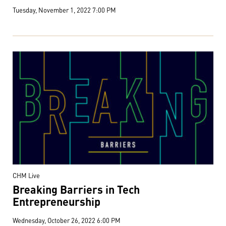
Tuesday, November 1, 2022 7:00 PM
CHM Live
Breaking Barriers in Tech
Entrepreneurship
Wednesday, October 26, 2022 6:00 PM