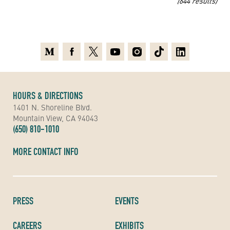
(644 results)
Medium
Facebook
X
Youtube
Instagram
TikTok
Linkedin
HOURS & DIRECTIONS
1401 N. Shoreline Blvd.
Mountain View, CA 94043
(650) 810-1010
MORE CONTACT INFO
PRESS
EVENTS
CAREERS
EXHIBITS