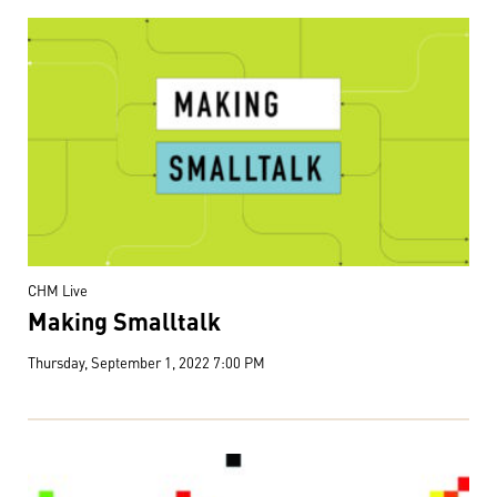
CHM Live
Making Smalltalk
Thursday, September 1, 2022 7:00 PM