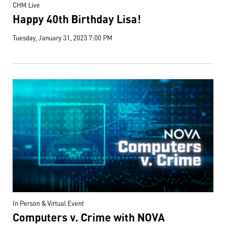
CHM Live
Happy 40th Birthday Lisa!
Tuesday, January 31, 2023 7:00 PM
In Person & Virtual Event
Computers v. Crime with NOVA