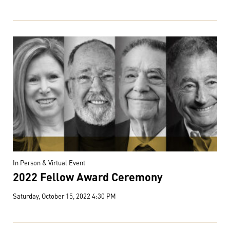
In Person & Virtual Event
2022 Fellow Award Ceremony
Saturday, October 15, 2022 4:30 PM