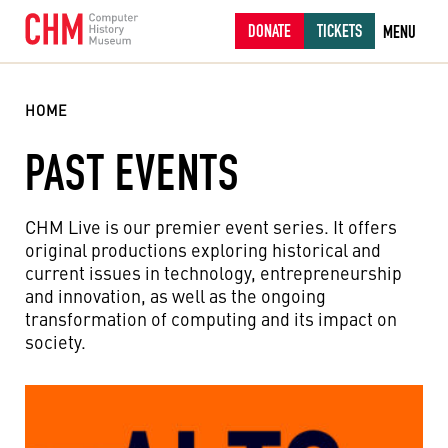
DONATE
TICKETS
MENU
HOME
PAST EVENTS
CHM Live is our premier event series. It offers
original productions exploring historical and
current issues in technology, entrepreneurship
and innovation, as well as the ongoing
transformation of computing and its impact on
society.