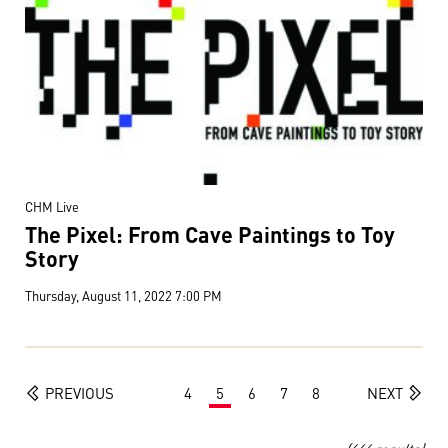
CHM Live
The Pixel: From Cave Paintings to Toy
Story
Thursday, August 11, 2022 7:00 PM
PREVIOUS
4
5
6
7
8
NEXT