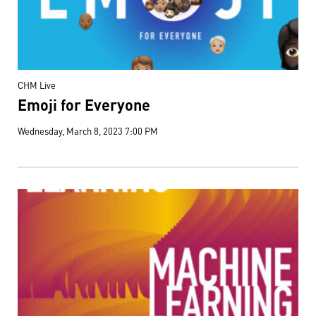
CHM Live
Emoji for Everyone
Wednesday, March 8, 2023 7:00 PM