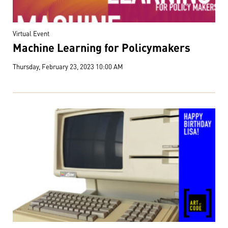
Virtual Event
Machine Learning for Policymakers
Thursday, February 23, 2023 10:00 AM