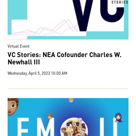
Virtual Event
VC Stories: NEA Cofounder Charles W.
Newhall III
Wednesday, April 5, 2023 10:00 AM