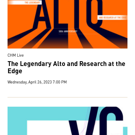
CHM Live
The Legendary Alto and Research at the
Edge
Wednesday, April 26, 2023 7:00 PM