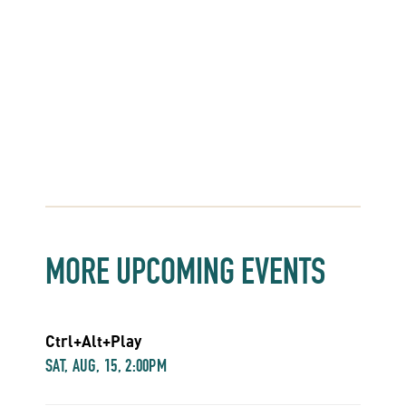
MORE UPCOMING EVENTS
Ctrl+Alt+Play
SAT, AUG, 15, 2:00PM