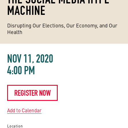
MACHINE
Disrupting Our Elections, Our Economy, and Our
Health
NOV 11, 2020
4:00 PM
REGISTER NOW
Add to Calendar
Location