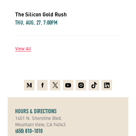
The Silicon Gold Rush
THU, AUG, 27, 7:00PM
View All
Medium
Facebook
X
Youtube
Instagram
TikTok
Linkedin
HOURS & DIRECTIONS
1401 N. Shoreline Blvd.
Mountain View, CA 94043
(650) 810-1010