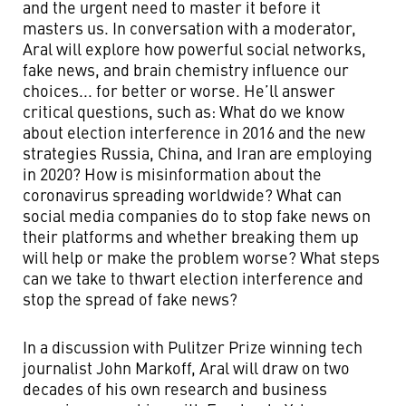
and the urgent need to master it before it
masters us. In conversation with a moderator,
Aral will explore how powerful social networks,
fake news, and brain chemistry influence our
choices... for better or worse. He’ll answer
critical questions, such as: What do we know
about election interference in 2016 and the new
strategies Russia, China, and Iran are employing
in 2020? How is misinformation about the
coronavirus spreading worldwide? What can
social media companies do to stop fake news on
their platforms and whether breaking them up
will help or make the problem worse?
What steps
can we take to thwart election interference and
stop the spread of fake news?
In a discussion with Pulitzer Prize winning tech
journalist John Markoff, Aral will draw on two
decades of his own research and business