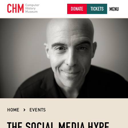
DONATE
TICKETS
MENU
HOME
EVENTS
THE SOCIAL MEDIA HYPE