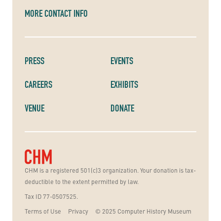
MORE CONTACT INFO
PRESS
EVENTS
CAREERS
EXHIBITS
VENUE
DONATE
CHM is a registered 501(c)3 organization. Your donation is tax-
deductible to the extent permitted by law.
Tax ID 77-0507525.
Terms of Use
Privacy
© 2025 Computer History Museum