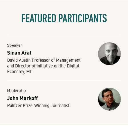
FEATURED PARTICIPANTS
Speaker
Sinan Aral
David Austin Professor of Management
and Director of Initiative on the Digital
Economy, MIT
Moderator
John Markoff
Pulitzer Prize-Winning Journalist