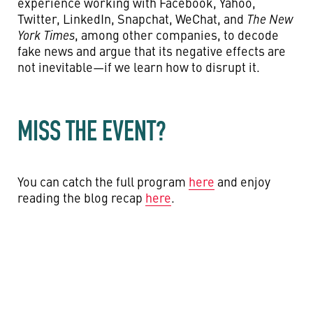
experience working with Facebook, Yahoo,
Twitter, LinkedIn, Snapchat, WeChat, and
The New
York Times
,
among other companies, to decode
fake news and argue that its negative effects are
not inevitable—if we learn how to disrupt it.
MISS THE EVENT?
You can catch the full program
here
and enjoy
reading the blog recap
here
.