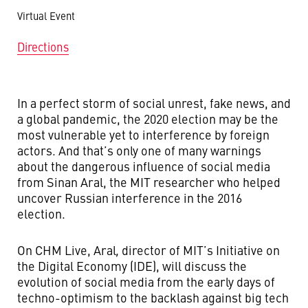
Virtual Event
Directions
In a perfect storm of social unrest, fake news, and
a global pandemic, the 2020 election may be the
most vulnerable yet to interference by foreign
actors. And that’s only one of many warnings
about the dangerous influence of social media
from Sinan Aral, the MIT researcher who helped
uncover Russian interference in the 2016
election.
On CHM Live, Aral
,
director of MIT’s Initiative on
the Digital Economy (IDE), will discuss the
evolution of social media from the early days of
techno-optimism to the backlash against big tech