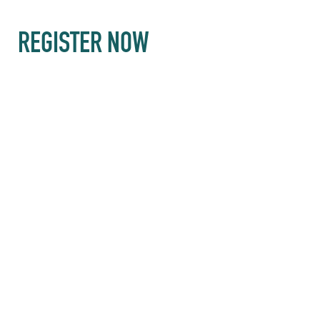
REGISTER NOW