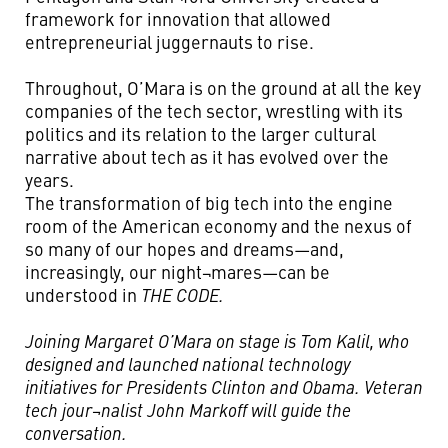
framework for innovation that allowed
entrepreneurial juggernauts to rise.
Throughout, O’Mara is on the ground at all the key
companies of the tech sector, wrestling with its
politics and its relation to the larger cultural
narrative about tech as it has evolved over the
years.
The transformation of big tech into the engine
room of the American economy and the nexus of
so many of our hopes and dreams—and,
increasingly, our night¬mares—can be
understood in
THE CODE.
Joining Margaret O’Mara on stage is Tom Kalil, who
designed and launched national technology
initiatives for Presidents Clinton and Obama. Veteran
tech jour¬nalist John Markoff will guide the
conversation.