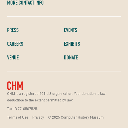
MORE CONTACT INFO
PRESS
EVENTS
CAREERS
EXHIBITS
VENUE
DONATE
CHM is a registered 501(c)3 organization. Your donation is tax-
deductible to the extent permitted by law.
Tax ID 77-0507525.
Terms of Use
Privacy
© 2025 Computer History Museum