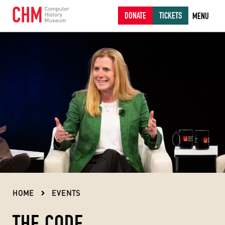
DONATE
TICKETS
MENU
HOME
EVENTS
THE CODE