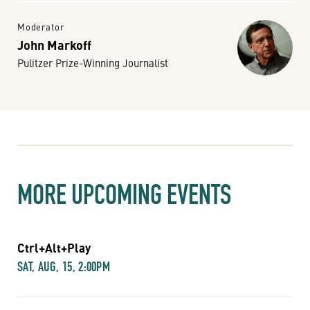
Moderator
John Markoff
Pulitzer Prize-Winning Journalist
MORE UPCOMING EVENTS
Ctrl+Alt+Play
SAT, AUG, 15, 2:00PM