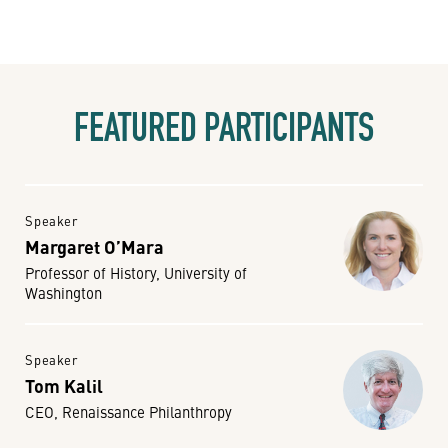
FEATURED PARTICIPANTS
Speaker
Margaret O’Mara
Professor of History, University of
Washington
Speaker
Tom Kalil
CEO, Renaissance Philanthropy