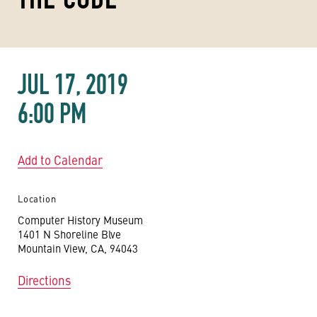
JUL 17, 2019
6:00 PM
Add to Calendar
Location
Computer History Museum
1401 N Shoreline Blve
Mountain View, CA, 94043
Directions