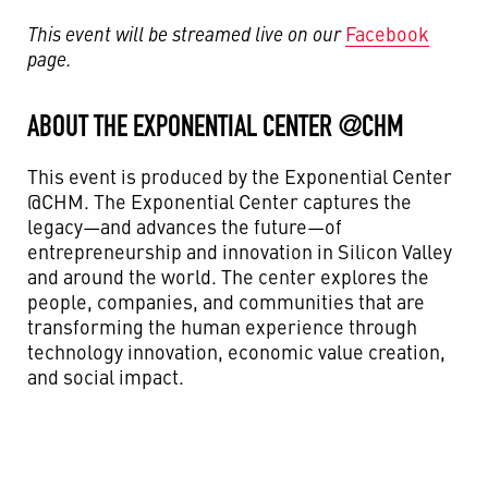
This event will be streamed live on our
Facebook
page.
ABOUT THE EXPONENTIAL CENTER @CHM
This event is produced by the Exponential Center
@CHM. The Exponential Center captures the
legacy—and advances the future—of
entrepreneurship and innovation in Silicon Valley
and around the world. The center explores the
people, companies, and communities that are
transforming the human experience through
technology innovation, economic value creation,
and social impact.