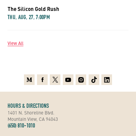
The Silicon Gold Rush
THU, AUG, 27, 7:00PM
View All
Medium
Facebook
X
Youtube
Instagram
TikTok
Linkedin
HOURS & DIRECTIONS
1401 N. Shoreline Blvd.
Mountain View, CA 94043
(650) 810-1010