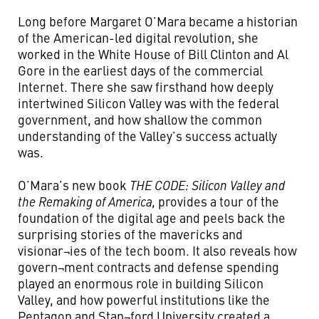
Long before Margaret O’Mara became a historian
of the American-led digital revolution, she
worked in the White House of Bill Clinton and Al
Gore in the earliest days of the commercial
Internet. There she saw firsthand how deeply
intertwined Silicon Valley was with the federal
government, and how shallow the common
understanding of the Valley’s success actually
was.
O’Mara’s new book
THE CODE: Silicon Valley and
the Remaking of America,
provides a tour of the
foundation of the digital age and peels back the
surprising stories of the mavericks and
visionar¬ies of the tech boom. It also reveals how
govern¬ment contracts and defense spending
played an enormous role in building Silicon
Valley, and how powerful institutions like the
Pentagon and Stan¬ford University created a