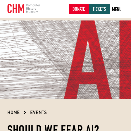
DONATE
TICKETS
MENU
HOME
EVENTS
SHOULD WE FEAR AI?