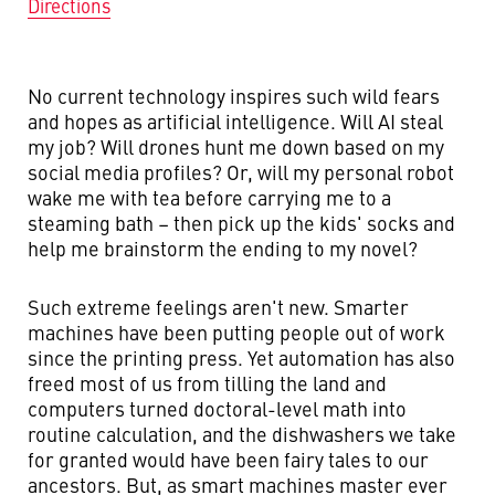
Directions
No current technology inspires such wild fears
and hopes as artificial intelligence. Will AI steal
my job? Will drones hunt me down based on my
social media profiles? Or, will my personal robot
wake me with tea before carrying me to a
steaming bath – then pick up the kids' socks and
help me brainstorm the ending to my novel?
Such extreme feelings aren't new. Smarter
machines have been putting people out of work
since the printing press. Yet automation has also
freed most of us from tilling the land and
computers turned doctoral-level math into
routine calculation, and the dishwashers we take
for granted would have been fairy tales to our
ancestors. But, as smart machines master ever