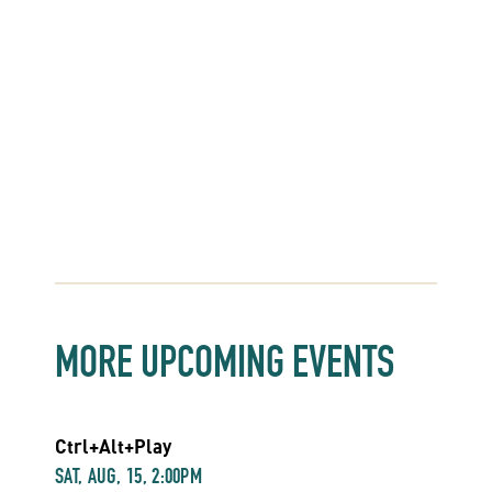
MORE UPCOMING EVENTS
Ctrl+Alt+Play
SAT, AUG, 15, 2:00PM