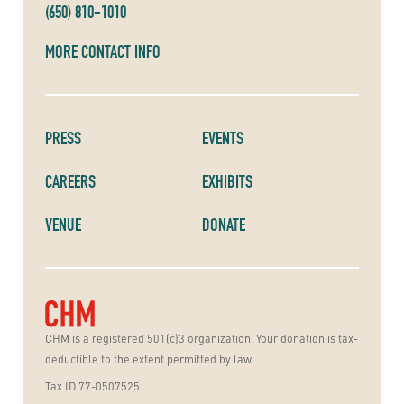
(650) 810-1010
MORE CONTACT INFO
PRESS
EVENTS
CAREERS
EXHIBITS
VENUE
DONATE
CHM is a registered 501(c)3 organization. Your donation is tax-
deductible to the extent permitted by law.
Tax ID 77-0507525.