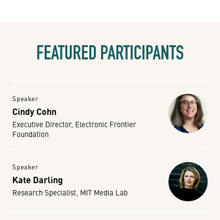
FEATURED PARTICIPANTS
Speaker
Cindy Cohn
Executive Director, Electronic Frontier
Foundation
Speaker
Kate Darling
Research Specialist, MIT Media Lab