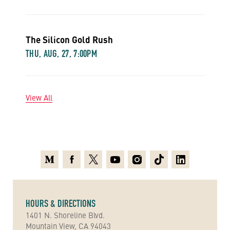
The Silicon Gold Rush
THU, AUG, 27, 7:00PM
View All
Medium
Facebook
X
Youtube
Instagram
TikTok
Linkedin
HOURS & DIRECTIONS
1401 N. Shoreline Blvd.
Mountain View, CA 94043