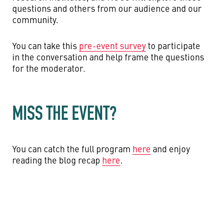
questions and others from our audience and our
community.
You can take this
pre-event survey
to participate
in the conversation and help frame the questions
for the moderator.
MISS THE EVENT?
You can catch the full program
here
and enjoy
reading the blog recap
here
.