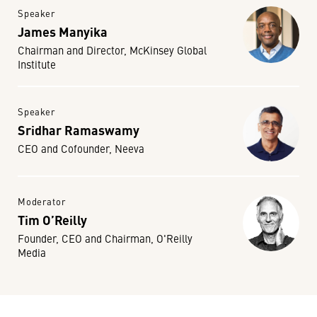
Speaker
James Manyika
Chairman and Director, McKinsey Global
Institute
Speaker
Sridhar Ramaswamy
CEO and Cofounder, Neeva
Moderator
Tim O’Reilly
Founder, CEO and Chairman, O'Reilly
Media