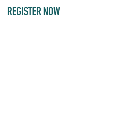
REGISTER NOW