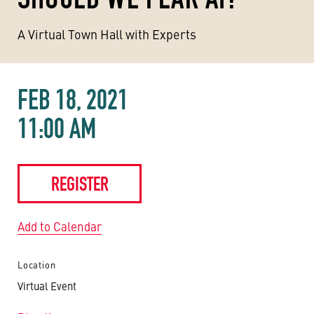
A Virtual Town Hall with Experts
FEB 18, 2021
11:00 AM
REGISTER
Add to Calendar
Location
Virtual Event