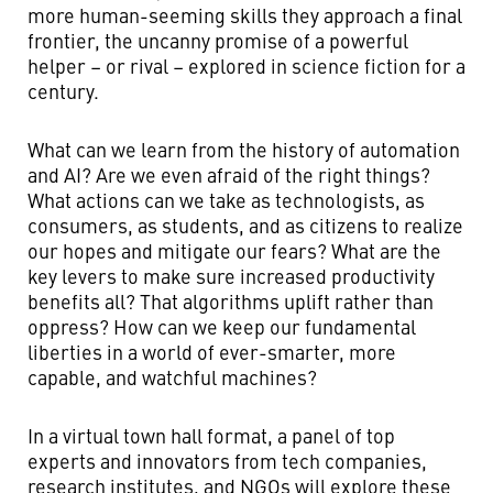
more human-seeming skills they approach a final
frontier, the uncanny promise of a powerful
helper – or rival – explored in science fiction for a
century.
What can we learn from the history of automation
and AI? Are we even afraid of the right things?
What actions can we take as technologists, as
consumers, as students, and as citizens to realize
our hopes and mitigate our fears? What are the
key levers to make sure increased productivity
benefits all? That algorithms uplift rather than
oppress? How can we keep our fundamental
liberties in a world of ever-smarter, more
capable, and watchful machines?
In a virtual town hall format, a panel of top
experts and innovators from tech companies,
research institutes, and NGOs will explore these