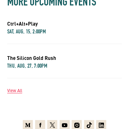
MORE UPCOMING EVENTS
Ctrl+Alt+Play
SAT, AUG, 15, 2:00PM
The Silicon Gold Rush
THU, AUG, 27, 7:00PM
View All
Medium
Facebook
X
Youtube
Instagram
TikTok
Linkedin