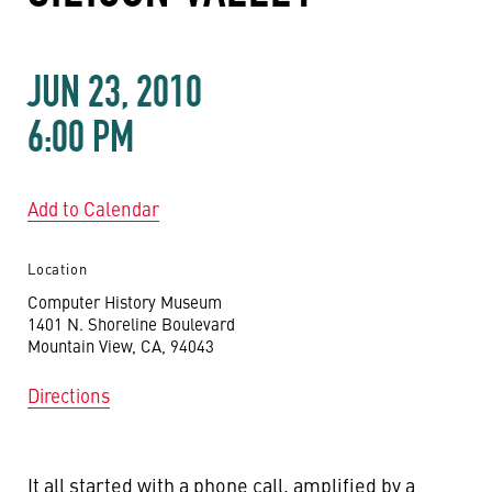
JUN 23, 2010
6:00 PM
Add to Calendar
Location
Computer History Museum
1401 N. Shoreline Boulevard
Mountain View, CA, 94043
Directions
It all started with a phone call, amplified by a