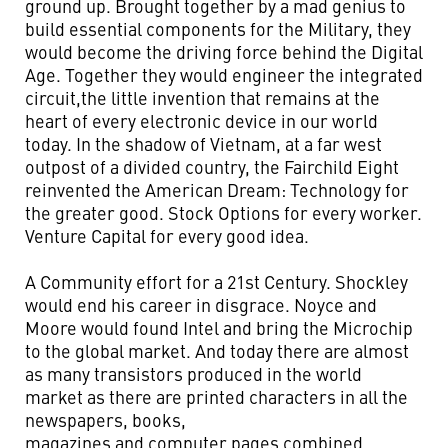
ground up. Brought together by a mad genius to
build essential components for the Military, they
would become the driving force behind the Digital
Age. Together they would engineer the integrated
circuit,the little invention that remains at the
heart of every electronic device in our world
today. In the shadow of Vietnam, at a far west
outpost of a divided country, the Fairchild Eight
reinvented the American Dream: Technology for
the greater good. Stock Options for every worker.
Venture Capital for every good idea.
A Community effort for a 21st Century. Shockley
would end his career in disgrace. Noyce and
Moore would found Intel and bring the Microchip
to the global market. And today there are almost
as many transistors produced in the world
market as there are printed characters in all the
newspapers, books,
magazines and computer pages combined.