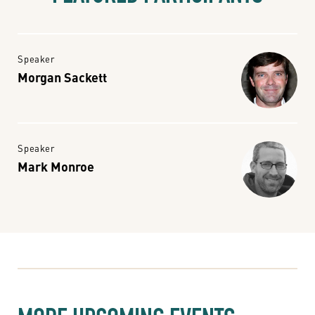
Speaker
Morgan Sackett
Speaker
Mark Monroe