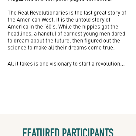
The Real Revolutionaries is the last great story of
the American West. It is the untold story of
America in the ‘60’s. While the hippies got the
headlines, a handful of earnest young men dared
to dream about the future, then figured out the
science to make all their dreams come true.
All it takes is one visionary to start a revolution...
FEATURED PARTICIPANTS