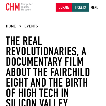
DONATE
TICKETS
MENU
HOME
EVENTS
THE REAL
REVOLUTIONARIES, A
DOCUMENTARY FILM
ABOUT THE FAIRCHILD
EIGHT AND THE BIRTH
OF HIGH TECH IN
SILICON VALLEY