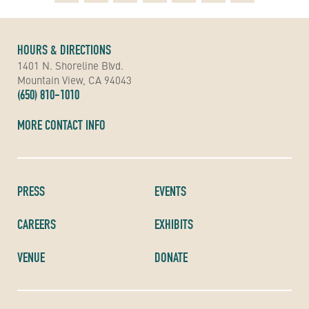
HOURS & DIRECTIONS
1401 N. Shoreline Blvd.
Mountain View, CA 94043
(650) 810-1010
MORE CONTACT INFO
PRESS
EVENTS
CAREERS
EXHIBITS
VENUE
DONATE