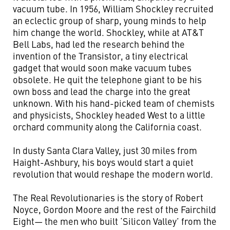
vacuum tube. In 1956, William Shockley recruited
an eclectic group of sharp, young minds to help
him change the world. Shockley, while at AT&T
Bell Labs, had led the research behind the
invention of the Transistor, a tiny electrical
gadget that would soon make vacuum tubes
obsolete. He quit the telephone giant to be his
own boss and lead the charge into the great
unknown. With his hand-picked team of chemists
and physicists, Shockley headed West to a little
orchard community along the California coast.
In dusty Santa Clara Valley, just 30 miles from
Haight-Ashbury, his boys would start a quiet
revolution that would reshape the modern world.
The Real Revolutionaries is the story of Robert
Noyce, Gordon Moore and the rest of the Fairchild
Eight— the men who built ‘Silicon Valley’ from the