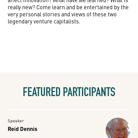
really new? Come learn and be entertained by the
very personal stories and views of these two
legendary venture capitalists.
FEATURED PARTICIPANTS
Speaker
Reid Dennis