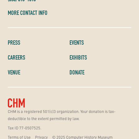
MORE CONTACT INFO
PRESS
EVENTS
CAREERS
EXHIBITS
VENUE
DONATE
CHM is a registered 501(c)3 organization. Your donation is tax-
deductible to the extent permitted by law.
Tax ID 77-0507525.
Terms of Use
Privacy
© 2025 Computer History Museum