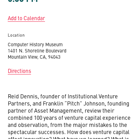
Add to Calendar
Location
Computer History Museum
1401 N. Shoreline Boulevard
Mountain View, CA, 94043
Directions
Reid Dennis, founder of Institutional Venture
Partners, and Franklin “Pitch” Johnson, founding
partner of Asset Management, review their
combined 100 years of venture capital experience
and observation, from the major mistakes to the
spectacular successes. How does venture capital
affect innovation? What have we learned? What is