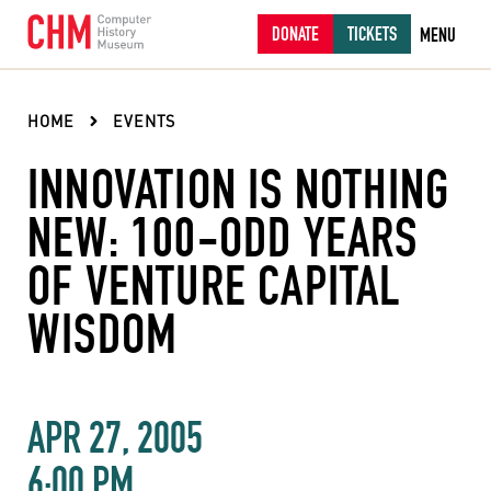
DONATE
TICKETS
MENU
HOME
EVENTS
INNOVATION IS NOTHING
NEW: 100-ODD YEARS
OF VENTURE CAPITAL
WISDOM
APR 27, 2005
6:00 PM