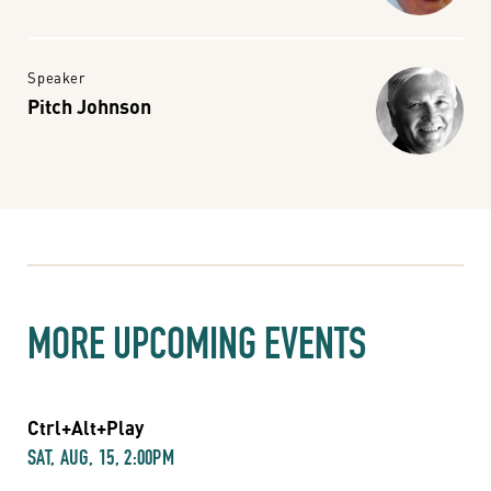
Speaker
Pitch Johnson
MORE UPCOMING EVENTS
Ctrl+Alt+Play
SAT, AUG, 15, 2:00PM