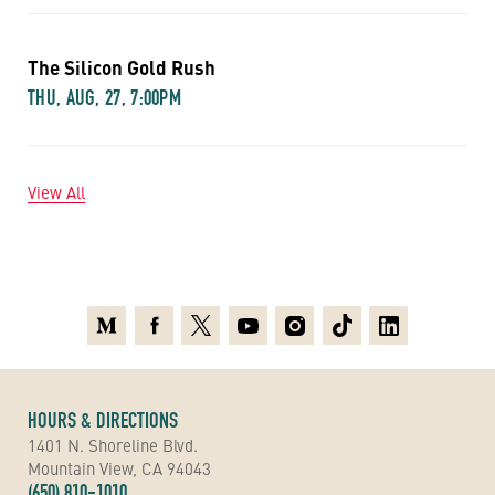
The Silicon Gold Rush
THU, AUG, 27, 7:00PM
View All
Medium
Facebook
X
Youtube
Instagram
TikTok
Linkedin
HOURS & DIRECTIONS
1401 N. Shoreline Blvd.
Mountain View, CA 94043
(650) 810-1010