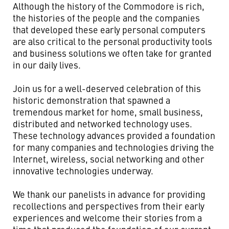
Although the history of the Commodore is rich,
the histories of the people and the companies
that developed these early personal computers
are also critical to the personal productivity tools
and business solutions we often take for granted
in our daily lives.
Join us for a well-deserved celebration of this
historic demonstration that spawned a
tremendous market for home, small business,
distributed and networked technology uses.
These technology advances provided a foundation
for many companies and technologies driving the
Internet, wireless, social networking and other
innovative technologies underway.
We thank our panelists in advance for providing
recollections and perspectives from their early
experiences and welcome their stories from a