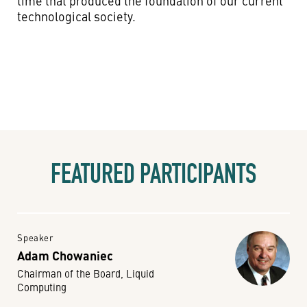
time that produced the foundation of our current
technological society.
FEATURED PARTICIPANTS
Speaker
Adam Chowaniec
Chairman of the Board, Liquid
Computing