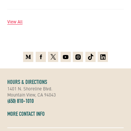
View All
Medium
Facebook
X
Youtube
Instagram
TikTok
Linkedin
HOURS & DIRECTIONS
1401 N. Shoreline Blvd.
Mountain View, CA 94043
(650) 810-1010
MORE CONTACT INFO