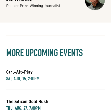
Pulitzer Prize-Winning Journalist
MORE UPCOMING EVENTS
Ctrl+Alt+Play
SAT, AUG, 15, 2:00PM
The Silicon Gold Rush
THU, AUG, 27, 7:00PM