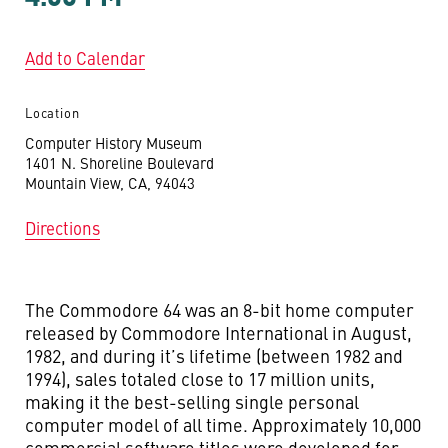
Add to Calendar
Location
Computer History Museum
1401 N. Shoreline Boulevard
Mountain View, CA, 94043
Directions
The Commodore 64 was an 8-bit home computer
released by Commodore International in August,
1982, and during it’s lifetime (between 1982 and
1994), sales totaled close to 17 million units,
making it the best-selling single personal
computer model of all time. Approximately 10,000
commercial software titles were developed for