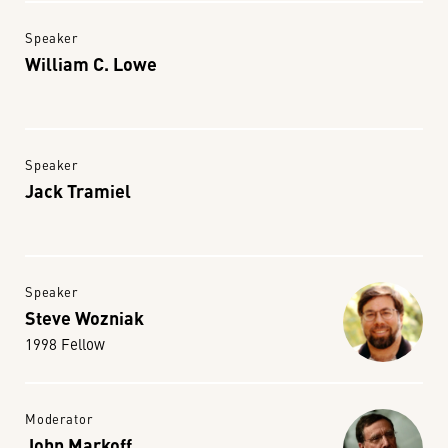
Speaker
William C. Lowe
Speaker
Jack Tramiel
Speaker
Steve Wozniak
1998 Fellow
Moderator
John Markoff