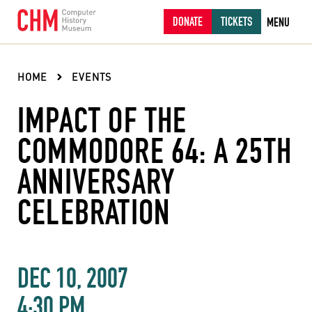
DONATE
TICKETS
MENU
HOME
EVENTS
IMPACT OF THE
COMMODORE 64: A 25TH
ANNIVERSARY
CELEBRATION
DEC 10, 2007
4:30 PM