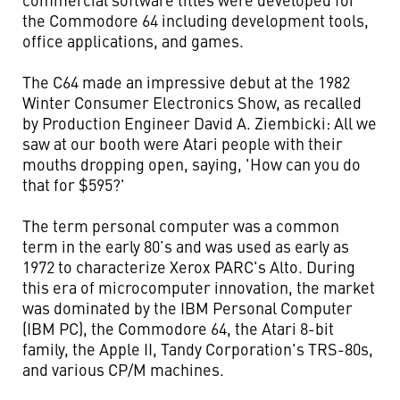
the Commodore 64 including development tools,
office applications, and games.
The C64 made an impressive debut at the 1982
Winter Consumer Electronics Show, as recalled
by Production Engineer David A. Ziembicki: All we
saw at our booth were Atari people with their
mouths dropping open, saying, 'How can you do
that for $595?'
The term personal computer was a common
term in the early 80’s and was used as early as
1972 to characterize Xerox PARC's Alto. During
this era of microcomputer innovation, the market
was dominated by the IBM Personal Computer
(IBM PC), the Commodore 64, the Atari 8-bit
family, the Apple II, Tandy Corporation's TRS-80s,
and various CP/M machines.