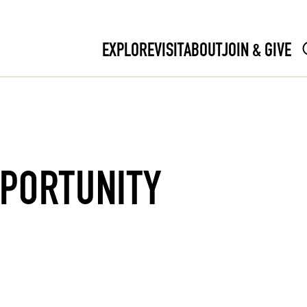
EXPLORE
VISIT
ABOUT
JOIN & GIVE
PPORTUNITY