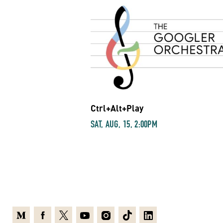
Ctrl+Alt+Play
SAT, AUG, 15, 2:00PM
Medium
Facebook
X
Youtube
Instagram
TikTok
Linkedin