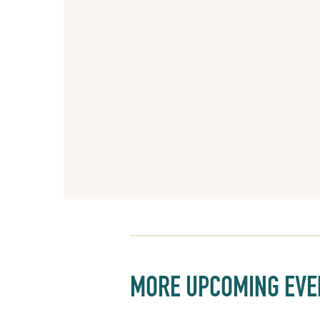
MORE UPCOMING EVE