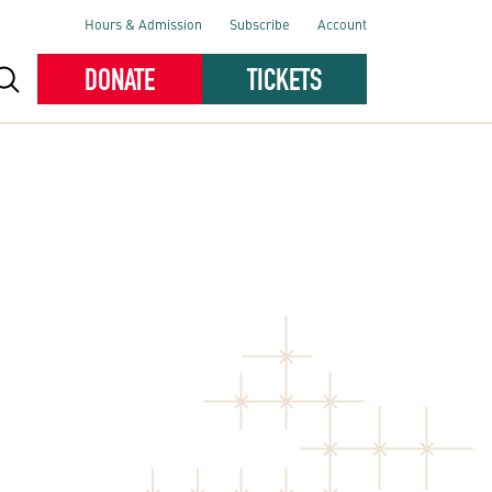
Hours & Admission
Subscribe
Account
DONATE
TICKETS