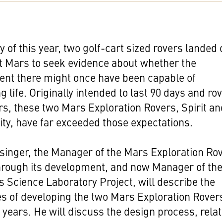
y of this year, two golf-cart sized rovers landed
t Mars to seek evidence about whether the
ent there might once have been capable of
g life. Originally intended to last 90 days and ro
s, these two Mars Exploration Rovers, Spirit an
ty, have far exceeded those expectations.
singer, the Manager of the Mars Exploration Ro
hrough its development, and now Manager of th
 Science Laboratory Project, will describe the
s of developing the two Mars Exploration Rovers
e years. He will discuss the design process, rela