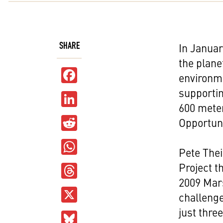
SHARE
In Januar
the plane
Facebook
environm
supportin
LinkedIn
600 meter
Reddit
Opportuni
WhatsApp
Pete Thei
Threads
Project t
2009 Mars
X
challenge
just thre
Bluesky