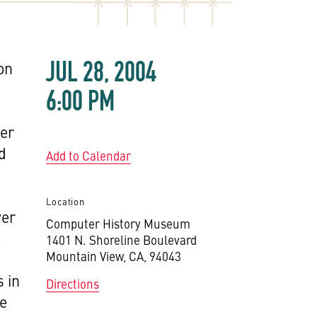
JUL 28, 2004
 on
6:00 PM
ver
d
Add to Calendar
Location
ver
Computer History Museum
e
1401 N. Shoreline Boulevard
Mountain View, CA, 94043
 in
Directions
te