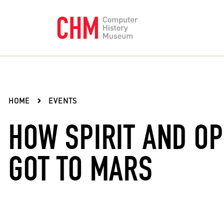
HOME
EVENTS
HOW SPIRIT AND O
GOT TO MARS