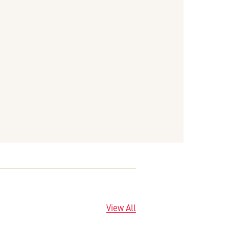
View All