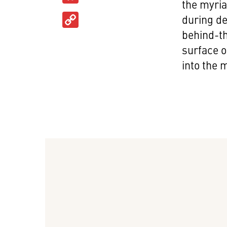
the myria
Copy
during de
Link
behind-th
surface o
into the m