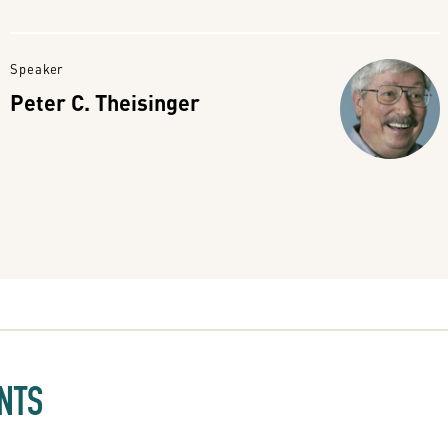
Speaker
Peter C. Theisinger
NTS