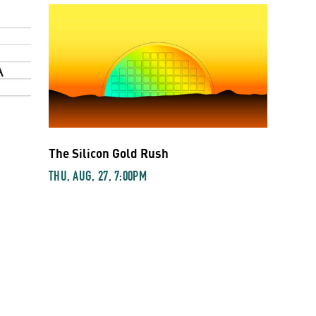
The Silicon Gold Rush
THU, AUG, 27, 7:00PM