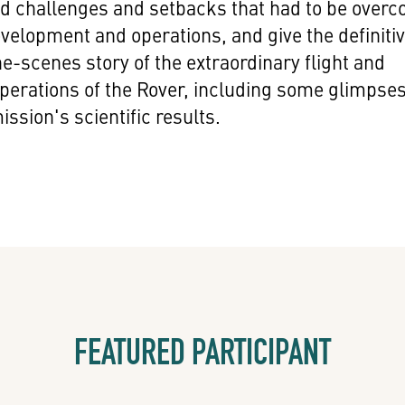
d challenges and setbacks that had to be over
velopment and operations, and give the definiti
e-scenes story of the extraordinary flight and
perations of the Rover, including some glimpse
ission's scientific results.
FEATURED PARTICIPANT