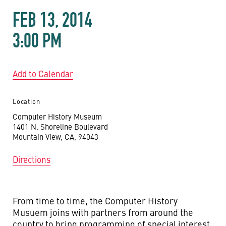
FEB 13, 2014
3:00 PM
Add to Calendar
Location
Computer History Museum
1401 N. Shoreline Boulevard
Mountain View, CA, 94043
Directions
From time to time, the Computer History
Musuem joins with partners from around the
country to bring programming of special interest