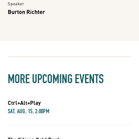
Speaker
Burton Richter
MORE UPCOMING EVENTS
Ctrl+Alt+Play
SAT, AUG, 15, 2:00PM