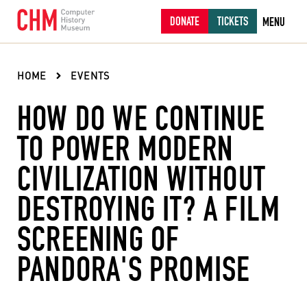
DONATE
TICKETS
MENU
HOME
EVENTS
HOW DO WE CONTINUE
TO POWER MODERN
CIVILIZATION WITHOUT
DESTROYING IT? A FILM
SCREENING OF
PANDORA'S PROMISE