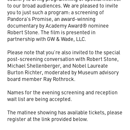
to our broad audiences. We are pleased to invite
you to just such a program: a screening of
Pandora’s Promise, an award-winning
documentary by Academy Award® nominee
Robert Stone. The film is presented in
partnership with GW & Wade, LLC.
Please note that you’re also invited to the special
post-screening conversation with Robert Stone,
Michael Shellenberger, and Nobel Laureate
Burton Richter, moderated by Museum advisory
board member Ray Rothrock.
Names for the evening screening and reception
wait list are being accepted.
The matinee showing has available tickets, please
register at the link provided below.