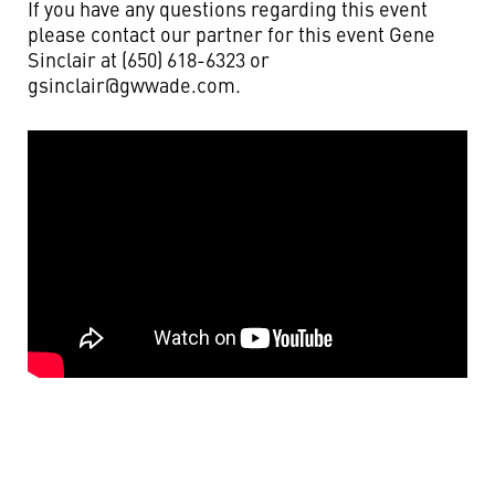
If you have any questions regarding this event
please contact our partner for this event Gene
Sinclair at (650) 618-6323 or
gsinclair@gwwade.com
.