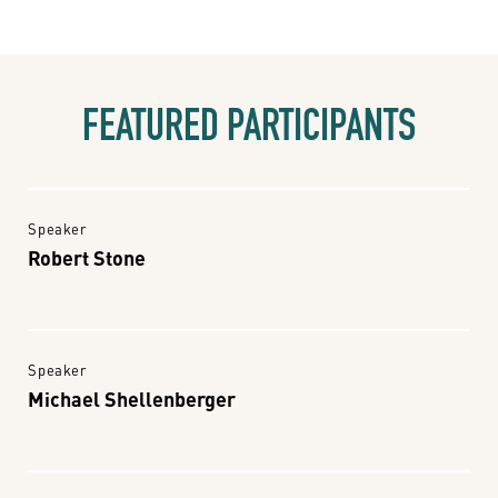
FEATURED PARTICIPANTS
Speaker
Robert Stone
Speaker
Michael Shellenberger