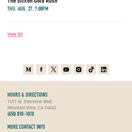
The Silicon Gold Rush
THU, AUG, 27, 7:00PM
View All
Medium
Facebook
X
Youtube
Instagram
TikTok
Linkedin
HOURS & DIRECTIONS
1401 N. Shoreline Blvd.
Mountain View, CA 94043
(650) 810-1010
MORE CONTACT INFO