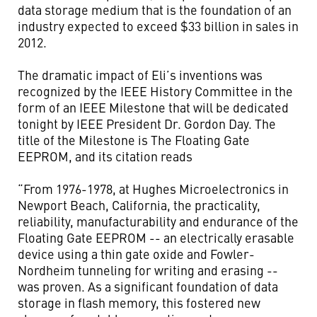
data storage medium that is the foundation of an
industry expected to exceed $33 billion in sales in
2012.
The dramatic impact of Eli’s inventions was
recognized by the IEEE History Committee in the
form of an IEEE Milestone that will be dedicated
tonight by IEEE President Dr. Gordon Day. The
title of the Milestone is The Floating Gate
EEPROM, and its citation reads
“From 1976-1978, at Hughes Microelectronics in
Newport Beach, California, the practicality,
reliability, manufacturability and endurance of the
Floating Gate EEPROM -- an electrically erasable
device using a thin gate oxide and Fowler-
Nordheim tunneling for writing and erasing --
was proven. As a significant foundation of data
storage in flash memory, this fostered new