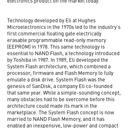
electronics product on the market today.
Technology developed by Eli at Hughes
Microelectronics in the 1970s led to the industry’s
first commercial floating gate electrically
erasable programmable read-only memory
(EEPROM) in 1978. This same technology is
essential to NAND Flash, a technology introduced
by Toshiba in 1987. In 1989, Eli developed the
System Flash architecture, which combined a
processor, firmware and Flash Memory to fully
emulate a disk drive. System Flash was the
genesis of SanDisk, a company Eli co-founded
that same year. While a simple-sounding concept,
many obstacles had to be overcome before this
architecture could made its mark in the
marketplace. The System Flash concept is now
married to NAND Flash Memory, and it has
enabled an inexpensive, low-power and compact