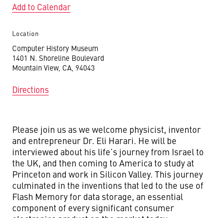
Add to Calendar
Location
Computer History Museum
1401 N. Shoreline Boulevard
Mountain View, CA, 94043
Directions
Please join us as we welcome physicist, inventor
and entrepreneur Dr. Eli Harari. He will be
interviewed about his life’s journey from Israel to
the UK, and then coming to America to study at
Princeton and work in Silicon Valley. This journey
culminated in the inventions that led to the use of
Flash Memory for data storage, an essential
component of every significant consumer