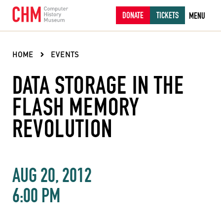
DONATE
TICKETS
MENU
HOME
EVENTS
DATA STORAGE IN THE
FLASH MEMORY
REVOLUTION
AUG 20, 2012
6:00 PM