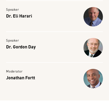
Speaker
Dr. Eli Harari
Speaker
Dr. Gordon Day
Moderator
Jonathan Fortt