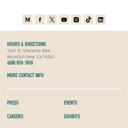
Medium
Facebook
X
Youtube
Instagram
TikTok
Linkedin
HOURS & DIRECTIONS
1401 N. Shoreline Blvd.
Mountain View, CA 94043
(650) 810-1010
MORE CONTACT INFO
PRESS
EVENTS
CAREERS
EXHIBITS