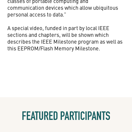
classes of portable computing and
communication devices which allow ubiquitous
personal access to data.”
A special video, funded in part by local IEEE
sections and chapters, will be shown which
describes the IEEE Milestone program as well as
this EEPROM/Flash Memory Milestone.
FEATURED PARTICIPANTS