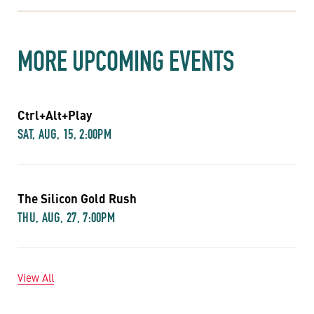
MORE UPCOMING EVENTS
Ctrl+Alt+Play
SAT, AUG, 15, 2:00PM
The Silicon Gold Rush
THU, AUG, 27, 7:00PM
View All