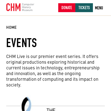
DONATE
TICKETS
MENU
HOME
EVENTS
CHM Live is our premier event series. It offers
original productions exploring historical and
current issues in technology, entrepreneurship
and innovation, as well as the ongoing
transformation of computing and its impact on
society.