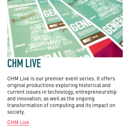
CHM LIVE
CHM Live is our premier event series. It offers
original productions exploring historical and
current issues in technology, entrepreneurship
and innovation, as well as the ongoing
transformation of computing and its impact on
society.
CHM Live