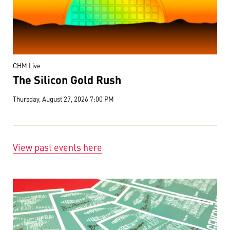
CHM Live
The Silicon Gold Rush
Thursday, August 27, 2026 7:00 PM
View past events here