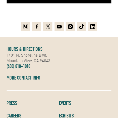
Medium
Facebook
X
Youtube
Instagram
TikTok
Linkedin
HOURS & DIRECTIONS
1401 N. Shoreline Blvd.
Mountain View, CA 94043
(650) 810-1010
MORE CONTACT INFO
PRESS
EVENTS
CAREERS
EXHIBITS