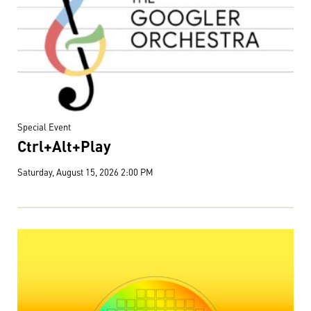
Special Event
Ctrl+Alt+Play
Saturday, August 15, 2026 2:00 PM