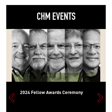
CHM EVENTS
2024 Fellow Awards Ceremony