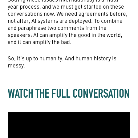
year process, and we must get started on these
conversations now. We need agreements before,
not after, AI systems are deployed. To combine
and paraphrase two comments from the
speakers: AI can amplify the good in the world,
and it can amplify the bad.
So, it’s up to humanity. And human history is
messy.
WATCH THE FULL CONVERSATION