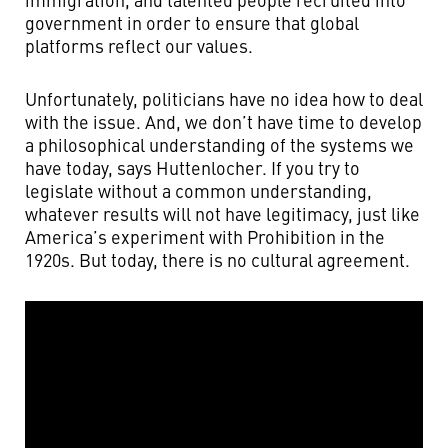
government in order to ensure that global
platforms reflect our values.
Unfortunately, politicians have no idea how to deal
with the issue. And, we don’t have time to develop
a philosophical understanding of the systems we
have today, says Huttenlocher. If you try to
legislate without a common understanding,
whatever results will not have legitimacy, just like
America’s experiment with Prohibition in the
1920s. But today, there is no cultural agreement.