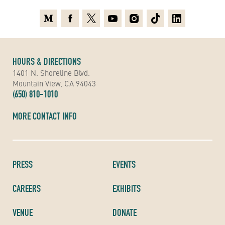
Medium
Facebook
X
Youtube
Instagram
TikTok
Linkedin
HOURS & DIRECTIONS
1401 N. Shoreline Blvd.
Mountain View, CA 94043
(650) 810-1010
MORE CONTACT INFO
PRESS
EVENTS
CAREERS
EXHIBITS
VENUE
DONATE