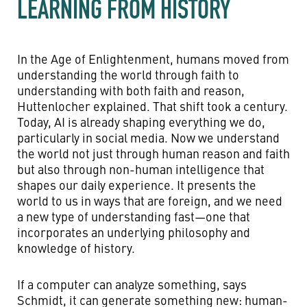
LEARNING FROM HISTORY
In the Age of Enlightenment, humans moved from
understanding the world through faith to
understanding with both faith and reason,
Huttenlocher explained. That shift took a century.
Today, AI is already shaping everything we do,
particularly in social media. Now we understand
the world not just through human reason and faith
but also through non-human intelligence that
shapes our daily experience. It presents the
world to us in ways that are foreign, and we need
a new type of understanding fast—one that
incorporates an underlying philosophy and
knowledge of history.
If a computer can analyze something, says
Schmidt, it can generate something new: human-