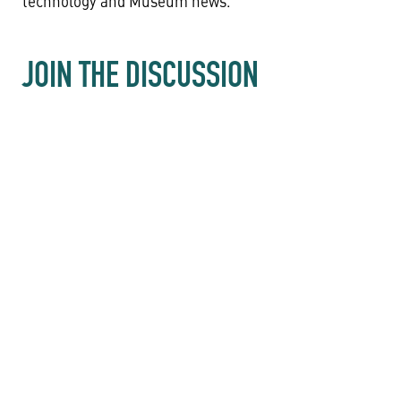
technology and Museum news.
JOIN THE DISCUSSION