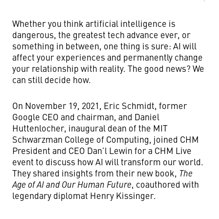
Whether you think artificial intelligence is
dangerous, the greatest tech advance ever, or
something in between, one thing is sure: AI will
affect your experiences and permanently change
your relationship with reality. The good news? We
can still decide how.
On November 19, 2021, Eric Schmidt, former
Google CEO and chairman, and Daniel
Huttenlocher, inaugural dean of the MIT
Schwarzman College of Computing, joined CHM
President and CEO Dan’l Lewin for a CHM Live
event to discuss how AI will transform our world.
They shared insights from their new book,
The
Age of AI and Our Human Future
, coauthored with
legendary diplomat Henry Kissinger.