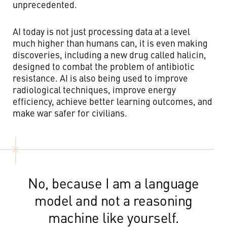
unprecedented.
AI today is not just processing data at a level
much higher than humans can, it is even making
discoveries, including a new drug called halicin,
designed to combat the problem of antibiotic
resistance. AI is also being used to improve
radiological techniques, improve energy
efficiency, achieve better learning outcomes, and
make war safer for civilians.
No, because I am a language
model and not a reasoning
machine like yourself.