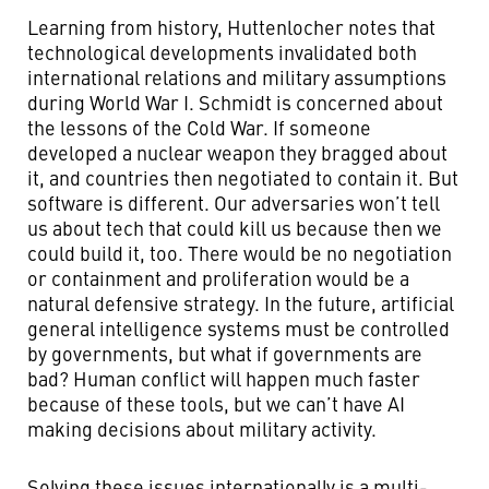
Learning from history, Huttenlocher notes that
technological developments invalidated both
international relations and military assumptions
during World War I. Schmidt is concerned about
the lessons of the Cold War. If someone
developed a nuclear weapon they bragged about
it, and countries then negotiated to contain it. But
software is different. Our adversaries won’t tell
us about tech that could kill us because then we
could build it, too. There would be no negotiation
or containment and proliferation would be a
natural defensive strategy. In the future, artificial
general intelligence systems must be controlled
by governments, but what if governments are
bad? Human conflict will happen much faster
because of these tools, but we can’t have AI
making decisions about military activity.
Solving these issues internationally is a multi-