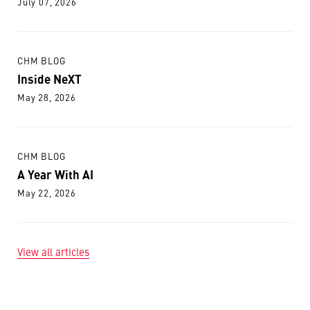
July 07, 2026
CHM BLOG
Inside NeXT
May 28, 2026
CHM BLOG
A Year With AI
May 22, 2026
View all articles