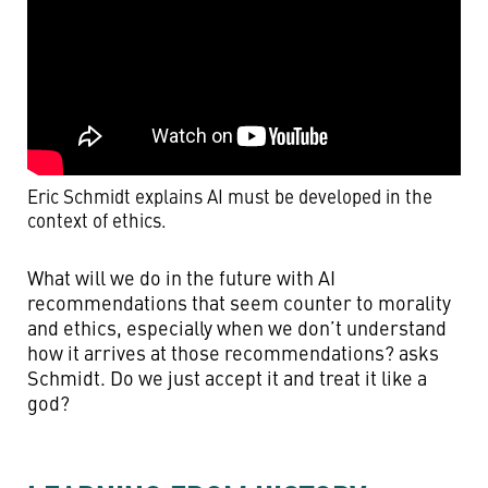
Eric Schmidt explains AI must be developed in the
context of ethics.
What will we do in the future with AI
recommendations that seem counter to morality
and ethics, especially when we don’t understand
how it arrives at those recommendations? asks
Schmidt. Do we just accept it and treat it like a
god?