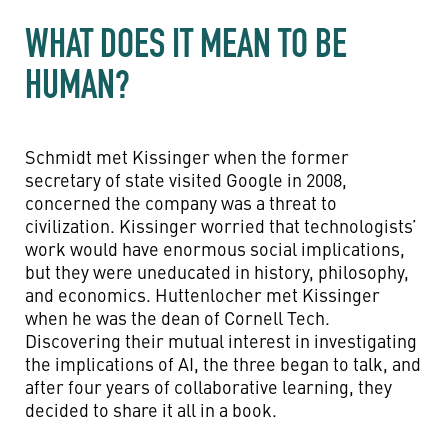
WHAT DOES IT MEAN TO BE
HUMAN?
Schmidt met Kissinger when the former
secretary of state visited Google in 2008,
concerned the company was a threat to
civilization. Kissinger worried that technologists’
work would have enormous social implications,
but they were uneducated in history, philosophy,
and economics. Huttenlocher met Kissinger
when he was the dean of Cornell Tech.
Discovering their mutual interest in investigating
the implications of AI, the three began to talk, and
after four years of collaborative learning, they
decided to share it all in a book.