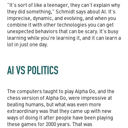
“It’s sort of like a teenager, they can’t explain why
they did something,” Schmidt says about AI. It’s
imprecise, dynamic, and evolving, and when you
combine it with other technologies you can get
unexpected behaviors that can be scary. It’s busy
learning while you’re learning it, and it can learn a
lot in just one day.
AI VS POLITICS
The computers taught to play Alpha Go, and the
chess version of Alpha Go, were impressive at
beating humans, but what was even more
extraordinary was that they came up with new
ways of doing it after people have been playing
these games for 2000 years. That was