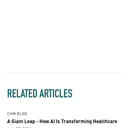
RELATED ARTICLES
CHM BLOG
A Giant Leap - How AI Is Transforming Healthcare