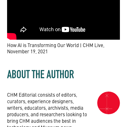
How AI is Transforming Our World | CHM Live,
November 19, 2021
ABOUT THE AUTHOR
CHM Editorial consists of editors,
curators, experience designers,
writers, educators, archivists, media
producers, and researchers looking to
bring CHM audiences the best in