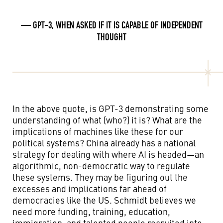
— GPT-3, WHEN ASKED IF IT IS CAPABLE OF INDEPENDENT
THOUGHT
In the above quote, is GPT-3 demonstrating some
understanding of what (who?) it is? What are the
implications of machines like these for our
political systems? China already has a national
strategy for dealing with where AI is headed—an
algorithmic, non-democratic way to regulate
these systems. They may be figuring out the
excesses and implications far ahead of
democracies like the US. Schmidt believes we
need more funding, training, education,
immigration, and talented people recruited into