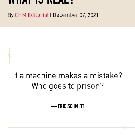
By
CHM Editorial
| December 07, 2021
If a machine makes a mistake?
Who goes to prison?
— ERIC SCHMIDT