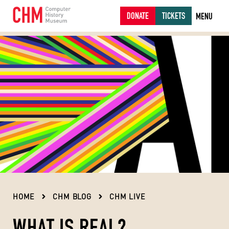
DONATE
TICKETS
MENU
HOME
CHM BLOG
CHM LIVE
WHAT IS REAL?