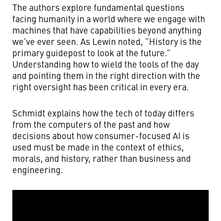
The authors explore fundamental questions
facing humanity in a world where we engage with
machines that have capabilities beyond anything
we’ve ever seen. As Lewin noted, “History is the
primary guidepost to look at the future.”
Understanding how to wield the tools of the day
and pointing them in the right direction with the
right oversight has been critical in every era.
Schmidt explains how the tech of today differs
from the computers of the past and how
decisions about how consumer-focused AI is
used must be made in the context of ethics,
morals, and history, rather than business and
engineering.