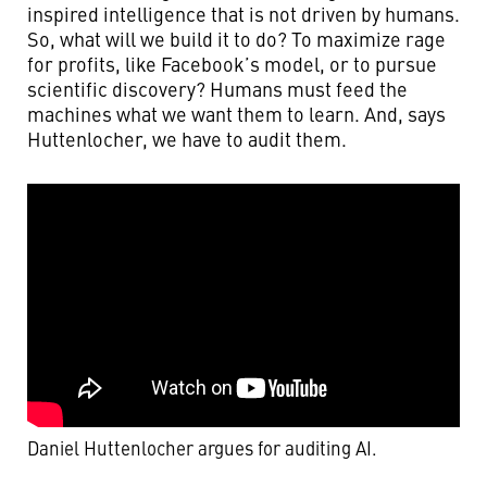
inspired intelligence that is not driven by humans.
So, what will we build it to do? To maximize rage
for profits, like Facebook’s model, or to pursue
scientific discovery? Humans must feed the
machines what we want them to learn. And, says
Huttenlocher, we have to audit them.
Daniel Huttenlocher argues for auditing AI.