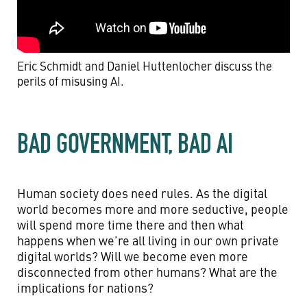
Eric Schmidt and Daniel Huttenlocher discuss the
perils of misusing AI.
BAD GOVERNMENT, BAD AI
Human society does need rules. As the digital
world becomes more and more seductive, people
will spend more time there and then what
happens when we’re all living in our own private
digital worlds? Will we become even more
disconnected from other humans? What are the
implications for nations?