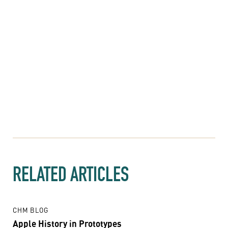
RELATED ARTICLES
CHM BLOG
Apple History in Prototypes