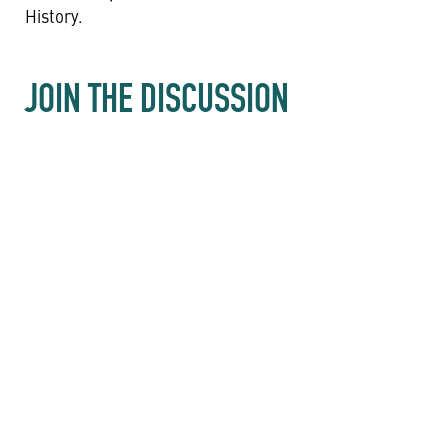
History.
JOIN THE DISCUSSION