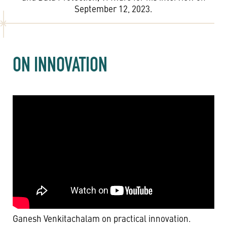
September 12, 2023.
ON INNOVATION
Ganesh Venkitachalam on practical innovation.