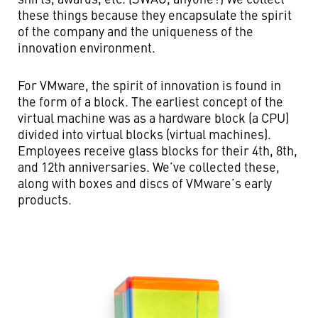
these things because they encapsulate the spirit
of the company and the uniqueness of the
innovation environment.
For VMware, the spirit of innovation is found in
the form of a block. The earliest concept of the
virtual machine was as a hardware block (a CPU)
divided into virtual blocks (virtual machines).
Employees receive glass blocks for their 4th, 8th,
and 12th anniversaries. We’ve collected these,
along with boxes and discs of VMware’s early
products.