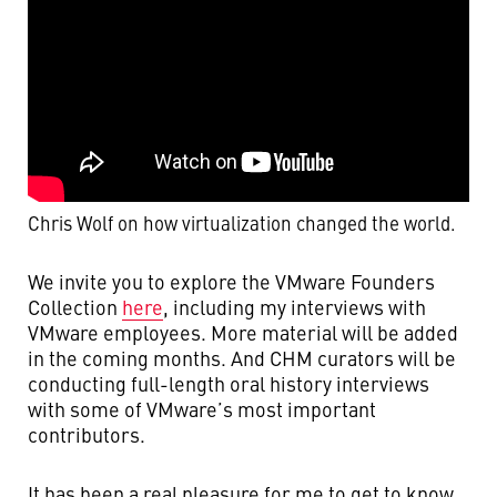
Chris Wolf on how virtualization changed the world.
We invite you to explore the VMware Founders
Collection
here
, including my interviews with
VMware employees. More material will be added
in the coming months. And CHM curators will be
conducting full-length oral history interviews
with some of VMware’s most important
contributors.
It has been a real pleasure for me to get to know