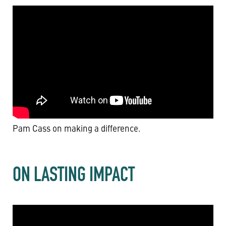
Pam Cass on making a difference.
ON LASTING IMPACT