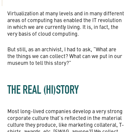
Virtualization at many levels and in many different
areas of computing has enabled the IT revolution
in which we are currently living. It is, in fact, the
very basis of cloud computing.
But still, as an archivist, I had to ask, “What are
the things we can collect? What can we put in our
museum to tell this story?”
THE REAL (HI)STORY
Most long-lived companies develop a very strong
corporate culture that’s reflected in the material
culture they produce, like marketing collateral, T-
shirts, awards, etc. (SWAG, anyone?) We collect