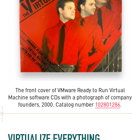
The front cover of VMware Ready to Run Virtual
Machine software CDs with a photograph of company
founders, 2000. Catalog number
102801286
.
VIRTUALIZE EVERYTHING