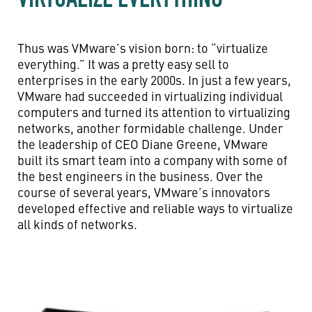
Thus was VMware’s vision born: to “virtualize
everything.” It was a pretty easy sell to
enterprises in the early 2000s. In just a few years,
VMware had succeeded in virtualizing individual
computers and turned its attention to virtualizing
networks, another formidable challenge. Under
the leadership of CEO Diane Greene, VMware
built its smart team into a company with some of
the best engineers in the business. Over the
course of several years, VMware’s innovators
developed effective and reliable ways to virtualize
all kinds of networks.