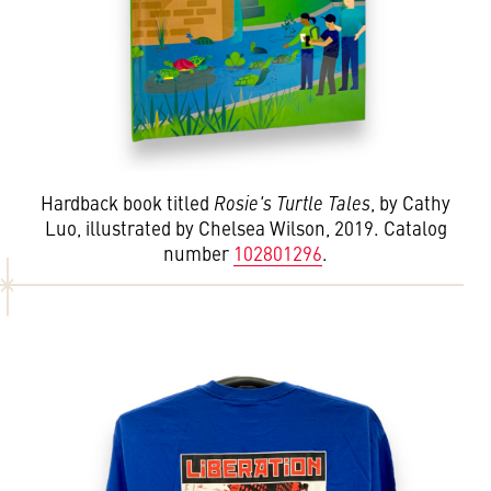
Hardback book titled
Rosie's Turtle Tales
, by Cathy
Luo, illustrated by Chelsea Wilson, 2019. Catalog
number
102801296
.