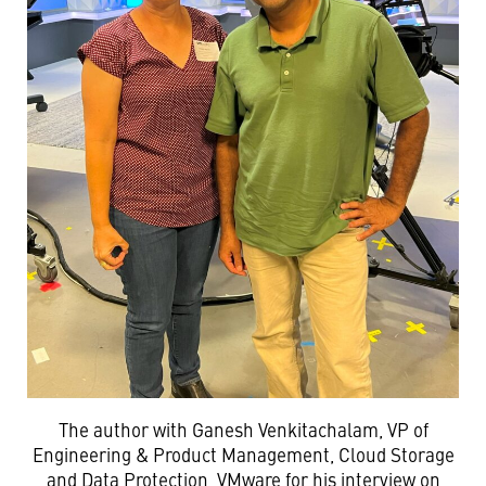
The author with Ganesh Venkitachalam, VP of
Engineering & Product Management, Cloud Storage
and Data Protection, VMware for his interview on