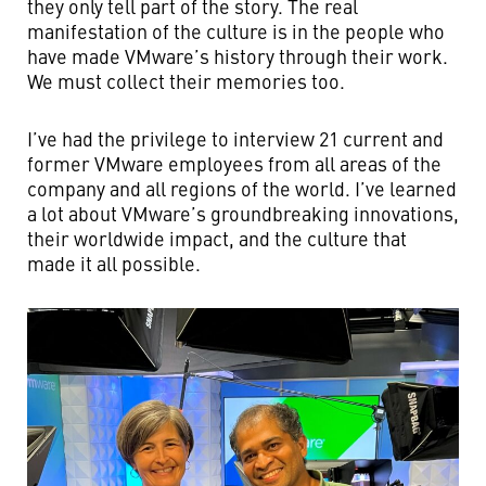
they only tell part of the story. The real
manifestation of the culture is in the people who
have made VMware’s history through their work.
We must collect their memories too.
I’ve had the privilege to interview 21 current and
former VMware employees from all areas of the
company and all regions of the world. I’ve learned
a lot about VMware’s groundbreaking innovations,
their worldwide impact, and the culture that
made it all possible.