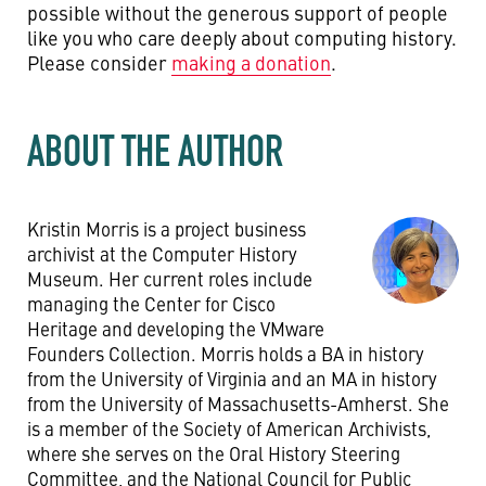
possible without the generous support of people
like you who care deeply about computing history.
Please consider
making a donation
.
ABOUT THE AUTHOR
Kristin Morris is a project business
archivist at the Computer History
Museum. Her current roles include
managing the Center for Cisco
Heritage and developing the VMware
Founders Collection. Morris holds a BA in history
from the University of Virginia and an MA in history
from the University of Massachusetts-Amherst. She
is a member of the Society of American Archivists,
where she serves on the Oral History Steering
Committee, and the National Council for Public