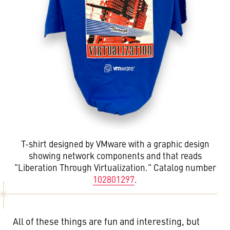
T-shirt designed by VMware with a graphic design
showing network components and that reads
"Liberation Through Virtualization." Catalog number
102801297
.
All of these things are fun and interesting, but