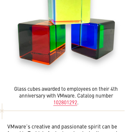
Glass cubes awarded to employees on their 4th
anniversary with VMware. Catalog number
102801292
.
VMware’s creative and passionate spirit can be