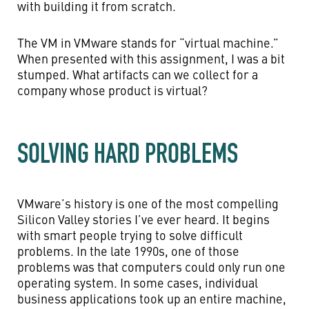
with building it from scratch.
The VM in VMware stands for “virtual machine.”
When presented with this assignment, I was a bit
stumped. What artifacts can we collect for a
company whose product is virtual?
SOLVING HARD PROBLEMS
VMware’s history is one of the most compelling
Silicon Valley stories I’ve ever heard. It begins
with smart people trying to solve difficult
problems. In the late 1990s, one of those
problems was that computers could only run one
operating system. In some cases, individual
business applications took up an entire machine,