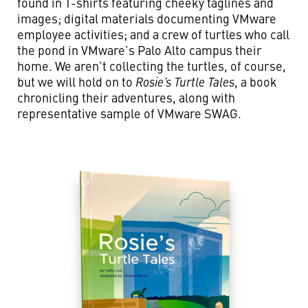
found in T-shirts featuring cheeky taglines and
images; digital materials documenting VMware
employee activities; and a crew of turtles who call
the pond in VMware’s Palo Alto campus their
home. We aren’t collecting the turtles, of course,
but we will hold on to
Rosie’s Turtle Tales
, a book
chronicling their adventures, along with
representative sample of VMware SWAG.