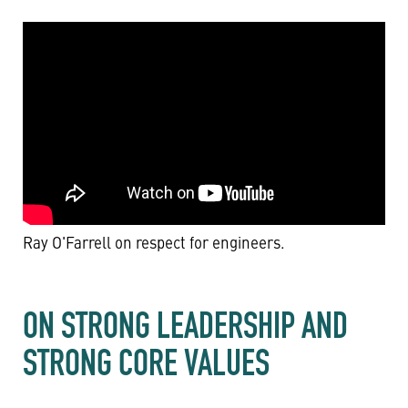
Ray O'Farrell on respect for engineers.
ON STRONG LEADERSHIP AND
STRONG CORE VALUES