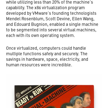
while utilizing less than 20% of the machine’s
capability. The x86 virtualization program
developed by VMware’s founding technologists
Mendel Rosenblum, Scott Devine, Ellen Wang,
and Edouard Bugnion, enabled a single machine
to be segmented into several virtual machines,
each with its own operating system.
Once virtualized, computers could handle
multiple functions safely and securely. The
savings in hardware, space, electricity, and
human resources were incredible.