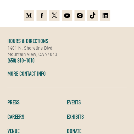
Medium
Facebook
X
Youtube
Instagram
TikTok
Linkedin
HOURS & DIRECTIONS
1401 N. Shoreline Blvd.
Mountain View, CA 94043
(650) 810-1010
MORE CONTACT INFO
PRESS
EVENTS
CAREERS
EXHIBITS
VENUE
DONATE