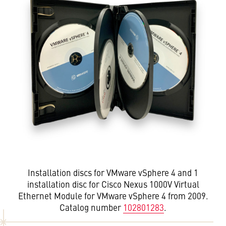
Installation discs for VMware vSphere 4 and 1
installation disc for Cisco Nexus 1000V Virtual
Ethernet Module for VMware vSphere 4 from 2009.
Catalog number
102801283
.