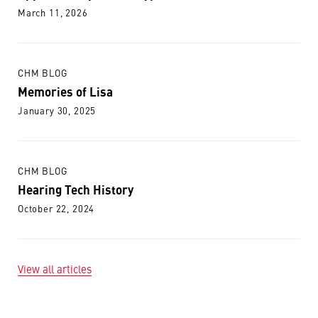
March 11, 2026
CHM BLOG
Memories of Lisa
January 30, 2025
CHM BLOG
Hearing Tech History
October 22, 2024
View all articles