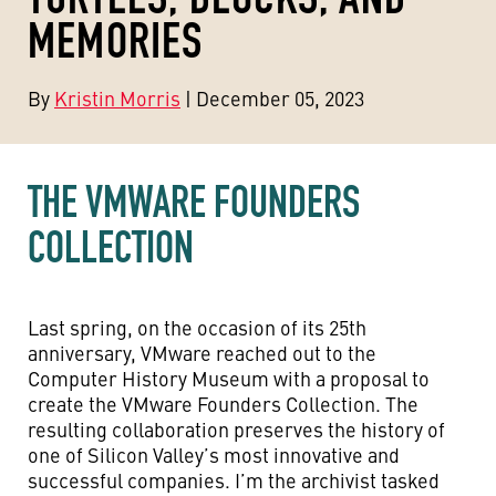
MEMORIES
By
Kristin Morris
| December 05, 2023
THE VMWARE FOUNDERS
COLLECTION
Last spring, on the occasion of its 25th
anniversary, VMware reached out to the
Computer History Museum with a proposal to
create the VMware Founders Collection. The
resulting collaboration preserves the history of
one of Silicon Valley’s most innovative and
successful companies. I’m the archivist tasked