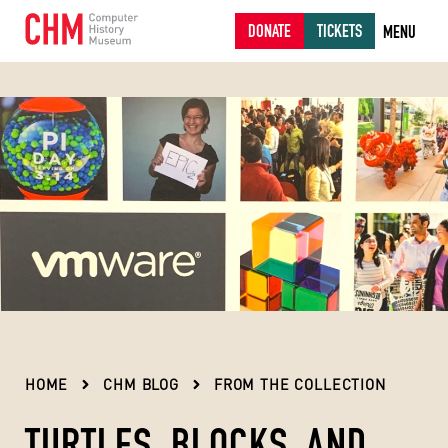
DONATE
TICKETS
MENU
HOME
CHM BLOG
FROM THE COLLECTION
TURTLES, BLOCKS, AND