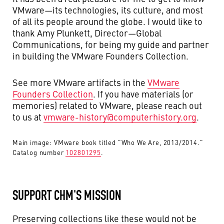
VMware—its technologies, its culture, and most
of all its people around the globe. I would like to
thank Amy Plunkett, Director—Global
Communications, for being my guide and partner
in building the VMware Founders Collection.
See more VMware artifacts in the
VMware
Founders Collection
. If you have materials (or
memories) related to VMware, please reach out
to us at
vmware-history@computerhistory.org
.
Main image: VMware book titled "Who We Are, 2013/2014."
Catalog number
102801295
.
SUPPORT CHM'S MISSION
Preserving collections like these would not be