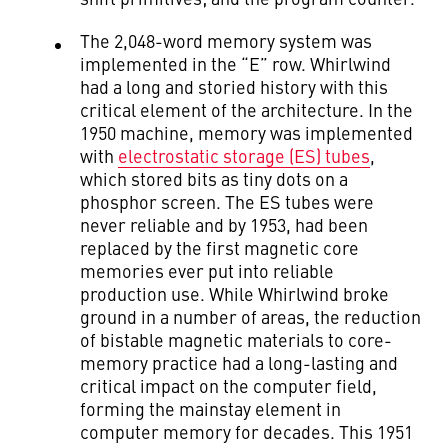
The 2,048-word memory system was
implemented in the “E” row. Whirlwind
had a long and storied history with this
critical element of the architecture. In the
1950 machine, memory was implemented
with
electrostatic storage (ES) tubes
,
which stored bits as tiny dots on a
phosphor screen. The ES tubes were
never reliable and by 1953, had been
replaced by the first magnetic core
memories ever put into reliable
production use. While Whirlwind broke
ground in a number of areas, the reduction
of bistable magnetic materials to core-
memory practice had a long-lasting and
critical impact on the computer field,
forming the mainstay element in
computer memory for decades. This 1951