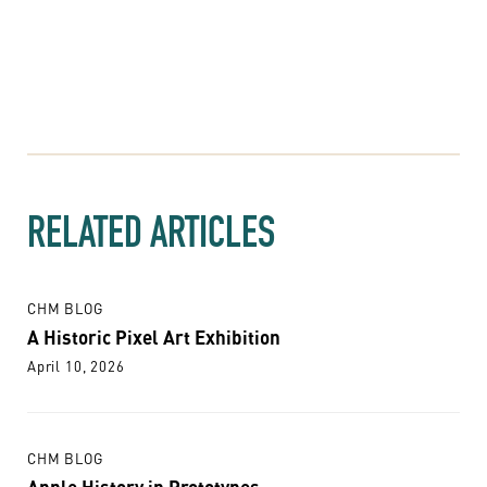
RELATED ARTICLES
CHM BLOG
A Historic Pixel Art Exhibition
April 10, 2026
CHM BLOG
Apple History in Prototypes