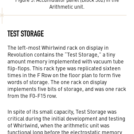
Arithmetic unit.
TEST STORAGE
The left-most Whirlwind rack on display in
Revolution contains the “Test Storage,” a tiny
amount memory implemented with vacuum tube
flip-flops. This rack type was replicated sixteen
times in the F Row on the floor plan to form five
words of storage. The one rack on display
implements five bits of storage, and was one rack
from the F0-F15 row.
In spite of its small capacity, Test Storage was
critical during the initial development and testing
of Whirlwind, when the arithmetic unit was
functional long before the electrostatic memory