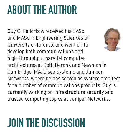
ABOUT THE AUTHOR
Guy C. Fedorkow received his BASc
and MASc in Engineering Sciences at
University of Toronto, and went on to
develop both communications and
high-throughput parallel computer
architectures at Bolt, Berank and Newman in
Cambridge, MA, Cisco Systems and Juniper
Networks, where he has served as system architect
for a number of communications products. Guy is
currently working on infrastructure security and
trusted computing topics at Juniper Networks.
JOIN THE DISCUSSION