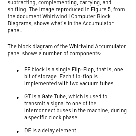
subtracting, complementing, carrying, and
shifting. The image reproduced in Figure 5, from
the document Whirlwind I Computer Block
Diagrams, shows what’s in the Accumulator
panel.
The block diagram of the Whirlwind Accumulator
panel shows a number of components:
FF block is a single Flip-Flop, that is, one
bit of storage. Each flip-flop is
implemented with two vacuum tubes.
GT is a Gate Tube, which is used to
transmit a signal to one of the
interconnect buses in the machine, during
a specific clock phase.
DE is a delay element.