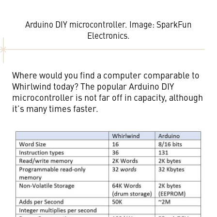
Arduino DIY microcontroller. Image: SparkFun
Electronics.
Where would you find a computer comparable to
Whirlwind today? The popular Arduino DIY
microcontroller is not far off in capacity, although
it’s many times faster.