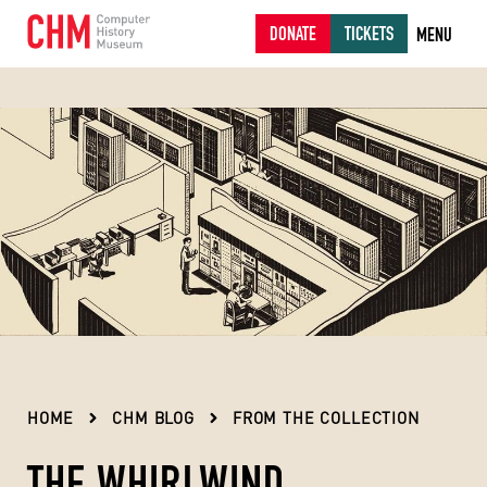
DONATE
TICKETS
MENU
HOME
CHM BLOG
FROM THE COLLECTION
THE WHIRLWIND