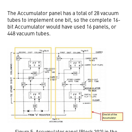
The Accumulator panel has a total of 28 vacuum
tubes to implement one bit, so the complete 16-
bit Accumulator would have used 16 panels, or
448 vacuum tubes.
Figure 5: Accumulator panel (Block 302) in the