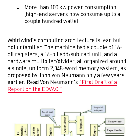
More than 100 kw power consumption
(high-end servers now consume up to a
couple hundred watts)
Whirlwind’s computing architecture is lean but
not unfamiliar. The machine had a couple of 16-
bit registers, a 16-bit add/subtract unit, and a
hardware multiplier/divider, all organized around
a single, uniform 2,048-word memory system, as
proposed by John von Neumann only a few years
earlier. Read Von Neumann’s
“First Draft of a
Report on the EDVAC.”