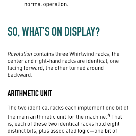
normal operation.
SO, WHAT’S ON DISPLAY?
Revolution
contains three Whirlwind racks; the
center and right-hand racks are identical, one
facing forward, the other turned around
backward.
ARITHMETIC UNIT
The two identical racks each implement one bit of
4
the main arithmetic unit for the machine.
That
is, each of these two identical racks hold eight
distinct bits, plus associated logic—one bit of