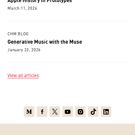
March 11, 2026
CHM BLOG
Generative Music with the Muse
January 23, 2026
View all articles
Medium
Facebook
X
Youtube
Instagram
TikTok
Linkedin