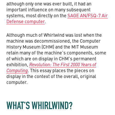
although only one was ever built, it had an
important influence on many subsequent
systems, most directly on the
SAGE AN/FSQ-7 Air
Defense computer
.
Although much of Whirlwind was lost when the
machine was decommissioned, the Computer
History Museum (CHM) and the MIT Museum
retain many of the machine’s components, some
of which are on display in CHM’s permanent
exhibition,
Revolution: The First 2000 Years of
Computing
. This essay places the pieces on
display in the context of the overall, original
computer.
WHAT’S WHIRLWIND?