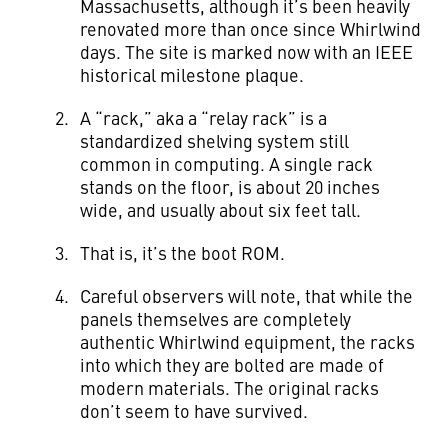
Massachusetts, although it’s been heavily
renovated more than once since Whirlwind
days. The site is marked now with an IEEE
historical milestone plaque.
A “rack,” aka a “relay rack” is a
standardized shelving system still
common in computing. A single rack
stands on the floor, is about 20 inches
wide, and usually about six feet tall.
That is, it’s the boot ROM.
Careful observers will note, that while the
panels themselves are completely
authentic Whirlwind equipment, the racks
into which they are bolted are made of
modern materials. The original racks
don’t seem to have survived.