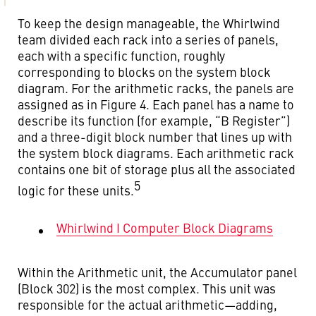
To keep the design manageable, the Whirlwind
team divided each rack into a series of panels,
each with a specific function, roughly
corresponding to blocks on the system block
diagram. For the arithmetic racks, the panels are
assigned as in Figure 4. Each panel has a name to
describe its function (for example, “B Register”)
and a three-digit block number that lines up with
the system block diagrams. Each arithmetic rack
contains one bit of storage plus all the associated
5
logic for these units.
Whirlwind I Computer Block Diagrams
Within the Arithmetic unit, the Accumulator panel
(Block 302) is the most complex. This unit was
responsible for the actual arithmetic—adding,