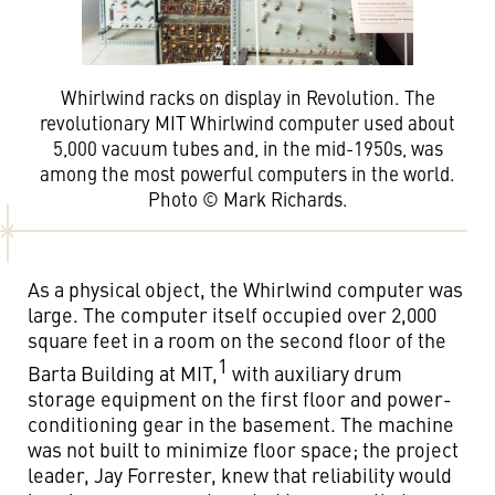
Whirlwind racks on display in Revolution. The
revolutionary MIT Whirlwind computer used about
5,000 vacuum tubes and, in the mid-1950s, was
among the most powerful computers in the world.
Photo © Mark Richards.
As a physical object, the Whirlwind computer was
large. The computer itself occupied over 2,000
square feet in a room on the second floor of the
1
Barta Building at MIT,
with auxiliary drum
storage equipment on the first floor and power-
conditioning gear in the basement. The machine
was not built to minimize floor space; the project
leader, Jay Forrester, knew that reliability would