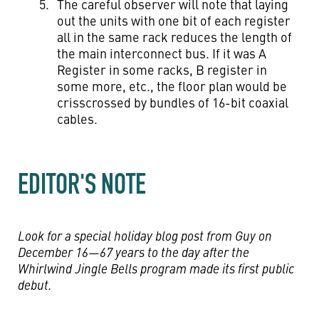
The careful observer will note that laying
out the units with one bit of each register
all in the same rack reduces the length of
the main interconnect bus. If it was A
Register in some racks, B register in
some more, etc., the floor plan would be
crisscrossed by bundles of 16-bit coaxial
cables.
EDITOR'S NOTE
Look for a special holiday blog post from Guy on
December 16—67 years to the day after the
Whirlwind Jingle Bells program made its first public
debut.