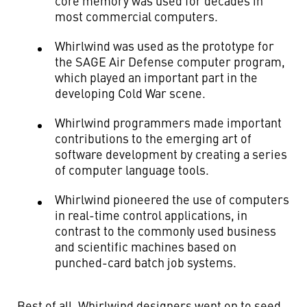
core memory was used for decades in
most commercial computers.
Whirlwind was used as the prototype for
the SAGE Air Defense computer program,
which played an important part in the
developing Cold War scene.
Whirlwind programmers made important
contributions to the emerging art of
software development by creating a series
of computer language tools.
Whirlwind pioneered the use of computers
in real-time control applications, in
contrast to the commonly used business
and scientific machines based on
punched-card batch job systems.
Best of all, Whirlwind designers went on to seed