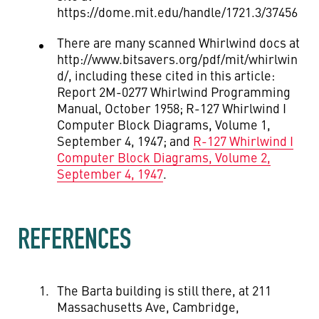
https://dome.mit.edu/handle/1721.3/37456
There are many scanned Whirlwind docs at
http://www.bitsavers.org/pdf/mit/whirlwin
d/, including these cited in this article:
Report 2M-0277 Whirlwind Programming
Manual, October 1958; R-127 Whirlwind I
Computer Block Diagrams, Volume 1,
September 4, 1947; and
R-127 Whirlwind I
Computer Block Diagrams, Volume 2,
September 4, 1947
.
REFERENCES
The Barta building is still there, at 211
Massachusetts Ave, Cambridge,