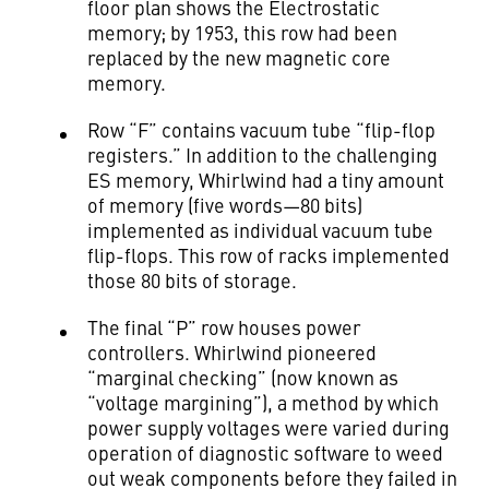
floor plan shows the Electrostatic
memory; by 1953, this row had been
replaced by the new magnetic core
memory.
Row “F” contains vacuum tube “flip-flop
registers.” In addition to the challenging
ES memory, Whirlwind had a tiny amount
of memory (five words—80 bits)
implemented as individual vacuum tube
flip-flops. This row of racks implemented
those 80 bits of storage.
The final “P” row houses power
controllers. Whirlwind pioneered
“marginal checking” (now known as
“voltage margining”), a method by which
power supply voltages were varied during
operation of diagnostic software to weed
out weak components before they failed in