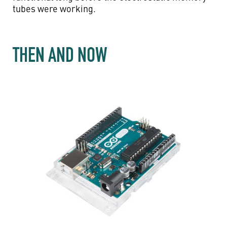
tubes were working.
THEN AND NOW