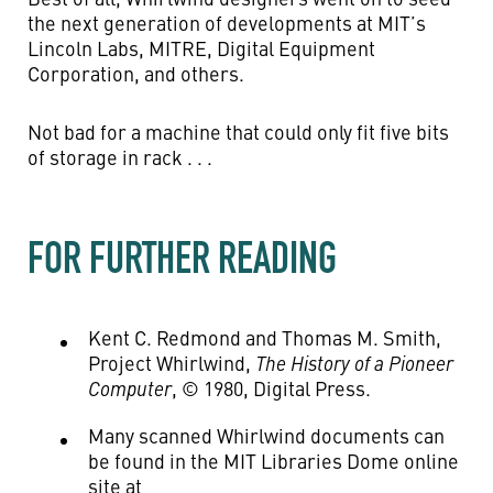
the next generation of developments at MIT’s
Lincoln Labs, MITRE, Digital Equipment
Corporation, and others.
Not bad for a machine that could only fit five bits
of storage in rack . . .
FOR FURTHER READING
Kent C. Redmond and Thomas M. Smith,
Project Whirlwind,
The History of a Pioneer
Computer
, © 1980, Digital Press.
Many scanned Whirlwind documents can
be found in the MIT Libraries Dome online
site at