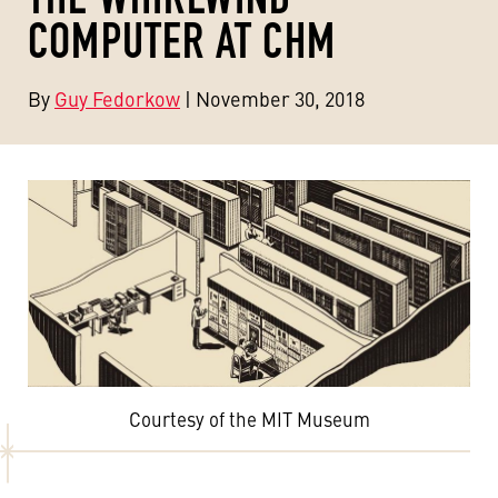
COMPUTER AT CHM
By
Guy Fedorkow
| November 30, 2018
Courtesy of the MIT Museum