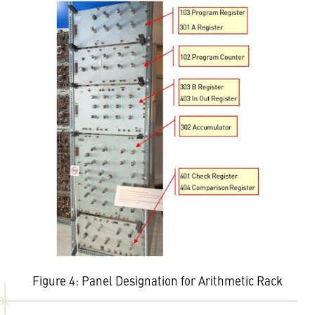
Figure 4: Panel Designation for Arithmetic Rack