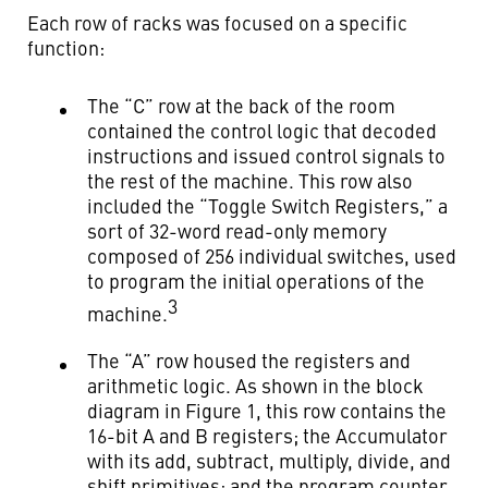
Each row of racks was focused on a specific
function:
The “C” row at the back of the room
contained the control logic that decoded
instructions and issued control signals to
the rest of the machine. This row also
included the “Toggle Switch Registers,” a
sort of 32-word read-only memory
composed of 256 individual switches, used
to program the initial operations of the
3
machine.
The “A” row housed the registers and
arithmetic logic. As shown in the block
diagram in Figure 1, this row contains the
16-bit A and B registers; the Accumulator
with its add, subtract, multiply, divide, and
shift primitives; and the program counter.