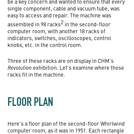
be a key concern and wanted to ensure that every
single component, cable and vacuum tube, was
easy to access and repair. The machine was
2
assembled in 98 racks
in the second-floor
computer room, with another 18 racks of
indicators, switches, oscilloscopes, control
knobs, etc. in the control room.
Three of these racks are on display in CHM’s
Revolution
exhibition. Let’s examine where those
racks fit in the machine.
FLOOR PLAN
Here’s a floor plan of the second-floor Whirlwind
computer room, as it was in 1951. Each rectangle