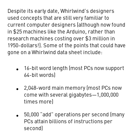
Despite its early date, Whirlwind’s designers
used concepts that are still very familiar to
current computer designers (although now found
in $25 machines like the Arduino, rather than
research machines costing over $3 million in
1950-dollars!). Some of the points that could have
gone on a Whirlwind data sheet include:
16-bit word length (most PCs now support
64-bit words)
2,048-word main memory (most PCs now
come with several gigabytes—1,000,000
times more)
50,000 “add” operations per second (many
PCs attain billions of instructions per
second)