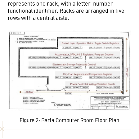
represents one rack, with a letter-number
functional identifier. Racks are arranged in five
rows with a central aisle.
Figure 2: Barta Computer Room Floor Plan