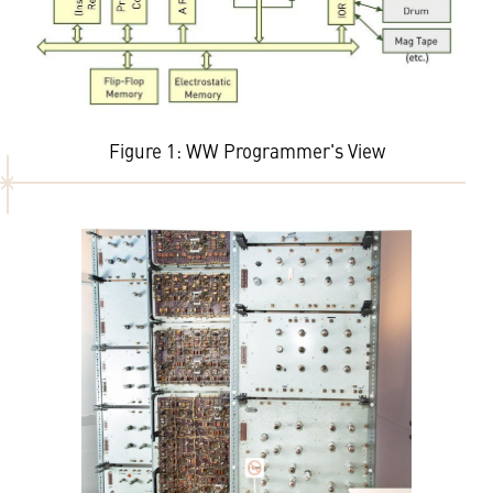
Figure 1: WW Programmer's View