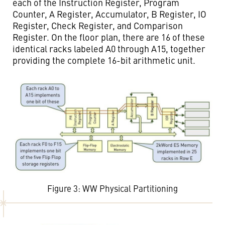
each of the Instruction Register, Program
Counter, A Register, Accumulator, B Register, IO
Register, Check Register, and Comparison
Register. On the floor plan, there are 16 of these
identical racks labeled A0 through A15, together
providing the complete 16-bit arithmetic unit.
Figure 3: WW Physical Partitioning