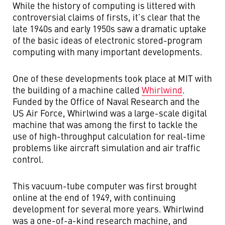
While the history of computing is littered with
controversial claims of firsts, it’s clear that the
late 1940s and early 1950s saw a dramatic uptake
of the basic ideas of electronic stored-program
computing with many important developments.
One of these developments took place at MIT with
the building of a machine called
Whirlwind
.
Funded by the Office of Naval Research and the
US Air Force, Whirlwind was a large-scale digital
machine that was among the first to tackle the
use of high-throughput calculation for real-time
problems like aircraft simulation and air traffic
control.
This vacuum-tube computer was first brought
online at the end of 1949, with continuing
development for several more years. Whirlwind
was a one-of-a-kind research machine, and