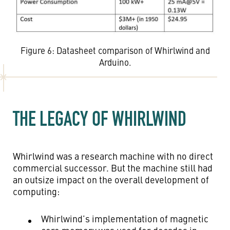
Figure 6: Datasheet comparison of Whirlwind and
Arduino.
THE LEGACY OF WHIRLWIND
Whirlwind was a research machine with no direct
commercial successor. But the machine still had
an outsize impact on the overall development of
computing:
Whirlwind’s implementation of magnetic