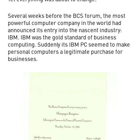
Several weeks before the BCS forum, the most
powerful computer company in the world had
announced its entry into the nascent industry:
IBM. IBM was the gold standard of business
computing. Suddenly its IBM PC seemed to make
personal computers a legitimate purchase for
businesses.