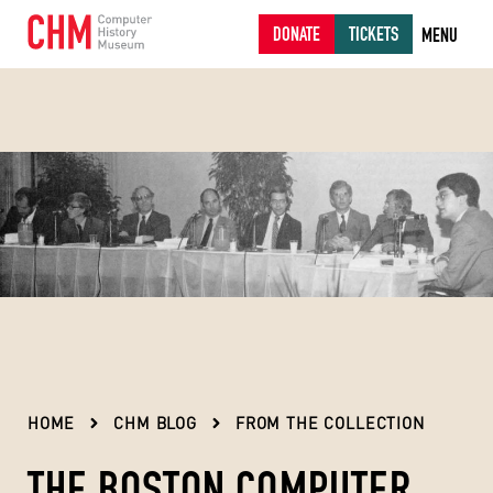
DONATE
TICKETS
MENU
HOME
CHM BLOG
FROM THE COLLECTION
THE BOSTON COMPUTER