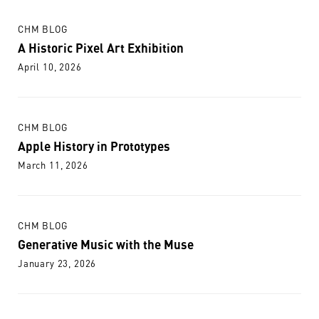
CHM BLOG
A Historic Pixel Art Exhibition
April 10, 2026
CHM BLOG
Apple History in Prototypes
March 11, 2026
CHM BLOG
Generative Music with the Muse
January 23, 2026