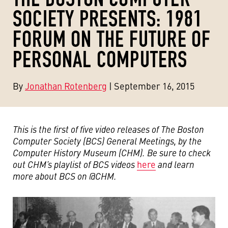
SOCIETY PRESENTS: 1981
FORUM ON THE FUTURE OF
PERSONAL COMPUTERS
By
Jonathan Rotenberg
| September 16, 2015
This is the first of five video releases of The Boston
Computer Society (BCS) General Meetings, by the
Computer History Museum (CHM). Be sure to check
out CHM’s playlist of BCS videos
here
and learn
more about BCS on @CHM.