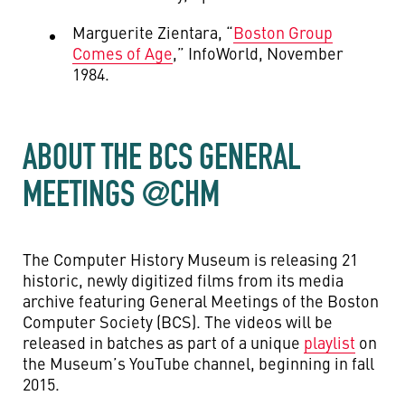
Marguerite Zientara, “
Boston Group
Comes of Age
,” InfoWorld, November
1984.
ABOUT THE BCS GENERAL
MEETINGS @CHM
The Computer History Museum is releasing 21
historic, newly digitized films from its media
archive featuring General Meetings of the Boston
Computer Society (BCS). The videos will be
released in batches as part of a unique
playlist
on
the Museum’s YouTube channel, beginning in fall
2015.