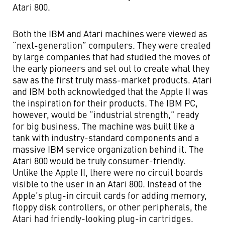
Atari 800.
Both the IBM and Atari machines were viewed as
“next-generation” computers. They were created
by large companies that had studied the moves of
the early pioneers and set out to create what they
saw as the first truly mass-market products. Atari
and IBM both acknowledged that the Apple II was
the inspiration for their products. The IBM PC,
however, would be “industrial strength,” ready
for big business. The machine was built like a
tank with industry-standard components and a
massive IBM service organization behind it. The
Atari 800 would be truly consumer-friendly.
Unlike the Apple II, there were no circuit boards
visible to the user in an Atari 800. Instead of the
Apple’s plug-in circuit cards for adding memory,
floppy disk controllers, or other peripherals, the
Atari had friendly-looking plug-in cartridges.