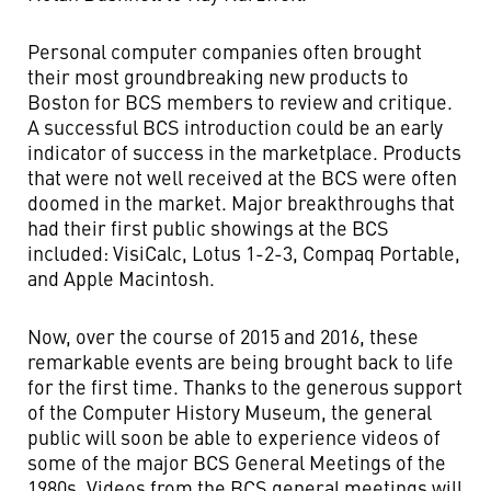
Personal computer companies often brought
their most groundbreaking new products to
Boston for BCS members to review and critique.
A successful BCS introduction could be an early
indicator of success in the marketplace. Products
that were not well received at the BCS were often
doomed in the market. Major breakthroughs that
had their first public showings at the BCS
included: VisiCalc, Lotus 1-2-3, Compaq Portable,
and Apple Macintosh.
Now, over the course of 2015 and 2016, these
remarkable events are being brought back to life
for the first time. Thanks to the generous support
of the Computer History Museum, the general
public will soon be able to experience videos of
some of the major BCS General Meetings of the
1980s. Videos from the BCS general meetings will