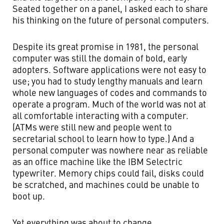
Seated together on a panel, I asked each to share
his thinking on the future of personal computers.
Despite its great promise in 1981, the personal
computer was still the domain of bold, early
adopters. Software applications were not easy to
use; you had to study lengthy manuals and learn
whole new languages of codes and commands to
operate a program. Much of the world was not at
all comfortable interacting with a computer.
(ATMs were still new and people went to
secretarial school to learn how to type.) And a
personal computer was nowhere near as reliable
as an office machine like the IBM Selectric
typewriter. Memory chips could fail, disks could
be scratched, and machines could be unable to
boot up.
Yet everything was about to change.