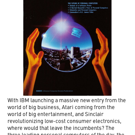
With IBM launching a massive new entry from the
world of big business, Atari coming from the
world of big entertainment, and Sinclair
revolutionizing low-cost consumer electronics,
where would that leave the incumbents? The
three leading personal computers of the day, the