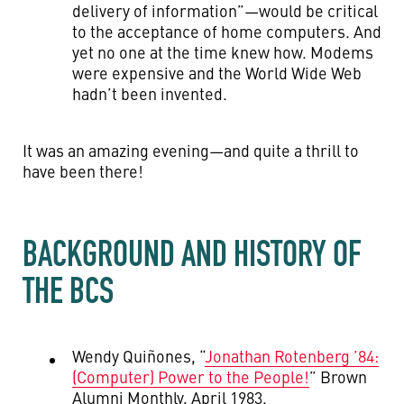
delivery of information”—would be critical
to the acceptance of home computers. And
yet no one at the time knew how. Modems
were expensive and the World Wide Web
hadn’t been invented.
It was an amazing evening—and quite a thrill to
have been there!
BACKGROUND AND HISTORY OF
THE BCS
Wendy Quiñones, “
Jonathan Rotenberg ’84:
(Computer) Power to the People!
” Brown
Alumni Monthly, April 1983.