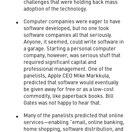
challenges that were holding back mass
adoption of the technology.
Computer companies were eager to have
software developed, but no one took
software companies all that seriously.
Anyone, it seemed, could write software in
a garage. Starting a personal computer
company, however, was serious stuff that
required significant capital and
professional management. One of the
panelists, Apple CEO Mike Markkula,
predicted that software would eventually
be given away for free or as a low-cost
commodity, like paperback books. Bill
Gates was not happy to hear that.
Many of the panelists predicted that online
services—enabling “email, online banking,
home shopping, software distribution, and