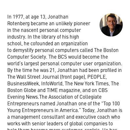
In 1977, at age 13, Jonathan
Rotenberg became an unlikely pioneer
in the nascent personal computer
industry. In the library of his high
school, he cofounded an organization
to demystify personal computers called The Boston
Computer Society. The BCS would become the
world’s largest personal computer user organization.
By the time he was 21, Jonathan had been profiled in
The Wall Street Journal (front page), PEOPLE,
BusinessWeek, InfoWorld, The New York Times, The
Boston Globe and TIME magazine, and on CBS
Evening News.The Association of Collegiate
Entrepreneurs named Jonathan one of the “Top 100
Young Entrepreneurs in America.” Today, Jonathan is
a management consultant and executive coach who
works with senior leaders of global companies to
help them become more customer-centric. He has