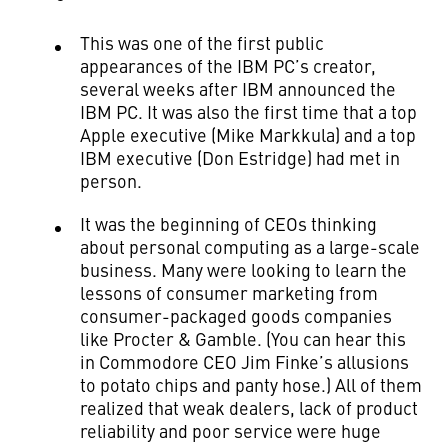
This was one of the first public
appearances of the IBM PC’s creator,
several weeks after IBM announced the
IBM PC. It was also the first time that a top
Apple executive (Mike Markkula) and a top
IBM executive (Don Estridge) had met in
person.
It was the beginning of CEOs thinking
about personal computing as a large-scale
business. Many were looking to learn the
lessons of consumer marketing from
consumer-packaged goods companies
like Procter & Gamble. (You can hear this
in Commodore CEO Jim Finke’s allusions
to potato chips and panty hose.) All of them
realized that weak dealers, lack of product
reliability and poor service were huge