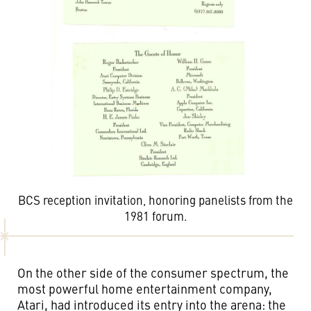
BCS reception invitation, honoring panelists from the
1981 forum.
On the other side of the consumer spectrum, the
most powerful home entertainment company,
Atari, had introduced its entry into the arena: the