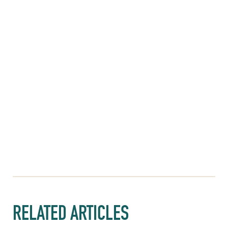
RELATED ARTICLES