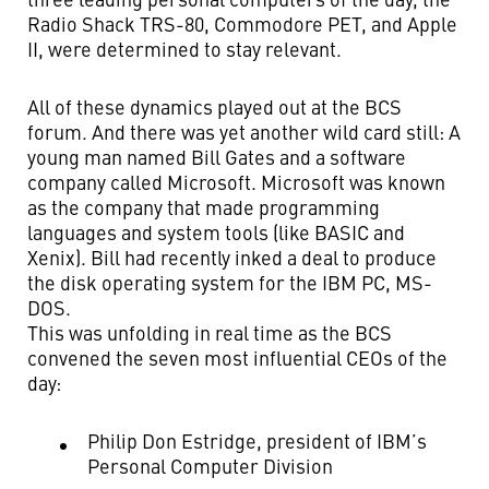
Radio Shack TRS-80, Commodore PET, and Apple
II, were determined to stay relevant.
All of these dynamics played out at the BCS
forum. And there was yet another wild card still: A
young man named Bill Gates and a software
company called Microsoft. Microsoft was known
as the company that made programming
languages and system tools (like BASIC and
Xenix). Bill had recently inked a deal to produce
the disk operating system for the IBM PC, MS-
DOS.
This was unfolding in real time as the BCS
convened the seven most influential CEOs of the
day:
Philip Don Estridge, president of IBM’s
Personal Computer Division