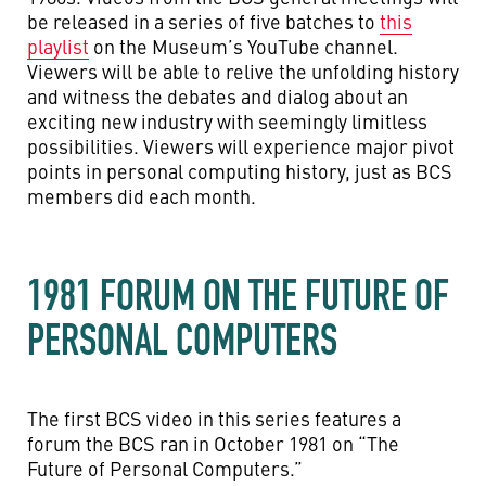
be released in a series of five batches to
this
playlist
on the Museum’s YouTube channel.
Viewers will be able to relive the unfolding history
and witness the debates and dialog about an
exciting new industry with seemingly limitless
possibilities. Viewers will experience major pivot
points in personal computing history, just as BCS
members did each month.
1981 FORUM ON THE FUTURE OF
PERSONAL COMPUTERS
The first BCS video in this series features a
forum the BCS ran in October 1981 on “The
Future of Personal Computers.”