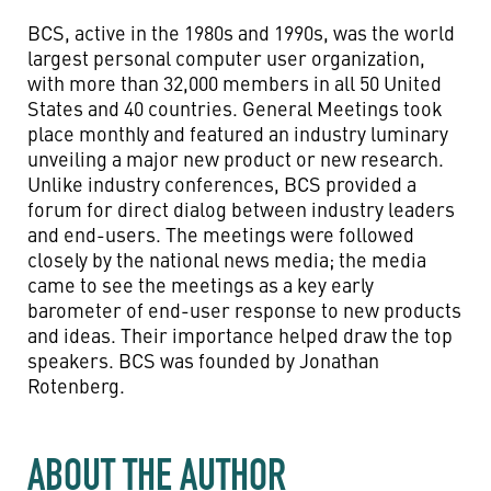
BCS, active in the 1980s and 1990s, was the world
largest personal computer user organization,
with more than 32,000 members in all 50 United
States and 40 countries. General Meetings took
place monthly and featured an industry luminary
unveiling a major new product or new research.
Unlike industry conferences, BCS provided a
forum for direct dialog between industry leaders
and end-users. The meetings were followed
closely by the national news media; the media
came to see the meetings as a key early
barometer of end-user response to new products
and ideas. Their importance helped draw the top
speakers. BCS was founded by Jonathan
Rotenberg.
ABOUT THE AUTHOR