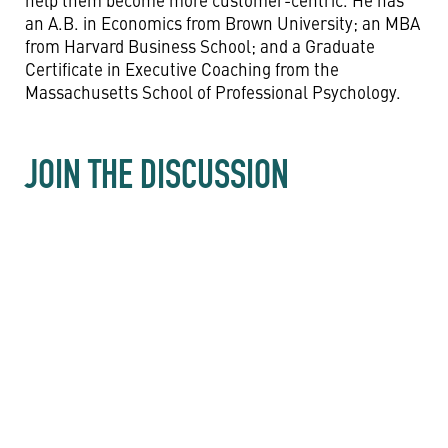
an A.B. in Economics from Brown University; an MBA
from Harvard Business School; and a Graduate
Certificate in Executive Coaching from the
Massachusetts School of Professional Psychology.
JOIN THE DISCUSSION