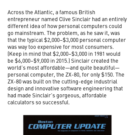
Across the Atlantic, a famous British
entrepreneur named Clive Sinclair had an entirely
different idea of how personal computers could
go mainstream. The problem, as he saw it, was
that the typical $2,000–$3,000 personal computer
was way too expensive for most consumers.
(Keep in mind that $2,000–$3,000 in 1981 would
be $6,000–$9,000 in 2015.) Sinclair created the
world’s most affordable—and quite beautiful—
personal computer, the ZX-80, for only $150. The
ZX-80 was built on the cutting-edge industrial
design and innovative software engineering that
had made Sinclair’s gorgeous, affordable
calculators so successful.