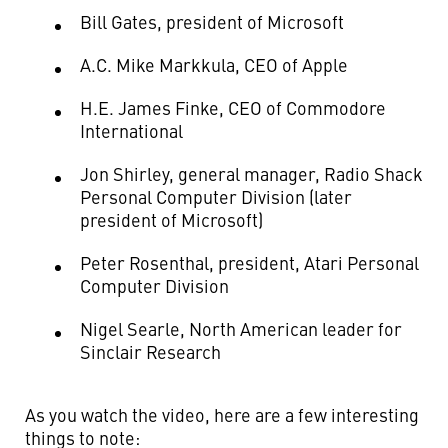
Bill Gates, president of Microsoft
A.C. Mike Markkula, CEO of Apple
H.E. James Finke, CEO of Commodore
International
Jon Shirley, general manager, Radio Shack
Personal Computer Division (later
president of Microsoft)
Peter Rosenthal, president, Atari Personal
Computer Division
Nigel Searle, North American leader for
Sinclair Research
As you watch the video, here are a few interesting
things to note: