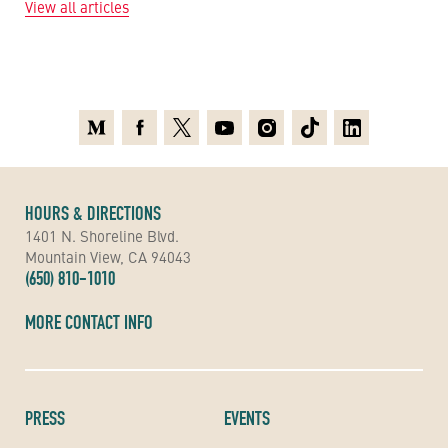
View all articles
Medium
Facebook
X
Youtube
Instagram
TikTok
Linkedin
HOURS & DIRECTIONS
1401 N. Shoreline Blvd.
Mountain View, CA 94043
(650) 810-1010
MORE CONTACT INFO
PRESS
EVENTS