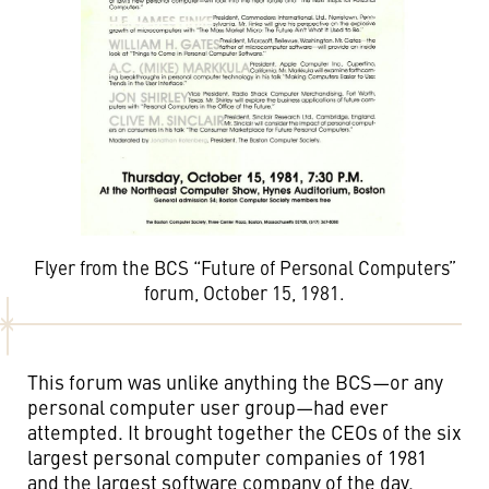
Flyer from the BCS “Future of Personal Computers”
forum, October 15, 1981.
This forum was unlike anything the BCS—or any
personal computer user group—had ever
attempted. It brought together the CEOs of the six
largest personal computer companies of 1981
and the largest software company of the day.