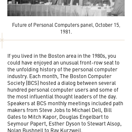
Future of Personal Computers panel, October 15,
1981.
If you lived in the Boston area in the 1980s, you
could have enjoyed an unusual front-row seat to
the unfolding history of the personal computer
industry. Each month, The Boston Computer
Society (BCS) hosted a dialog between several
hundred personal computer users and some of
the most influential thought leaders of the day.
Speakers at BCS monthly meetings included path
makers from Steve Jobs to Michael Dell, Bill
Gates to Mitch Kapor, Douglas Engelbart to
Seymour Papert, Esther Dyson to Stewart Alsop,
Nolan Bushnell to Ray Kurzweil.