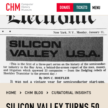
DONATE
TICKETS
MENU
HOME
CHM BLOG
CURATORIAL INSIGHTS
SILICON VALLEY TURNS 50