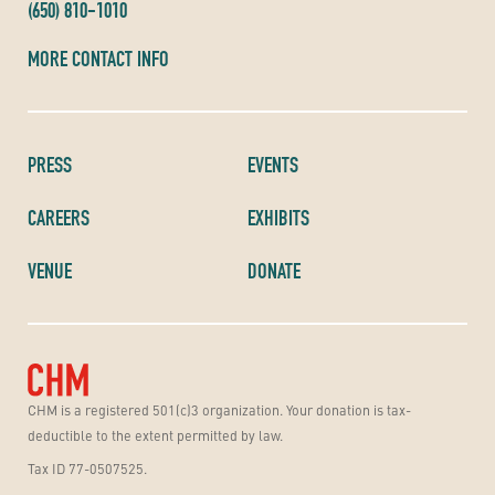
(650) 810-1010
MORE CONTACT INFO
PRESS
EVENTS
CAREERS
EXHIBITS
VENUE
DONATE
CHM is a registered 501(c)3 organization. Your donation is tax-
deductible to the extent permitted by law.
Tax ID 77-0507525.