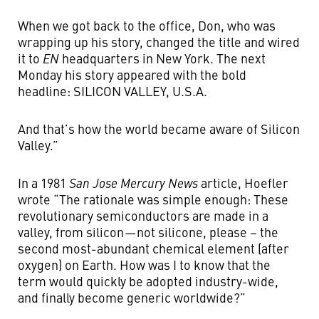
When we got back to the office, Don, who was
wrapping up his story, changed the title and wired
it to
EN
headquarters in New York. The next
Monday his story appeared with the bold
headline: SILICON VALLEY, U.S.A.
And that’s how the world became aware of Silicon
Valley.”
In a 1981
San Jose Mercury News
article, Hoefler
wrote “The rationale was simple enough: These
revolutionary semiconductors are made in a
valley, from silicon — not silicone, please ­­– the
second most-abundant chemical element (after
oxygen) on Earth. How was I to know that the
term would quickly be adopted industry-wide,
and finally become generic worldwide?”