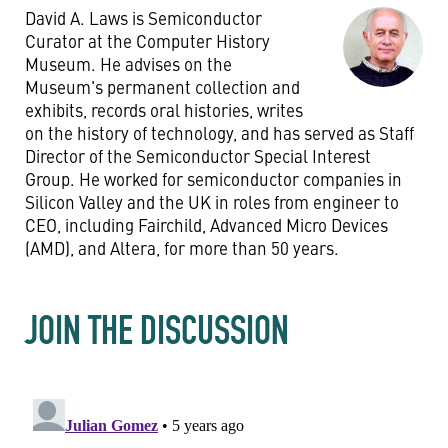
David A. Laws is Semiconductor
Curator at the Computer History
Museum. He advises on the
Museum's permanent collection and
exhibits, records oral histories, writes
on the history of technology, and has served as Staff
Director of the Semiconductor Special Interest
Group. He worked for semiconductor companies in
Silicon Valley and the UK in roles from engineer to
CEO, including Fairchild, Advanced Micro Devices
(AMD), and Altera, for more than 50 years.
JOIN THE DISCUSSION