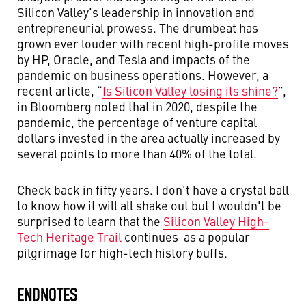
Silicon Valley’s leadership in innovation and
entrepreneurial prowess. The drumbeat has
grown ever louder with recent high-profile moves
by HP, Oracle, and Tesla and impacts of the
pandemic on business operations. However, a
recent article, “
Is Silicon Valley losing its shine?
”,
in Bloomberg noted that in 2020, despite the
pandemic, the percentage of venture capital
dollars invested in the area actually increased by
several points to more than 40% of the total.
Check back in fifty years. I don't have a crystal ball
to know how it will all shake out but I wouldn't be
surprised to learn that the
Silicon Valley High-
Tech Heritage Trail
continues as a popular
pilgrimage for high-tech history buffs.
ENDNOTES