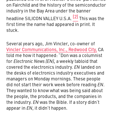
on Fairchild and the history of the semiconductor
industry in the Bay Area under the banner
[2]
headline SILICON VALLEY U.S.A.
This was the
first time the name had appeared in print. It
stuck.
Several years ago, Jim Vincler, co-owner of
Vincler Communications, Inc., Redwood City,
CA
told me how it happened: “Don was a columnist
for
Electronic News (EN)
, a weekly tabloid that
covered the electronics industry.
EN
landed on
the desks of electronics industry executives and
managers on Monday mornings. These people
did not start their work week before reading
EN
.
They wanted to know what was being said about
the people, the products, and the companies in
the industry.
EN
was the Bible. If a story didn’t
appear in
EN
, it didn’t happen.