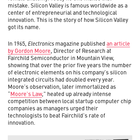
mistake. Silicon Valley is famous worldwide as a
center of entrepreneurial and technological
innovation. This is the story of how Silicon Valley
got its name.
In 1965,
Electronics
magazine published
an article
by Gordon Moore
, Director of Research at
Fairchild Semiconductor in Mountain View,
showing that over the prior five years the number
of electronic elements on his company’s silicon
integrated circuits had doubled every year.
Moore’s observation, later immortalized as
“
Moore’s Law
,” heated up already intense
competition between local startup computer chip
companies as managers urged their
technologists to beat Fairchild’s rate of
innovation.