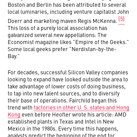
Boston and Berlin has been attributed to several
local luminaries, including venture capitalist John
[5]
Doerr and marketing maven Regis McKenna.
This loss of a purely local association has
galvanized several new appellations: The
Economist magazine likes “Empire of the Geeks.”
Some local geeks prefer “Nerdistan-by-the-
Bay.”
For decades, successful Silicon Valley companies
looking to expand have looked outside the area to
take advantage of lower costs of doing business,
to tap into new talent sources, and to diversify
their base of operations. Fairchild began this
trend with
factories in other U. S. states and Hong
Kong
even before Heofler wrote his article: AMD
established plants in Texas and Intel in New
Mexico in the 1980s. Every time this happens,
analysts predict the beginning of the end for