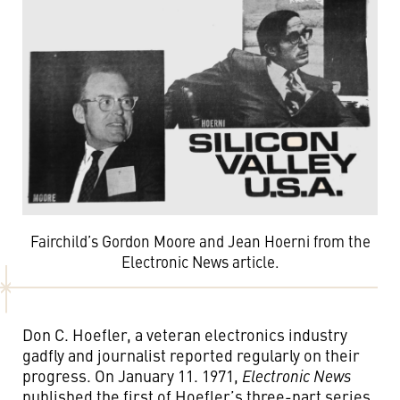
Fairchild’s Gordon Moore and Jean Hoerni from the
Electronic News article.
Don C. Hoefler, a veteran electronics industry
gadfly and journalist reported regularly on their
progress. On January 11. 1971,
Electronic News
published the first of Hoefler’s three-part series