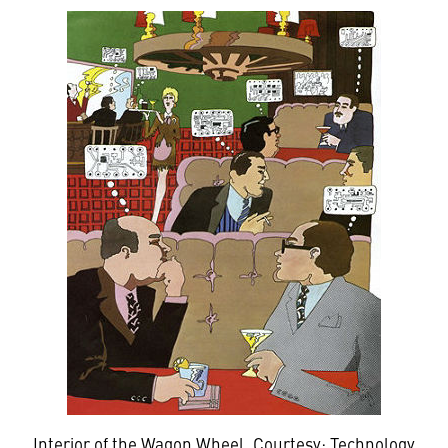
Interior of the Wagon Wheel. Courtesy: Technology