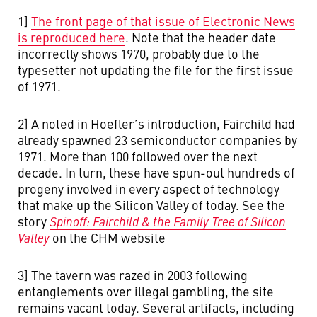
1]
The front page of that issue of Electronic News
is reproduced here
. Note that the header date
incorrectly shows 1970, probably due to the
typesetter not updating the file for the first issue
of 1971.
2] A noted in Hoefler’s introduction, Fairchild had
already spawned 23 semiconductor companies by
1971. More than 100 followed over the next
decade. In turn, these have spun-out hundreds of
progeny involved in every aspect of technology
that make up the Silicon Valley of today. See the
story
Spinoff: Fairchild & the Family Tree of Silicon
Valley
on the CHM website
3] The tavern was razed in 2003 following
entanglements over illegal gambling, the site
remains vacant today. Several artifacts, including