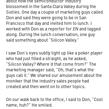
about how the semiconductor industry
blossomed in the Santa Clara Valley during the
Sixties. One day a couple of marketing guys called
Don and said they were going to be in San
Francisco that day and invited him to lunch. I
worked with Don as a reporter for
EN
and tagged
along. During the lunch conversation, one guy
said something about “Silicon Valley.”
I saw Don’s eyes subtly light up like a poker player
who had just filled a straight, as he asked,
“Silicon Valley? Where’d that come from?” The
marketing manager said, “Oh, that’s what the
guys call it.” We shared our amusement about the
moniker that the industry sales people had
created and then went on to other topics.
On our walk back to the office, I said to Don, “Cool
name, huh?” He smiled.