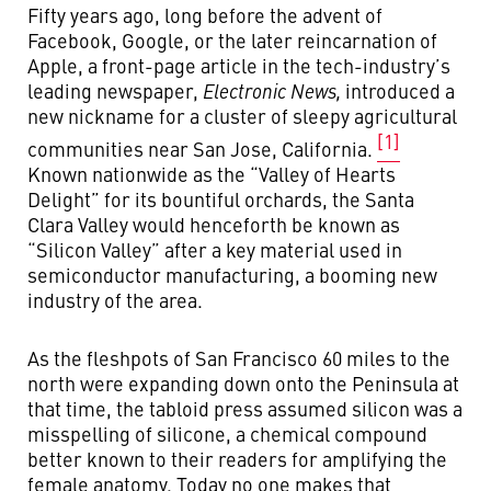
Fifty years ago, long before the advent of
Facebook, Google, or the later reincarnation of
Apple, a front-page article in the tech-industry’s
leading newspaper,
Electronic News,
introduced a
new nickname for a cluster of sleepy agricultural
[1]
communities near San Jose, California.
Known nationwide as the “Valley of Hearts
Delight” for its bountiful orchards, the Santa
Clara Valley would henceforth be known as
“Silicon Valley” after a key material used in
semiconductor manufacturing, a booming new
industry of the area.
As the fleshpots of San Francisco 60 miles to the
north were expanding down onto the Peninsula at
that time, the tabloid press assumed silicon was a
misspelling of silicone, a chemical compound
better known to their readers for amplifying the
female anatomy. Today no one makes that