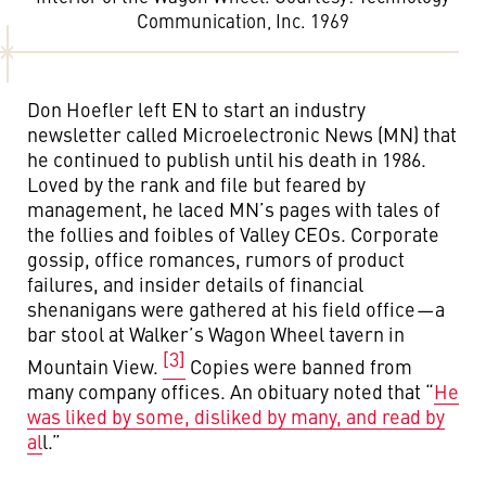
Communication, Inc. 1969
Don Hoefler left EN to start an industry
newsletter called Microelectronic News (MN) that
he continued to publish until his death in 1986.
Loved by the rank and file but feared by
management, he laced MN’s pages with tales of
the follies and foibles of Valley CEOs. Corporate
gossip, office romances, rumors of product
failures, and insider details of financial
shenanigans were gathered at his field office — a
bar stool at Walker’s Wagon Wheel tavern in
[3]
Mountain View.
Copies were banned from
many company offices. An obituary noted that “
He
was liked by some, disliked by many, and read by
al
l.”