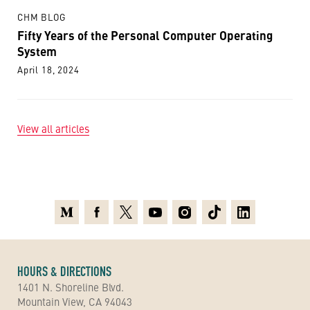
CHM BLOG
Fifty Years of the Personal Computer Operating
System
April 18, 2024
View all articles
Medium
Facebook
X
Youtube
Instagram
TikTok
Linkedin
HOURS & DIRECTIONS
1401 N. Shoreline Blvd.
Mountain View, CA 94043