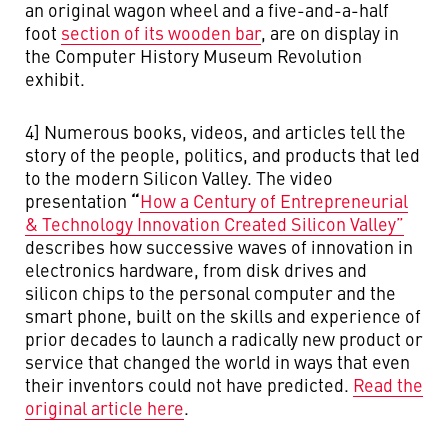
an original wagon wheel and a five-and-a-half
foot
section of its wooden bar
, are on display in
the Computer History Museum Revolution
exhibit.
4] Numerous books, videos, and articles tell the
story of the people, politics, and products that led
to the modern Silicon Valley. The video
“
presentation
How a Century of Entrepreneurial
& Technology Innovation Created Silicon Valley”
describes how successive waves of innovation in
electronics hardware, from disk drives and
silicon chips to the personal computer and the
smart phone, built on the skills and experience of
prior decades to launch a radically new product or
service that changed the world in ways that even
their inventors could not have predicted.
Read the
original article here
.