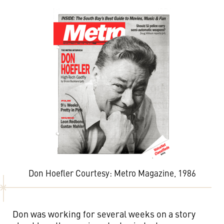
Don Hoefler Courtesy: Metro Magazine, 1986
Don was working for several weeks on a story