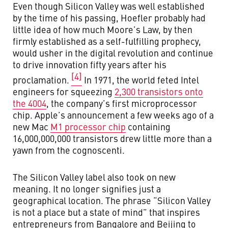
Even though Silicon Valley was well established
by the time of his passing, Hoefler probably had
little idea of how much Moore’s Law, by then
firmly established as a self-fulfilling prophecy,
would usher in the digital revolution and continue
to drive innovation fifty years after his
[4]
proclamation.
In 1971, the world feted Intel
engineers for squeezing
2,300 transistors onto
the 4004
, the company’s first microprocessor
chip. Apple’s announcement a few weeks ago of a
new Mac
M1 processor chip
containing
16,000,000,000 transistors drew little more than a
yawn from the cognoscenti.
The Silicon Valley label also took on new
meaning. It no longer signifies just a
geographical location. The phrase “Silicon Valley
is not a place but a state of mind” that inspires
entrepreneurs from Bangalore and Beijing to