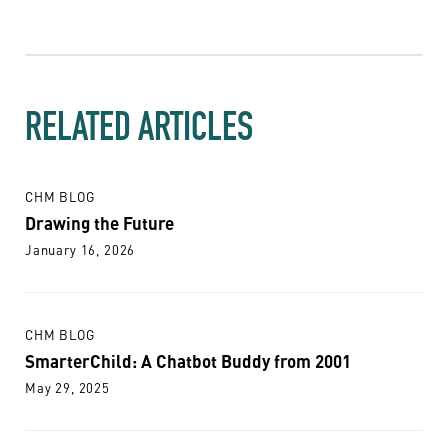
RELATED ARTICLES
CHM BLOG
Drawing the Future
January 16, 2026
CHM BLOG
SmarterChild: A Chatbot Buddy from 2001
May 29, 2025