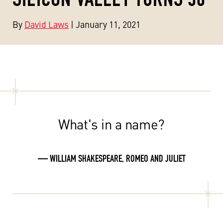
By
David Laws
| January 11, 2021
What's in a name?
— WILLIAM SHAKESPEARE, ROMEO AND JULIET