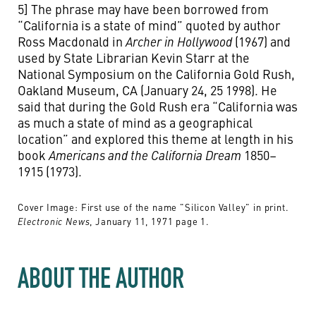
5] The phrase may have been borrowed from
“California is a state of mind” quoted by author
Ross Macdonald in
Archer in Hollywood
(1967) and
used by State Librarian Kevin Starr at the
National Symposium on the California Gold Rush,
Oakland Museum, CA (January 24, 25 1998). He
said that during the Gold Rush era “California was
as much a state of mind as a geographical
location” and explored this theme at length in his
book
Americans and the California Dream
1850–
1915 (1973).
Cover Image: First use of the name "Silicon Valley" in print.
, January 11, 1971 page 1.
Electronic News
ABOUT THE AUTHOR