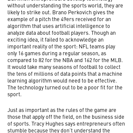
without understanding the sports world, they are
likely to strike out. Brano Perkovich gives the
example of a pitch the 49ers received for an
algorithm that uses artificial intelligence to
analyze data about football players. Though an
exciting idea, it failed to acknowledge an
important reality of the sport: NFL teams play
only 16 games during a regular season, as
compared to 82 for the NBA and 162 for the MLB.
It would take many seasons of football to collect
the tens of millions of data points that a machine
learning algorithm would need to be effective.
The technology turned out to be a poor fit for the
sport.
Just as important as the rules of the game are
those that apply off the field, on the business side
of sports. Tracy Hughes says entrepreneurs often
stumble because they don’t understand the