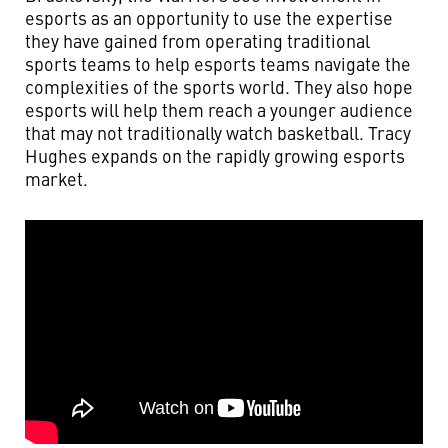
esports as an opportunity to use the expertise
they have gained from operating traditional
sports teams to help esports teams navigate the
complexities of the sports world. They also hope
esports will help them reach a younger audience
that may not traditionally watch basketball. Tracy
Hughes expands on the rapidly growing esports
market.