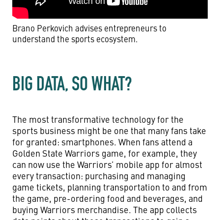
Brano Perkovich advises entrepreneurs to
understand the sports ecosystem.
BIG DATA, SO WHAT?
The most transformative technology for the
sports business might be one that many fans take
for granted: smartphones. When fans attend a
Golden State Warriors game, for example, they
can now use the Warriors’ mobile app for almost
every transaction: purchasing and managing
game tickets, planning transportation to and from
the game, pre-ordering food and beverages, and
buying Warriors merchandise. The app collects