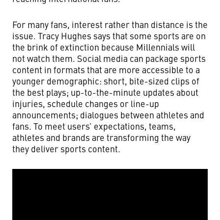
For many fans, interest rather than distance is the
issue. Tracy Hughes says that some sports are on
the brink of extinction because Millennials will
not watch them. Social media can package sports
content in formats that are more accessible to a
younger demographic: short, bite-sized clips of
the best plays; up-to-the-minute updates about
injuries, schedule changes or line-up
announcements; dialogues between athletes and
fans. To meet users’ expectations, teams,
athletes and brands are transforming the way
they deliver sports content.