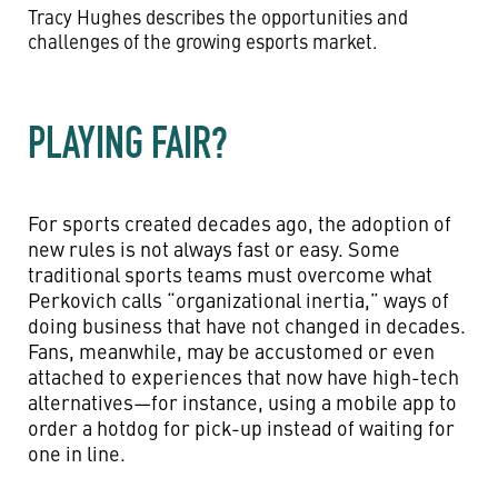
Tracy Hughes describes the opportunities and
challenges of the growing esports market.
PLAYING FAIR?
For sports created decades ago, the adoption of
new rules is not always fast or easy. Some
traditional sports teams must overcome what
Perkovich calls “organizational inertia,” ways of
doing business that have not changed in decades.
Fans, meanwhile, may be accustomed or even
attached to experiences that now have high-tech
alternatives—for instance, using a mobile app to
order a hotdog for pick-up instead of waiting for
one in line.