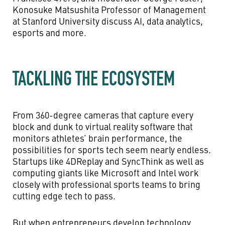
Konosuke Matsushita Professor of Management
at Stanford University discuss AI, data analytics,
esports and more.
TACKLING THE ECOSYSTEM
From 360-degree cameras that capture every
block and dunk to virtual reality software that
monitors athletes’ brain performance, the
possibilities for sports tech seem nearly endless.
Startups like 4DReplay and SyncThink as well as
computing giants like Microsoft and Intel work
closely with professional sports teams to bring
cutting edge tech to pass.
But when entrepreneurs develop technology