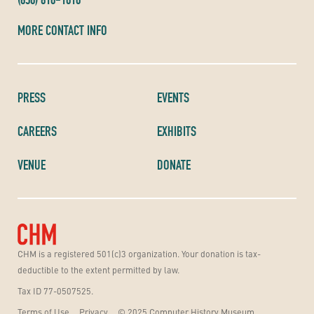
MORE CONTACT INFO
PRESS
EVENTS
CAREERS
EXHIBITS
VENUE
DONATE
CHM is a registered 501(c)3 organization. Your donation is tax-
deductible to the extent permitted by law.
Tax ID 77-0507525.
Terms of Use
Privacy
© 2025 Computer History Museum