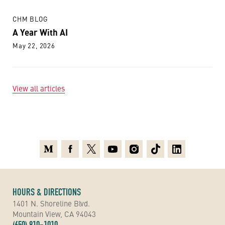
CHM BLOG
A Year With AI
May 22, 2026
View all articles
Medium
Facebook
X
Youtube
Instagram
TikTok
Linkedin
HOURS & DIRECTIONS
1401 N. Shoreline Blvd.
Mountain View, CA 94043
(650) 810-1010