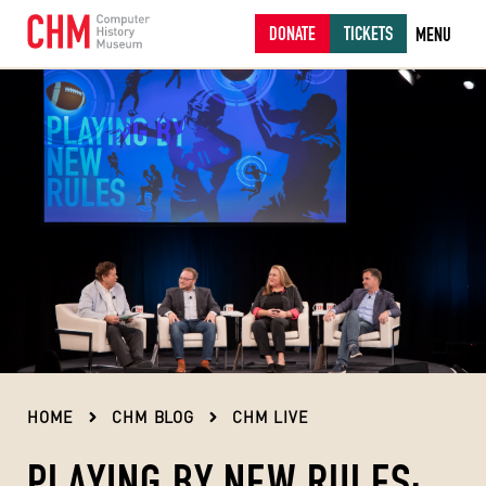
DONATE
TICKETS
MENU
HOME
CHM BLOG
CHM LIVE
PLAYING BY NEW RULES: