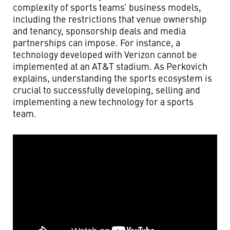
complexity of sports teams’ business models,
including the restrictions that venue ownership
and tenancy, sponsorship deals and media
partnerships can impose. For instance, a
technology developed with Verizon cannot be
implemented at an AT&T stadium. As Perkovich
explains, understanding the sports ecosystem is
crucial to successfully developing, selling and
implementing a new technology for a sports
team.