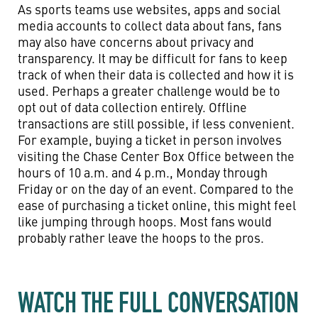
As sports teams use websites, apps and social
media accounts to collect data about fans, fans
may also have concerns about privacy and
transparency. It may be difficult for fans to keep
track of when their data is collected and how it is
used. Perhaps a greater challenge would be to
opt out of data collection entirely. Offline
transactions are still possible, if less convenient.
For example, buying a ticket in person involves
visiting the Chase Center Box Office between the
hours of 10 a.m. and 4 p.m., Monday through
Friday or on the day of an event. Compared to the
ease of purchasing a ticket online, this might feel
like jumping through hoops. Most fans would
probably rather leave the hoops to the pros.
WATCH THE FULL CONVERSATION