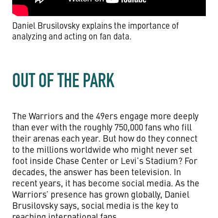
Daniel Brusilovsky explains the importance of
analyzing and acting on fan data.
OUT OF THE PARK
The Warriors and the 49ers engage more deeply
than ever with the roughly 750,000 fans who fill
their arenas each year. But how do they connect
to the millions worldwide who might never set
foot inside Chase Center or Levi’s Stadium? For
decades, the answer has been television. In
recent years, it has become social media. As the
Warriors’ presence has grown globally, Daniel
Brusilovsky says, social media is the key to
reaching international fans.