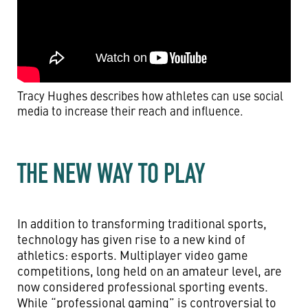
Tracy Hughes describes how athletes can use social
media to increase their reach and influence.
THE NEW WAY TO PLAY
In addition to transforming traditional sports,
technology has given rise to a new kind of
athletics: esports. Multiplayer video game
competitions, long held on an amateur level, are
now considered professional sporting events.
While “professional gaming” is controversial to