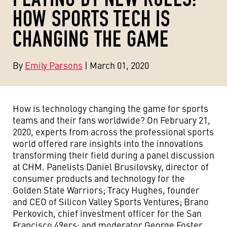
HOW SPORTS TECH IS
CHANGING THE GAME
By
Emily Parsons
| March 01, 2020
How is technology changing the game for sports
teams and their fans worldwide? On February 21,
2020, experts from across the professional sports
world offered rare insights into the innovations
transforming their field during a panel discussion
at CHM. Panelists Daniel Brusilovsky, director of
consumer products and technology for the
Golden State Warriors; Tracy Hughes, founder
and CEO of Silicon Valley Sports Ventures; Brano
Perkovich, chief investment officer for the San
Francisco 49ers; and moderator George Foster,