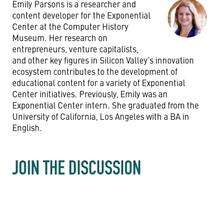
Emily Parsons is a researcher and
content developer for the Exponential
Center at the Computer History
Museum. Her research on
entrepreneurs, venture capitalists,
and other key figures in Silicon Valley’s innovation
ecosystem contributes to the development of
educational content for a variety of Exponential
Center initiatives. Previously, Emily was an
Exponential Center intern. She graduated from the
University of California, Los Angeles with a BA in
English.
JOIN THE DISCUSSION