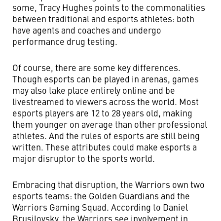
some, Tracy Hughes points to the commonalities
between traditional and esports athletes: both
have agents and coaches and undergo
performance drug testing.
Of course, there are some key differences.
Though esports can be played in arenas, games
may also take place entirely online and be
livestreamed to viewers across the world. Most
esports players are 12 to 28 years old, making
them younger on average than other professional
athletes. And the rules of esports are still being
written. These attributes could make esports a
major disruptor to the sports world.
Embracing that disruption, the Warriors own two
esports teams: the Golden Guardians and the
Warriors Gaming Squad. According to Daniel
Brusilovsky, the Warriors see involvement in