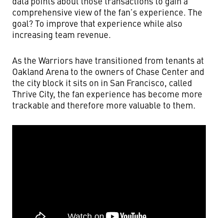
data points about those transactions to gain a
comprehensive view of the fan’s experience. The
goal? To improve that experience while also
increasing team revenue.
As the Warriors have transitioned from tenants at
Oakland Arena to the owners of Chase Center and
the city block it sits on in San Francisco, called
Thrive City, the fan experience has become more
trackable and therefore more valuable to them.