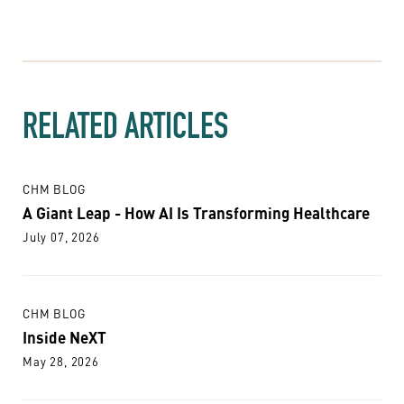
RELATED ARTICLES
CHM BLOG
A Giant Leap - How AI Is Transforming Healthcare
July 07, 2026
CHM BLOG
Inside NeXT
May 28, 2026