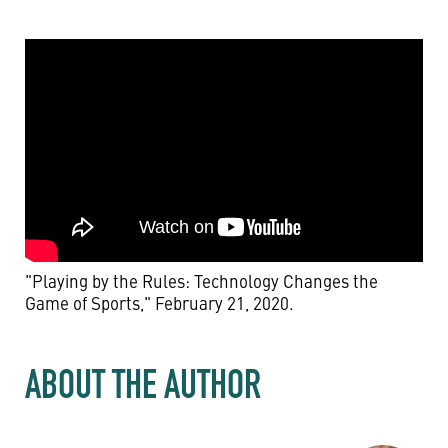
"Playing by the Rules: Technology Changes the
Game of Sports," February 21, 2020.
ABOUT THE AUTHOR