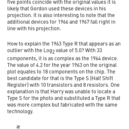
five points coincide with the original values it is
likely that Gordon used these devices in his
projection. It is also interesting to note that the
additional devices for 1966 and 1967 fall right in
line with his projection.
How to explain the 1963 Type R that appears as an
outlier with the Log
value of 5.0? With 33
2
components, it is as complex as the 1964 device.
The value of 4.2 for the year 1963 on the original
plot equates to 18 components on the chip. The
best candidate for that is the Type S (Half Shift
Register) with 10 transistors and 8 resistors. One
explanation is that Harry was unable to locate a
Type S for the photo and substituted a Type R that
was more complex but fabricated with the same
technology.