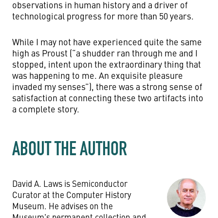
observations in human history and a driver of
technological progress for more than 50 years.
While I may not have experienced quite the same
high as Proust (“a shudder ran through me and I
stopped, intent upon the extraordinary thing that
was happening to me. An exquisite pleasure
invaded my senses”), there was a strong sense of
satisfaction at connecting these two artifacts into
a complete story.
ABOUT THE AUTHOR
David A. Laws is Semiconductor
Curator at the Computer History
Museum. He advises on the
Museum's permanent collection and