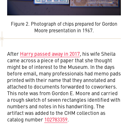
Figure 2. Photograph of chips prepared for Gordon
Moore presentation in 1967.
After
Harry passed away in 2017
, his wife Sheila
came across a piece of paper that she thought
might be of interest to the Museum. In the days
before email, many professionals had memo pads
printed with their name that they annotated and
attached to documents forwarded to coworkers.
This note was from Gordon E. Moore and carried
a rough sketch of seven rectangles identified with
numbers and notes in his handwriting. The
artifact was added to the CHM collection as
catalog number
102783359
.