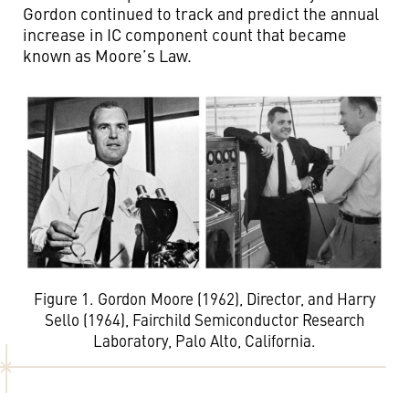
Gordon continued to track and predict the annual
increase in IC component count that became
known as Moore’s Law.
Figure 1. Gordon Moore (1962), Director, and Harry
Sello (1964), Fairchild Semiconductor Research
Laboratory, Palo Alto, California.