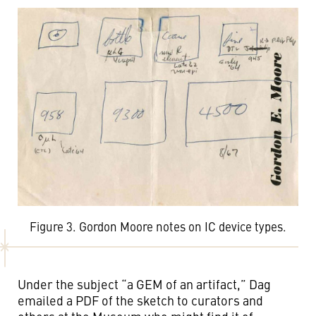
Figure 3. Gordon Moore notes on IC device types.
Under the subject “a GEM of an artifact,” Dag
emailed a PDF of the sketch to curators and