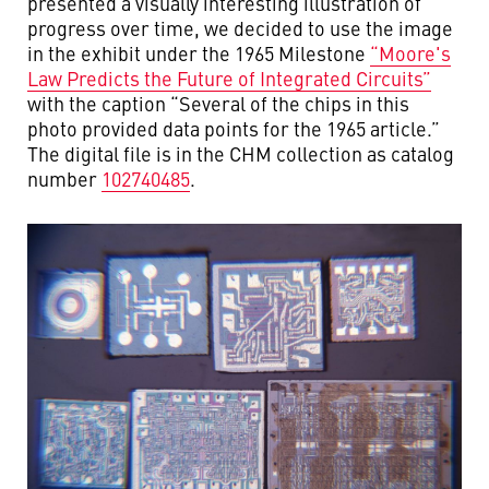
presented a visually interesting illustration of
progress over time, we decided to use the image
in the exhibit under the 1965 Milestone
“Moore's
Law Predicts the Future of Integrated Circuits”
with the caption “Several of the chips in this
photo provided data points for the 1965 article.”
The digital file is in the CHM collection as catalog
number
102740485
.