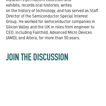
exhibits, records oral histories, writes
on the history of technology, and has served as Staff
Director of the Semiconductor Special Interest
Group. He worked for semiconductor companies in
Silicon Valley and the UK in roles from engineer to
CEO, including Fairchild, Advanced Micro Devices
(AMD), and Altera, for more than 50 years.
JOIN THE DISCUSSION