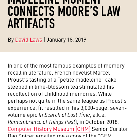
CONNECTS MOORE’S LAW
ARTIFACTS
By
David Laws
| January 18, 2019
In one of the most famous examples of memory
recall in literature, French novelist Marcel
Proust’s tasting of a “petite madeleine” cake
steeped in lime-blossom tea stimulated his
recollection of childhood memories. While
perhaps not quite in the same league as Proust’s
experience, (it resulted in his 3,000-page, seven-
volume epic
In Search of Lost Time
, a.k.a.
Remembrance of Things Past
), in October 2018,
Computer History Museum (CHM)
Senior Curator
Dag Spicer emailed me a copy of the “GEM