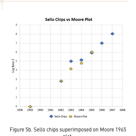
Figure 5b. Sello chips superimposed on Moore 1965