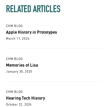
RELATED ARTICLES
CHM BLOG
Apple History in Prototypes
March 11, 2026
CHM BLOG
Memories of Lisa
January 30, 2025
CHM BLOG
Hearing Tech History
October 22, 2024