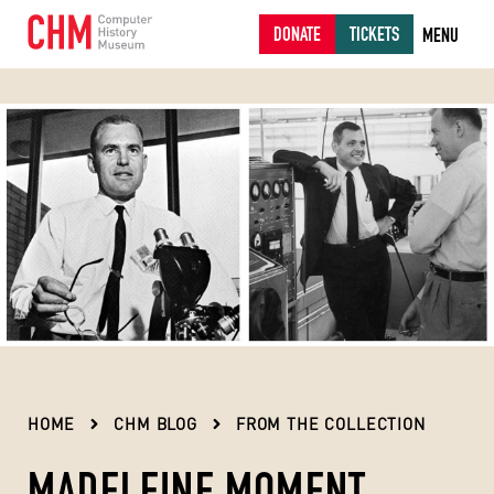
DONATE
TICKETS
MENU
HOME
CHM BLOG
FROM THE COLLECTION
MADELEINE MOMENT