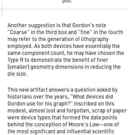
plot.
Another suggestion is that Gordon’s note
“Coarse” in the third box and “fine” in the fourth
may refer to the generation of lithography
employed. As both devices have essentially the
same component count, he may have chosen the
Type R to demonstrate the benefit of finer
(smaller) geometry dimensions in reducing the
die size.
This new artifact answers a question asked by
historians over the years, “What devices did
Gordon use for his graph?” Inscribed on this
modest, almost lost and forgotten, scrap of paper
were device types that formed the data points
behind the conception of Moore’s Law—one of
the most significant and influential scientific