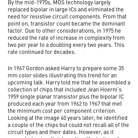
By the mid-1970s, MOS technology largely
replaced bipolar in large ICs and eliminated the
need for resistive circuit components. From that
point on, transistor count became the dominant
factor. Due to other considerations, in 1975 he
reduced the rate of increase in complexity from
two per year to a doubling every two years. This
rate continued for decades.
In 1967 Gordon asked Harry to prepare some 35
mm color slides illustrating this trend for an
upcoming talk. Harry told me that he assembled a
collection of chips that included Jean Hoerni’s
1959 single planar transistor plus the bipolar IC
produced each year from 1962 to 1967 that met
the minimum cost per component criterion.
Looking at the image 40 years later, he identified
a couple of the chips but could not recall all of the
circuit types and their dates. However, as it