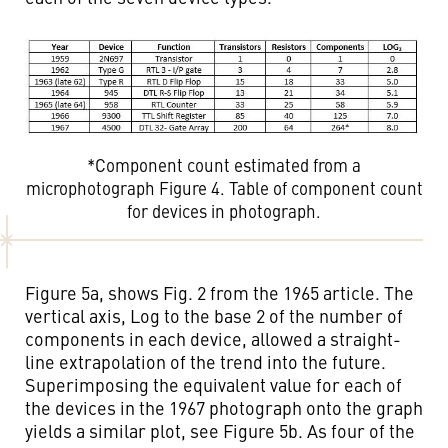
*Component count estimated from a
microphotograph Figure 4. Table of component count
for devices in photograph.
Figure 5a, shows Fig. 2 from the 1965 article. The
vertical axis, Log to the base 2 of the number of
components in each device, allowed a straight-
line extrapolation of the trend into the future.
Superimposing the equivalent value for each of
the devices in the 1967 photograph onto the graph
yields a similar plot, see Figure 5b. As four of the