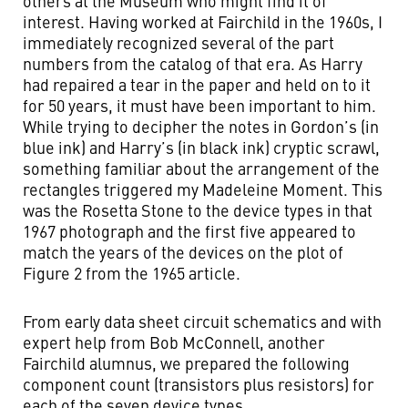
others at the Museum who might find it of
interest. Having worked at Fairchild in the 1960s, I
immediately recognized several of the part
numbers from the catalog of that era. As Harry
had repaired a tear in the paper and held on to it
for 50 years, it must have been important to him.
While trying to decipher the notes in Gordon’s (in
blue ink) and Harry’s (in black ink) cryptic scrawl,
something familiar about the arrangement of the
rectangles triggered my Madeleine Moment. This
was the Rosetta Stone to the device types in that
1967 photograph and the first five appeared to
match the years of the devices on the plot of
Figure 2 from the 1965 article.
From early data sheet circuit schematics and with
expert help from Bob McConnell, another
Fairchild alumnus, we prepared the following
component count (transistors plus resistors) for
each of the seven device types.