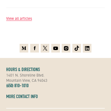
View all articles
Medium
Facebook
X
Youtube
Instagram
TikTok
Linkedin
HOURS & DIRECTIONS
1401 N. Shoreline Blvd.
Mountain View, CA 94043
(650) 810-1010
MORE CONTACT INFO