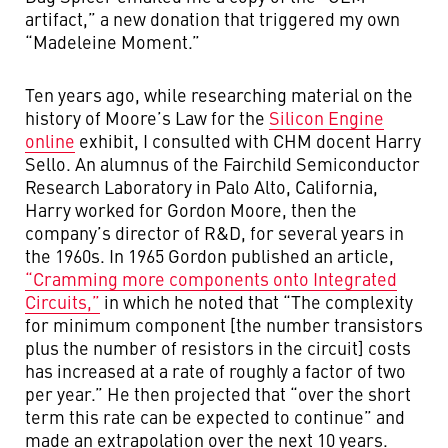
artifact,” a new donation that triggered my own
“Madeleine Moment.”
Ten years ago, while researching material on the
history of Moore’s Law for the
Silicon Engine
online
exhibit, I consulted with CHM docent Harry
Sello. An alumnus of the Fairchild Semiconductor
Research Laboratory in Palo Alto, California,
Harry worked for Gordon Moore, then the
company’s director of R&D, for several years in
the 1960s. In 1965 Gordon published an article,
“Cramming more components onto Integrated
Circuits,”
in which he noted that “The complexity
for minimum component [the number transistors
plus the number of resistors in the circuit] costs
has increased at a rate of roughly a factor of two
per year.” He then projected that “over the short
term this rate can be expected to continue” and
made an extrapolation over the next 10 years.