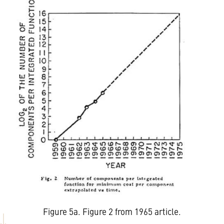
Figure 5a. Figure 2 from 1965 article.