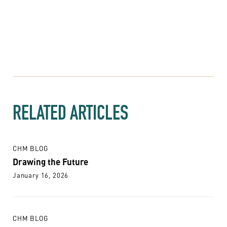
RELATED ARTICLES
CHM BLOG
Drawing the Future
January 16, 2026
CHM BLOG