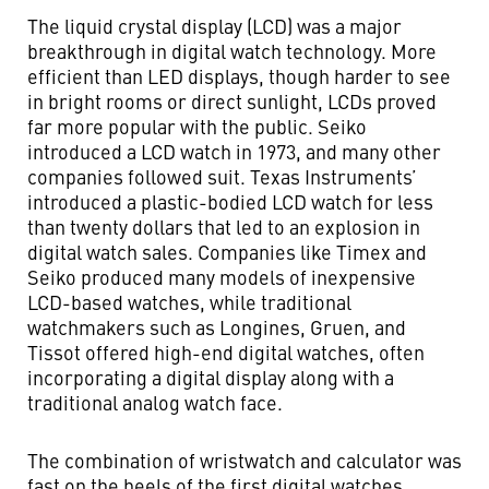
The liquid crystal display (LCD) was a major
breakthrough in digital watch technology. More
efficient than LED displays, though harder to see
in bright rooms or direct sunlight, LCDs proved
far more popular with the public. Seiko
introduced a LCD watch in 1973, and many other
companies followed suit. Texas Instruments’
introduced a plastic-bodied LCD watch for less
than twenty dollars that led to an explosion in
digital watch sales. Companies like Timex and
Seiko produced many models of inexpensive
LCD-based watches, while traditional
watchmakers such as Longines, Gruen, and
Tissot offered high-end digital watches, often
incorporating a digital display along with a
traditional analog watch face.
The combination of wristwatch and calculator was
fast on the heels of the first digital watches.