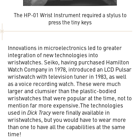
The HP-01 Wrist Instrument required a stylus to
press the tiny keys
Innovations in microelectronics led to greater
integration of new technologies into
wristwatches. Seiko, having purchased Hamilton
Watch Company in 1978, introduced an LCD Pulsar
wristwatch with television tuner in 1983, as well
as a voice recording watch. These were much
larger and clumsier than the plastic-bodied
wristwatches that were popular at the time, not to
mention far more expensive.The technologies
used in
Dick Tracy
were finally available in
wristwatches, but you would have to wear more
than one to have all the capabilities at the same
time!