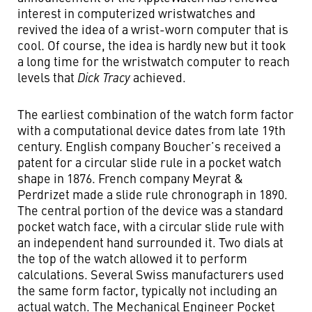
interest in computerized wristwatches and
revived the idea of a wrist-worn computer that is
cool. Of course, the idea is hardly new but it took
a long time for the wristwatch computer to reach
levels that
Dick Tracy
achieved.
The earliest combination of the watch form factor
with a computational device dates from late 19th
century. English company Boucher’s received a
patent for a circular slide rule in a pocket watch
shape in 1876. French company Meyrat &
Perdrizet made a slide rule chronograph in 1890.
The central portion of the device was a standard
pocket watch face, with a circular slide rule with
an independent hand surrounded it. Two dials at
the top of the watch allowed it to perform
calculations. Several Swiss manufacturers used
the same form factor, typically not including an
actual watch. The Mechanical Engineer Pocket