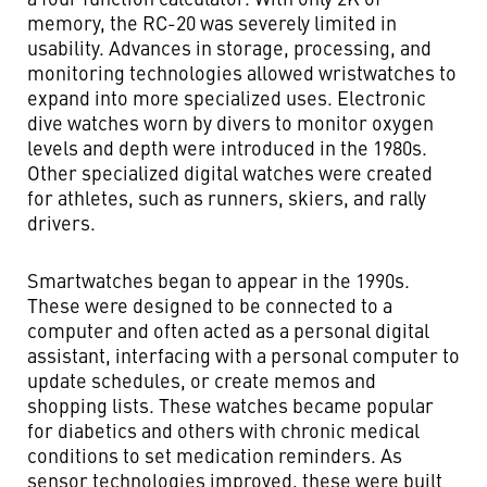
memory, the RC-20 was severely limited in
usability. Advances in storage, processing, and
monitoring technologies allowed wristwatches to
expand into more specialized uses. Electronic
dive watches worn by divers to monitor oxygen
levels and depth were introduced in the 1980s.
Other specialized digital watches were created
for athletes, such as runners, skiers, and rally
drivers.
Smartwatches began to appear in the 1990s.
These were designed to be connected to a
computer and often acted as a personal digital
assistant, interfacing with a personal computer to
update schedules, or create memos and
shopping lists. These watches became popular
for diabetics and others with chronic medical
conditions to set medication reminders. As
sensor technologies improved, these were built