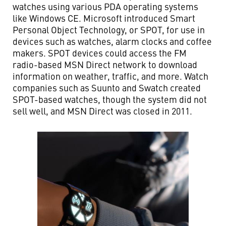
watches using various PDA operating systems
like Windows CE. Microsoft introduced Smart
Personal Object Technology, or SPOT, for use in
devices such as watches, alarm clocks and coffee
makers. SPOT devices could access the FM
radio-based MSN Direct network to download
information on weather, traffic, and more. Watch
companies such as Suunto and Swatch created
SPOT-based watches, though the system did not
sell well, and MSN Direct was closed in 2011.