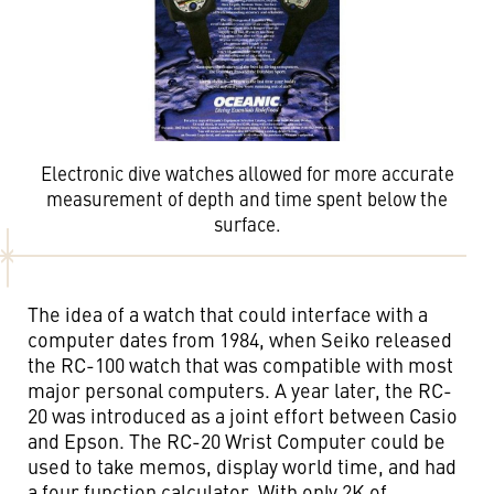
Electronic dive watches allowed for more accurate
measurement of depth and time spent below the
surface.
The idea of a watch that could interface with a
computer dates from 1984, when Seiko released
the RC-100 watch that was compatible with most
major personal computers. A year later, the RC-
20 was introduced as a joint effort between Casio
and Epson. The RC-20 Wrist Computer could be
used to take memos, display world time, and had
a four function calculator. With only 2K of