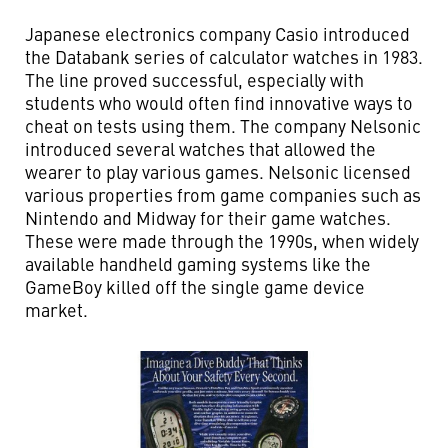
Japanese electronics company Casio introduced
the Databank series of calculator watches in 1983.
The line proved successful, especially with
students who would often find innovative ways to
cheat on tests using them. The company Nelsonic
introduced several watches that allowed the
wearer to play various games. Nelsonic licensed
various properties from game companies such as
Nintendo and Midway for their game watches.
These were made through the 1990s, when widely
available handheld gaming systems like the
GameBoy killed off the single game device
market.