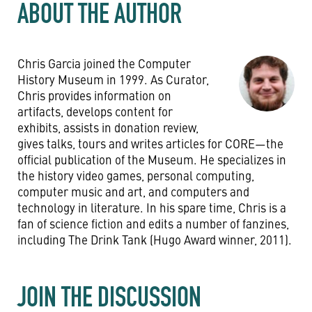
ABOUT THE AUTHOR
Chris Garcia joined the Computer
History Museum in 1999. As Curator,
Chris provides information on
artifacts, develops content for
exhibits, assists in donation review,
gives talks, tours and writes articles for CORE—the
official publication of the Museum. He specializes in
the history video games, personal computing,
computer music and art, and computers and
technology in literature. In his spare time, Chris is a
fan of science fiction and edits a number of fanzines,
including The Drink Tank (Hugo Award winner, 2011).
JOIN THE DISCUSSION