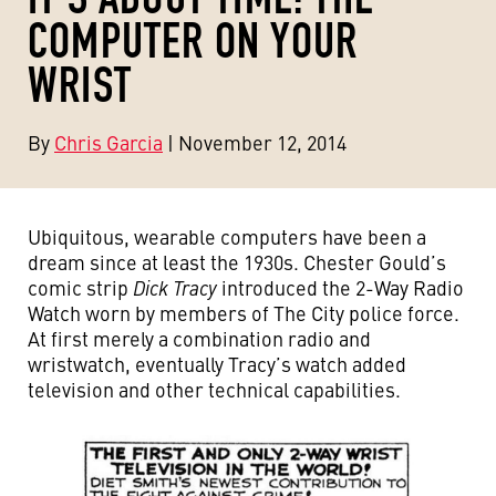
COMPUTER ON YOUR
WRIST
By
Chris Garcia
| November 12, 2014
Ubiquitous, wearable computers have been a
dream since at least the 1930s. Chester Gould’s
comic strip
Dick Tracy
introduced the 2-Way Radio
Watch worn by members of The City police force.
At first merely a combination radio and
wristwatch, eventually Tracy’s watch added
television and other technical capabilities.