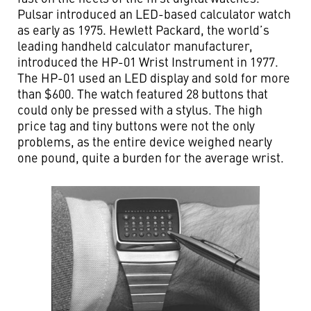
Pulsar introduced an LED-based calculator watch
as early as 1975. Hewlett Packard, the world’s
leading handheld calculator manufacturer,
introduced the HP-01 Wrist Instrument in 1977.
The HP-01 used an LED display and sold for more
than $600. The watch featured 28 buttons that
could only be pressed with a stylus. The high
price tag and tiny buttons were not the only
problems, as the entire device weighed nearly
one pound, quite a burden for the average wrist.