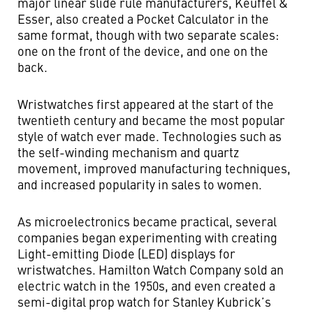
major linear slide rule manufacturers, Keuffel &
Esser, also created a Pocket Calculator in the
same format, though with two separate scales:
one on the front of the device, and one on the
back.
Wristwatches first appeared at the start of the
twentieth century and became the most popular
style of watch ever made. Technologies such as
the self-winding mechanism and quartz
movement, improved manufacturing techniques,
and increased popularity in sales to women.
As microelectronics became practical, several
companies began experimenting with creating
Light-emitting Diode (LED) displays for
wristwatches. Hamilton Watch Company sold an
electric watch in the 1950s, and even created a
semi-digital prop watch for Stanley Kubrick’s