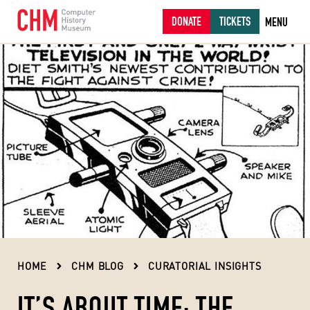
DONATE
TICKETS
MENU
HOME
CHM BLOG
CURATORIAL INSIGHTS
IT’S ABOUT TIME: THE