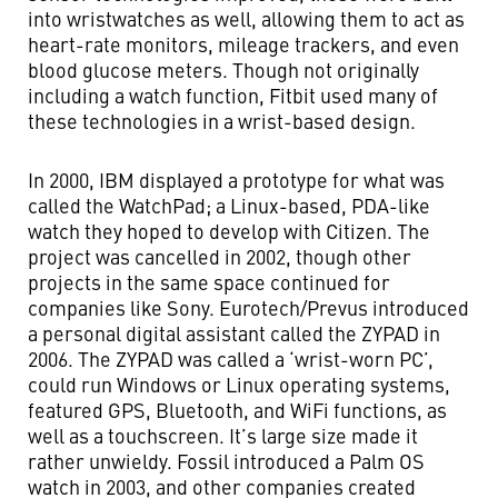
into wristwatches as well, allowing them to act as
heart-rate monitors, mileage trackers, and even
blood glucose meters. Though not originally
including a watch function, Fitbit used many of
these technologies in a wrist-based design.
In 2000, IBM displayed a prototype for what was
called the WatchPad; a Linux-based, PDA-like
watch they hoped to develop with Citizen. The
project was cancelled in 2002, though other
projects in the same space continued for
companies like Sony. Eurotech/Prevus introduced
a personal digital assistant called the ZYPAD in
2006. The ZYPAD was called a ‘wrist-worn PC’,
could run Windows or Linux operating systems,
featured GPS, Bluetooth, and WiFi functions, as
well as a touchscreen. It’s large size made it
rather unwieldy. Fossil introduced a Palm OS
watch in 2003, and other companies created