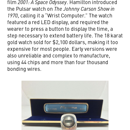
film
2001: A Space Odyssey
. Hamilton introduced
the Pulsar watch on
The Johnny Carson Show in
1970
, calling it a “Wrist Computer.” The watch
featured a red LED display, and required the
wearer to press a button to display the time, a
step necessary to extend battery life. The 18 karat
gold watch sold for $2,100 dollars, making it too
expensive for most people. Early versions were
also unreliable and complex to manufacture,
using 44 chips and more than four thousand
bonding wires.