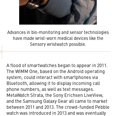
Advances in bio-monitoring and sensor technologies
have made wrist-worn medical devices like the
Sensory wristwatch possible.
A flood of smartwatches began to appear in 2011.
The WIMM One, based on the Android operating
system, could interact with smartphones via
Bluetooth, allowing it to display incoming call
phone numbers, as well as text messages.
MetaWatch Strata, the Sony Erichsen LiveView,
and the Samsung Galaxy Gear all came to market
between 2011 and 2013. The crowd-funded Pebble
watch was introduced in 2013 and was eventually