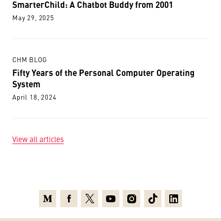
SmarterChild: A Chatbot Buddy from 2001
May 29, 2025
CHM BLOG
Fifty Years of the Personal Computer Operating
System
April 18, 2024
View all articles
Medium
Facebook
X
Youtube
Instagram
TikTok
Linkedin