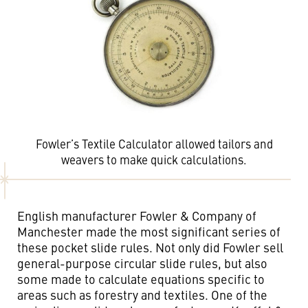
Fowler’s Textile Calculator allowed tailors and
weavers to make quick calculations.
English manufacturer Fowler & Company of
Manchester made the most significant series of
these pocket slide rules. Not only did Fowler sell
general-purpose circular slide rules, but also
some made to calculate equations specific to
areas such as forestry and textiles. One of the