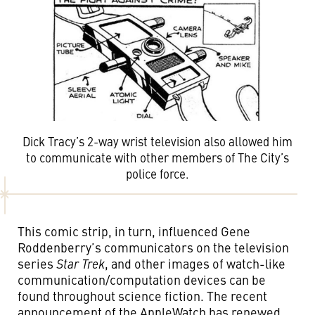
Dick Tracy’s 2-way wrist television also allowed him
to communicate with other members of The City’s
police force.
This comic strip, in turn, influenced Gene
Roddenberry’s communicators on the television
series
Star Trek
, and other images of watch-like
communication/computation devices can be
found throughout science fiction. The recent
announcement of the AppleWatch has renewed