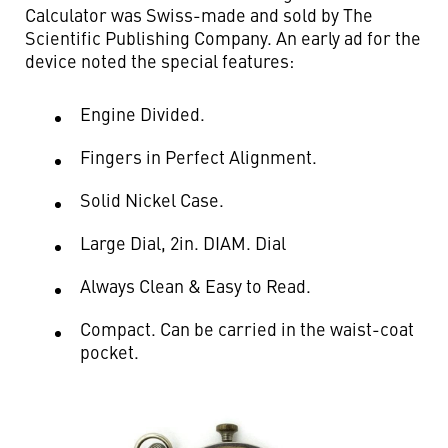
Calculator was Swiss-made and sold by The
Scientific Publishing Company. An early ad for the
device noted the special features:
Engine Divided.
Fingers in Perfect Alignment.
Solid Nickel Case.
Large Dial, 2in. DIAM. Dial
Always Clean & Easy to Read.
Compact. Can be carried in the waist-coat
pocket.