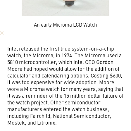
An early Microma LCD Watch
Intel released the first true system-on-a-chip
watch, the Microma, in 1974. The Microma used a
5810 microcontroller, which Intel CEO Gordon
Moore had hoped would allow for the addition of
calculator and calendaring options. Costing $600,
it was too expensive for wide adoption. Moore
wore a Microma watch for many years, saying that
it was a reminder of the 15 million dollar failure of
the watch project. Other semiconductor
manufacturers entered the watch business,
including Fairchild, National Semiconductor,
Mostek, and Litronix.