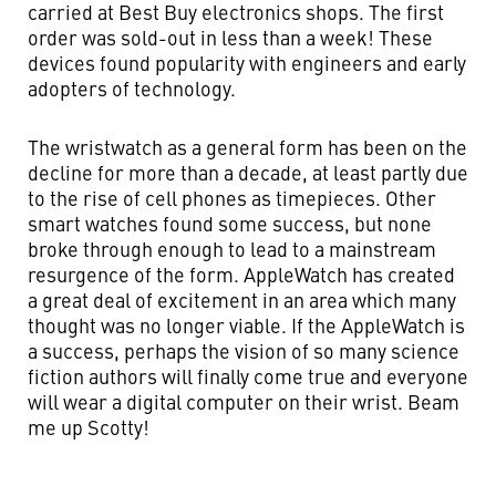
carried at Best Buy electronics shops. The first
order was sold-out in less than a week! These
devices found popularity with engineers and early
adopters of technology.
The wristwatch as a general form has been on the
decline for more than a decade, at least partly due
to the rise of cell phones as timepieces. Other
smart watches found some success, but none
broke through enough to lead to a mainstream
resurgence of the form. AppleWatch has created
a great deal of excitement in an area which many
thought was no longer viable. If the AppleWatch is
a success, perhaps the vision of so many science
fiction authors will finally come true and everyone
will wear a digital computer on their wrist. Beam
me up Scotty!