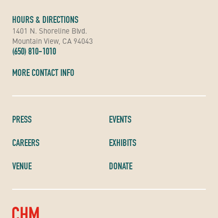
HOURS & DIRECTIONS
1401 N. Shoreline Blvd.
Mountain View, CA 94043
(650) 810-1010
MORE CONTACT INFO
PRESS
EVENTS
CAREERS
EXHIBITS
VENUE
DONATE