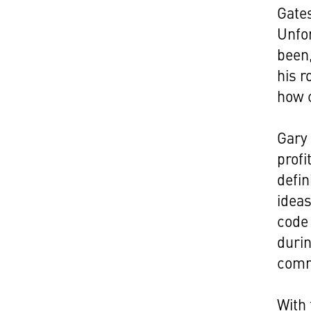
Gates
Unfor
been,
his r
how 
Gary 
profi
defin
ideas
code 
durin
comm
With 