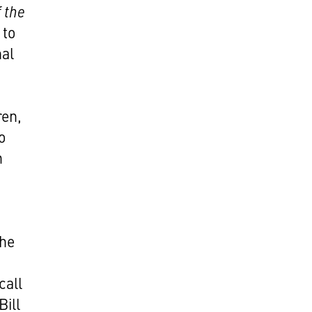
 the
 to
nal
ren,
o
h
the
call
Bill