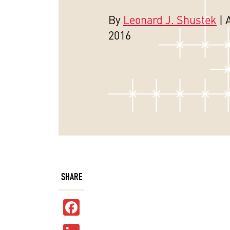
By
Leonard J. Shustek
| 
2016
SHARE
Facebook