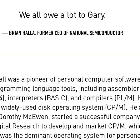
We all owe a lot to Gary.
— BRIAN HALLA, FORMER CEO OF NATIONAL SEMICONDUCTOR
all was a pioneer of personal computer softwar
ogramming language tools, including assembler
04), interpreters (BASIC), and compilers (PL/M).
 widely-used disk operating system (CP/M). He
, Dorothy McEwen, started a successful compan
gital Research to develop and market CP/M, whi
 was the dominant operating system for persona