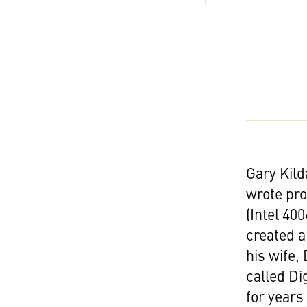
Gary Kild
wrote pr
(Intel 40
created a
his wife
called Di
for years