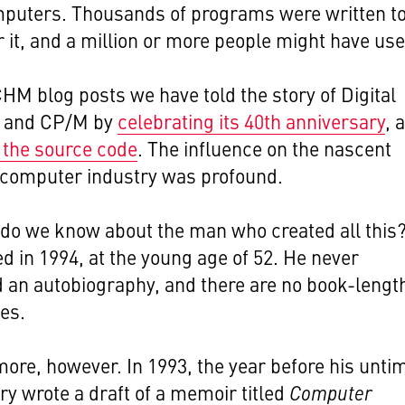
puters. Thousands of programs were written t
 it, and a million or more people might have used
CHM blog posts we have told the story of Digital
 and CP/M by
celebrating its 40th anniversary
, 
 the source code
. The influence on the nascent
 computer industry was profound.
do we know about the man who created all this
ied in 1994, at the young age of 52. He never
 an autobiography, and there are no book-lengt
es.
more, however. In 1993, the year before his unti
ry wrote a draft of a memoir titled
Computer