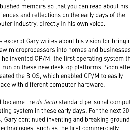
blished memoirs so that you can read about his
iences and reflections on the early days of the
ter industry, directly in his own voice.
is excerpt Gary writes about his vision for bringi
new microprocessors into homes and businesses
 he invented CP/M, the first operating system t
 run on these new desktop platforms. Soon afte
eated the BIOS, which enabled CP/M to easily
face with different computer hardware.
 became the
de facto
standard personal compu
ting system in these early days. For the next 20
, Gary continued inventing and breaking ground
echnologies, such as the first commercially