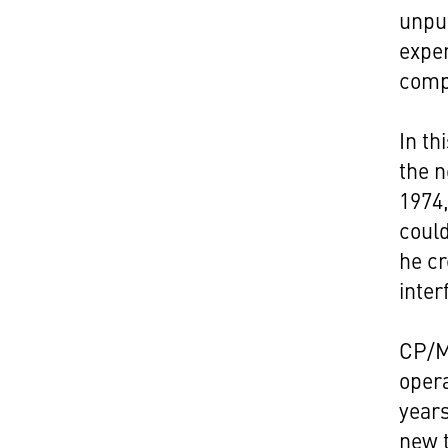
unpu
exper
compu
In th
the 
1974,
could
he cr
inter
CP/M
opera
years
new t