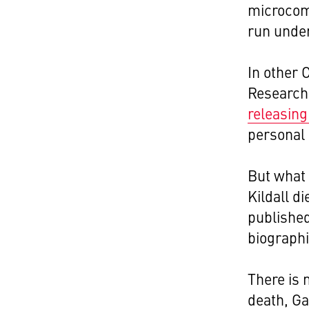
microcom
run under
In other 
Research
releasing
personal
But what 
Kildall d
published
biographi
There is 
death, Ga