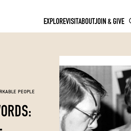
EXPLORE
VISIT
ABOUT
JOIN & GIVE
RKABLE PEOPLE
WORDS:
L