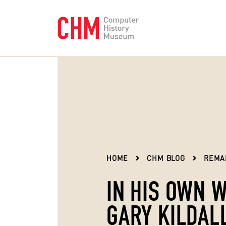
HOME
CHM BLOG
REMA
IN HIS OWN 
GARY KILDAL