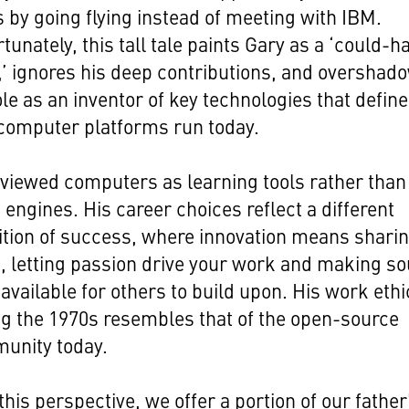
 by going flying instead of meeting with IBM.
tunately, this tall tale paints Gary as a ‘could-h
’ ignores his deep contributions, and overshad
ole as an inventor of key technologies that define
computer platforms run today.
viewed computers as learning tools rather than
t engines. His career choices reflect a different
ition of success, where innovation means shari
, letting passion drive your work and making s
available for others to build upon. His work ethi
g the 1970s resembles that of the open-source
unity today.
this perspective, we offer a portion of our father