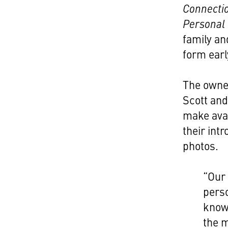
Connectio
Personal
family and
form early
The owner
Scott and
make avai
their int
photos.
“Our 
perso
know
the m