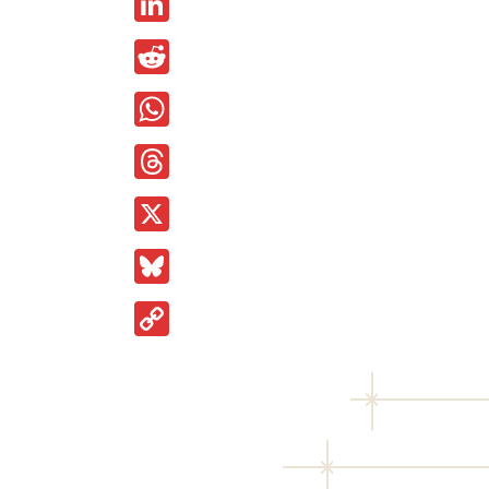
LinkedIn
Reddit
WhatsApp
Threads
X
Bluesky
Copy
Link