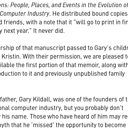
ns: People, Places, and Events in the Evolution of
 Computer Industry
. He distributed bound copies
 friends, with a note that it “will go to print in fi
 next year.” It never did.
ship of that manuscript passed to Gary’s child
 Kristin. With their permission, we are pleased t
lable the first portion of that memoir, along wit
roduction to it and previously unpublished family
father, Gary Kildall, was one of the founders of 
nal computer industry, but you probably don’t
 his name. Those who have heard of him may re
yth that he ‘missed’ the opportunity to become 