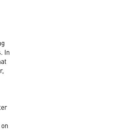
ng
. In
hat
r,
ter
 on