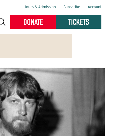
Hours & Admission
Subscribe
Account
DONATE
TICKETS