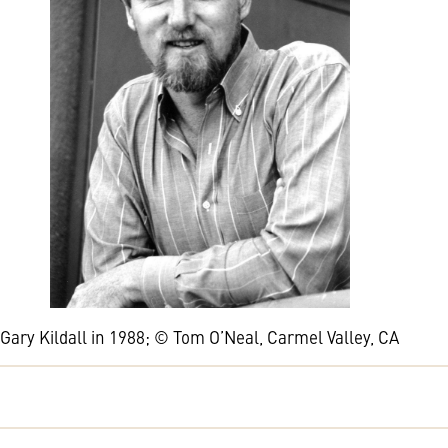
Gary Kildall in 1988; © Tom O’Neal, Carmel Valley, CA