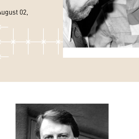
August 02,