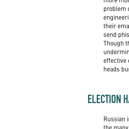
problem o
engineeri
their ema
send phis
Though th
undermine
effective
heads bur
ELECTION 
Russian i
the many