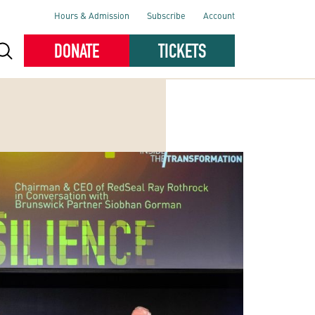
Hours & Admission
Subscribe
Account
DONATE
TICKETS