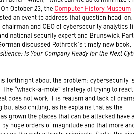
On October 23, the
Computer History Museum
ted an event to address that question head-on.
 chairman and CEO of cybersecurity analytics f
nd national security expert and Brunswick Par
Gorman discussed Rothrock’s timely new book,
esilience: Is Your Company Ready for the Next Cy
is forthright about the problem: cybersecurity i
s. The “whack-a-mole” strategy of trying to react
eat does not work. His realism and lack of drama
g but also chilling, as he explains that as the
has grown the places that can be attacked have 
 by huge orders of magnitude and that more an
y on the web attracts criminals. Sadly, the big