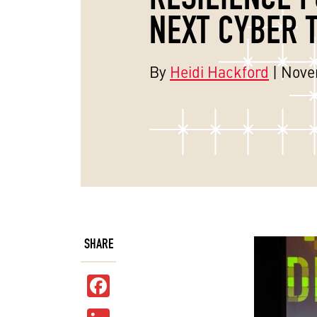
NEXT CYBER 
By
Heidi Hackford
| Nove
SHARE
Facebook