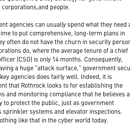
 corporations,and people.
nt agencies can usually spend what they need 
time to put comprehensive, long-term plans in
ey often do not have the churn in security perso
orations do, where the average tenure of a chief
officer (CSO) is only 14 months. Consequently,
aving a huge “attack surface,” government secu
key agencies does fairly well. Indeed, it is
t that Rothrock looks to for establishing the
ns and monitoring compliance that he believes a
 to protect the public, just as government
sprinkler systems and elevator inspections.
othing like that in the cyber world today.