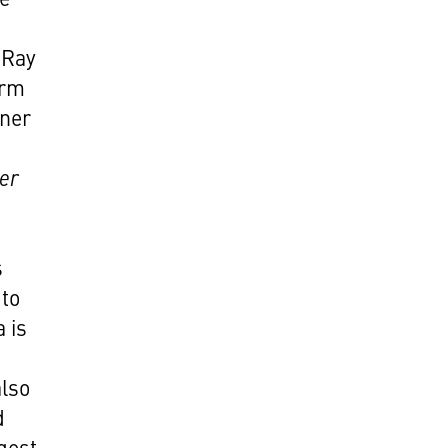
 Ray
irm
tner
ber
s
 to
 is
also
d
gest