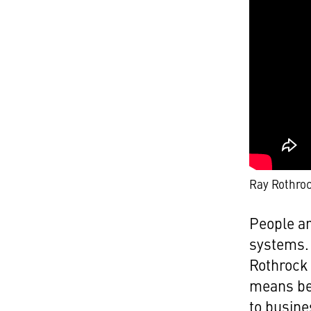
Ray Rothro
People ar
systems. 
Rothrock 
means bei
to busine