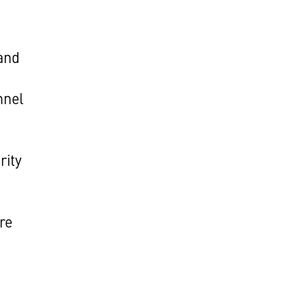
and
nnel
rity
re