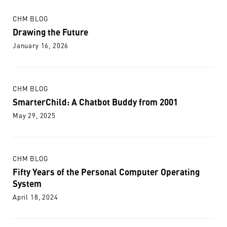
CHM BLOG
Drawing the Future
January 16, 2026
CHM BLOG
SmarterChild: A Chatbot Buddy from 2001
May 29, 2025
CHM BLOG
Fifty Years of the Personal Computer Operating
System
April 18, 2024