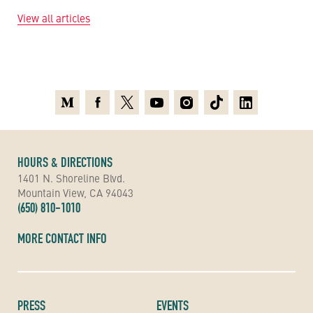
View all articles
Medium
Facebook
X
Youtube
Instagram
TikTok
Linkedin
HOURS & DIRECTIONS
1401 N. Shoreline Blvd.
Mountain View, CA 94043
(650) 810-1010
MORE CONTACT INFO
PRESS
EVENTS