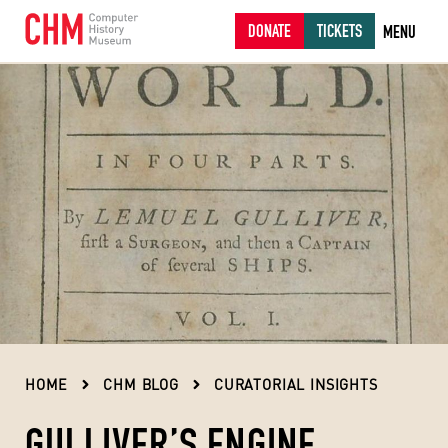
DONATE
TICKETS
MENU
HOME
CHM BLOG
CURATORIAL INSIGHTS
GULLIVER’S ENGINE