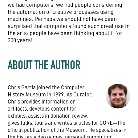
we had computers, we had people considering
the automation of creative processes using
machines. Perhaps we should not have been
surprised that computers found such great use in
the arts: people have been thinking about it for
300 years!
ABOUT THE AUTHOR
Chris Garcia joined the Computer
History Museum in 1999. As Curator,
Chris provides information on
artifacts, develops content for
exhibits, assists in donation review,
gives talks, tours and writes articles for CORE—the
official publication of the Museum. He specializes in
the history video games, personal computing,