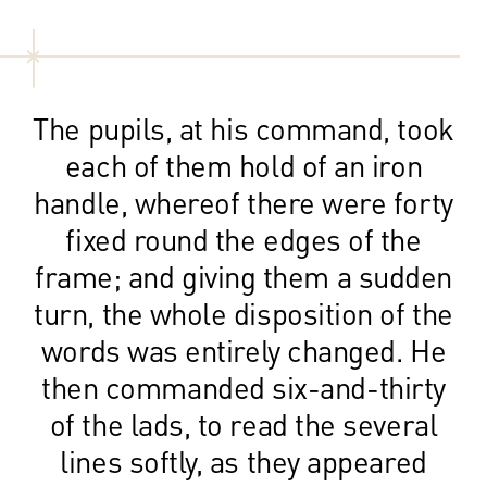
The pupils, at his command, took
each of them hold of an iron
handle, whereof there were forty
fixed round the edges of the
frame; and giving them a sudden
turn, the whole disposition of the
words was entirely changed. He
then commanded six-and-thirty
of the lads, to read the several
lines softly, as they appeared