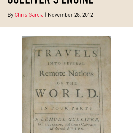
By
Chris Garcia
| November 28, 2012