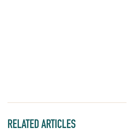
RELATED ARTICLES