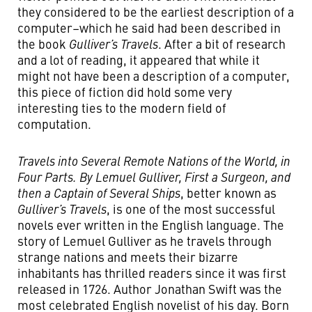
they considered to be the earliest description of a
computer–which he said had been described in
the book
Gulliver’s Travels
. After a bit of research
and a lot of reading, it appeared that while it
might not have been a description of a computer,
this piece of fiction did hold some very
interesting ties to the modern field of
computation.
Travels into Several Remote Nations of the World, in
Four Parts. By Lemuel Gulliver, First a Surgeon, and
then a Captain of Several Ships
, better known as
Gulliver’s Travels
, is one of the most successful
novels ever written in the English language. The
story of Lemuel Gulliver as he travels through
strange nations and meets their bizarre
inhabitants has thrilled readers since it was first
released in 1726. Author Jonathan Swift was the
most celebrated English novelist of his day. Born