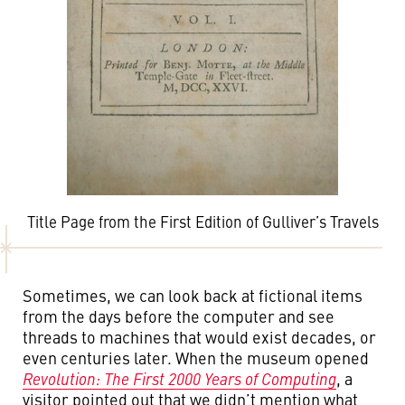
Title Page from the First Edition of Gulliver’s Travels
Sometimes, we can look back at fictional items
from the days before the computer and see
threads to machines that would exist decades, or
even centuries later. When the museum opened
Revolution: The First 2000 Years of Computing
, a
visitor pointed out that we didn’t mention what