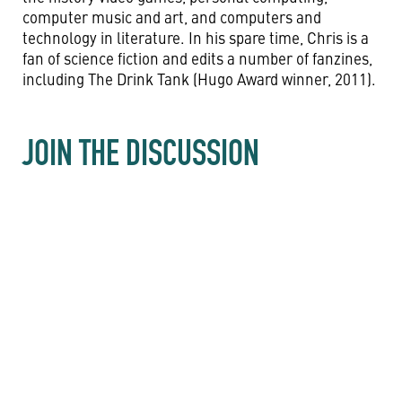
computer music and art, and computers and
technology in literature. In his spare time, Chris is a
fan of science fiction and edits a number of fanzines,
including The Drink Tank (Hugo Award winner, 2011).
JOIN THE DISCUSSION