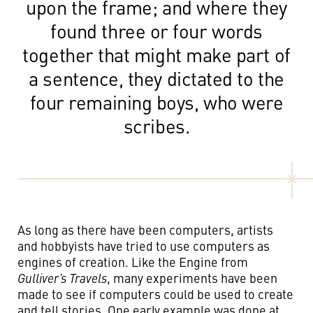
upon the frame; and where they
found three or four words
together that might make part of
a sentence, they dictated to the
four remaining boys, who were
scribes.
As long as there have been computers, artists
and hobbyists have tried to use computers as
engines of creation. Like the Engine from
Gulliver’s Travels
, many experiments have been
made to see if computers could be used to create
and tell stories. One early example was done at