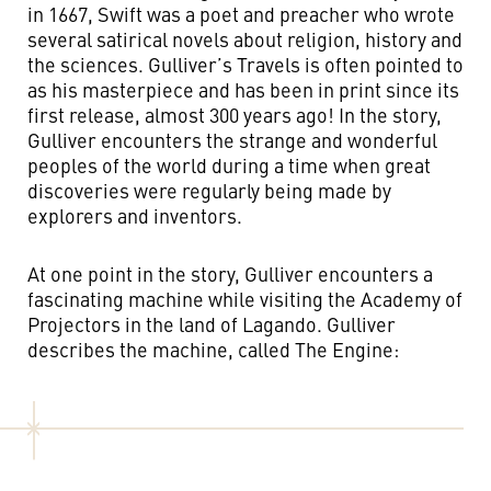
in 1667, Swift was a poet and preacher who wrote
several satirical novels about religion, history and
the sciences. Gulliver’s Travels is often pointed to
as his masterpiece and has been in print since its
first release, almost 300 years ago! In the story,
Gulliver encounters the strange and wonderful
peoples of the world during a time when great
discoveries were regularly being made by
explorers and inventors.
At one point in the story, Gulliver encounters a
fascinating machine while visiting the Academy of
Projectors in the land of Lagando. Gulliver
describes the machine, called The Engine: