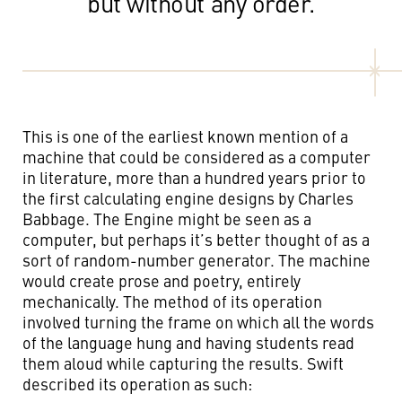
but without any order.
This is one of the earliest known mention of a
machine that could be considered as a computer
in literature, more than a hundred years prior to
the first calculating engine designs by Charles
Babbage. The Engine might be seen as a
computer, but perhaps it’s better thought of as a
sort of random-number generator. The machine
would create prose and poetry, entirely
mechanically. The method of its operation
involved turning the frame on which all the words
of the language hung and having students read
them aloud while capturing the results. Swift
described its operation as such: