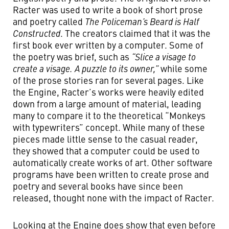
Racter was used to write a book of short prose
and poetry called
The Policeman’s Beard is Half
Constructed
. The creators claimed that it was the
first book ever written by a computer. Some of
the poetry was brief, such as
“Slice a visage to
create a visage. A puzzle to its owner,”
while some
of the prose stories ran for several pages. Like
the Engine, Racter’s works were heavily edited
down from a large amount of material, leading
many to compare it to the theoretical “Monkeys
with typewriters” concept. While many of these
pieces made little sense to the casual reader,
they showed that a computer could be used to
automatically create works of art. Other software
programs have been written to create prose and
poetry and several books have since been
released, thought none with the impact of Racter.
Looking at the Engine does show that even before