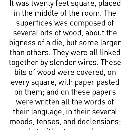
It was twenty feet square, placed
in the middle of the room. The
superfices was composed of
several bits of wood, about the
bigness of a die, but some larger
than others. They were all linked
together by slender wires. These
bits of wood were covered, on
every square, with paper pasted
on them; and on these papers
were written all the words of
their language, in their several
moods, tenses, and declensions;