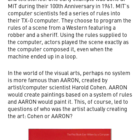
MIT during their 100th Anniversary in 1961. MIT’s
computer scientists fed a series of rules into
their TX-0 computer. They choose to program the
rules of a scene from a Western featuring a
robber and a sheriff. Using the rules supplied to
the computer, actors played the scene exactly as
the computer composed it, even when the
machine ended up in a loop.
In the world of the visual arts, perhaps no system
is more famous than AARON, created by
artist/computer scientist Harold Cohen. AARON
would create paintings based on a system of rules
and AARON would paint it. This, of course, led to
questions of who was the artist actually creating
the art: Cohen or AARON?