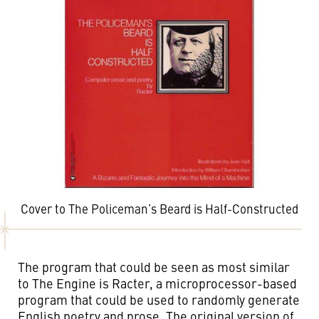
Cover to The Policeman’s Beard is Half-Constructed
The program that could be seen as most similar
to The Engine is Racter, a microprocessor-based
program that could be used to randomly generate
English poetry and prose. The original version of