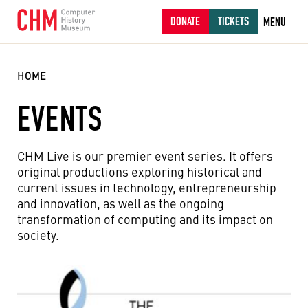
DONATE
TICKETS
MENU
HOME
EVENTS
CHM Live is our premier event series. It offers
original productions exploring historical and
current issues in technology, entrepreneurship
and innovation, as well as the ongoing
transformation of computing and its impact on
society.