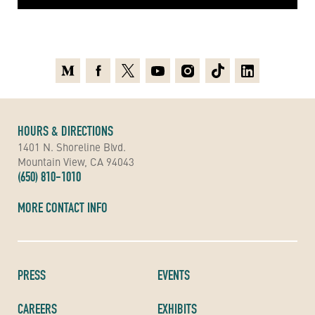
Medium
Facebook
X
Youtube
Instagram
TikTok
Linkedin
HOURS & DIRECTIONS
1401 N. Shoreline Blvd.
Mountain View, CA 94043
(650) 810-1010
MORE CONTACT INFO
PRESS
EVENTS
CAREERS
EXHIBITS