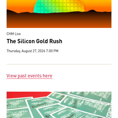
CHM Live
The Silicon Gold Rush
Thursday, August 27, 2026 7:00 PM
View past events here