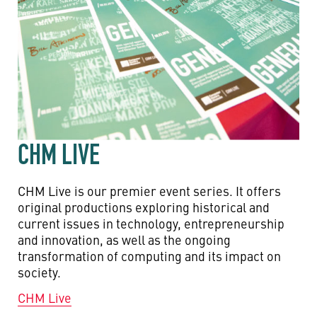
CHM LIVE
CHM Live is our premier event series. It offers
original productions exploring historical and
current issues in technology, entrepreneurship
and innovation, as well as the ongoing
transformation of computing and its impact on
society.
CHM Live