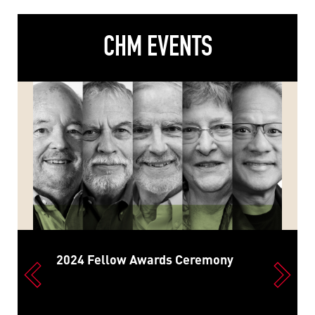
CHM EVENTS
2024 Fellow Awards Ceremony