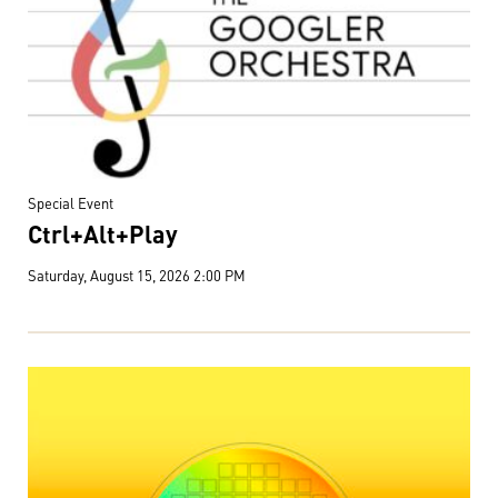
Special Event
Ctrl+Alt+Play
Saturday, August 15, 2026 2:00 PM